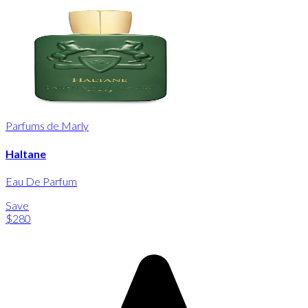
Parfums de Marly
Haltane
Eau De Parfum
Save
$280