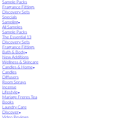
Sample Packs
Fragrance Fittings
Discovery Sets
Specials
Sampling
All Samples
Sample Packs
The Essential 13
Discovery Sets
Fragrance Fittings
Bath & Body
New Additions
Wellness & Skincare
Candles & Home
Candles
Diffusers
Room Sprays
Incense
Lifestyle
Mariage Freres Tea
Books
Laundry Care
Discover
Video Reviews