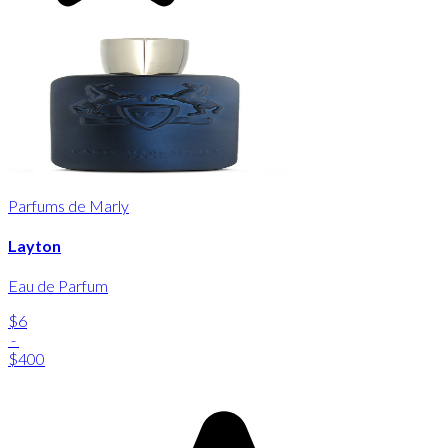
Parfums de Marly
Layton
Eau de Parfum
$6
-
$400