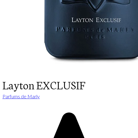
Layton EXCLUSIF
Parfums de Marly