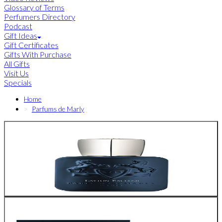
Glossary of Terms
Perfumers Directory
Podcast
Gift Ideas
Gift Certificates
Gifts With Purchase
All Gifts
Visit Us
Specials
Home
Parfums de Marly