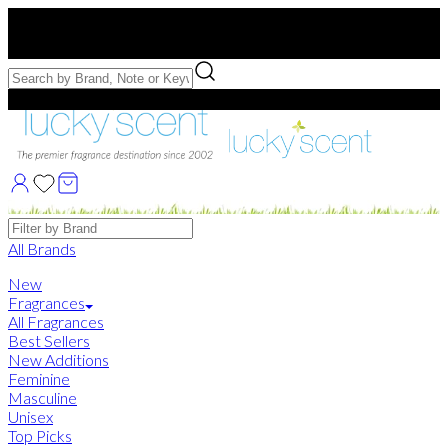
Free US Shipping
over $75. Use code:
FREESHIP
Free Samples with Full Bottle Purchases of $75+
Brands
All Brands
New
Fragrances
All Fragrances
Best Sellers
New Additions
Feminine
Masculine
Unisex
Top Picks