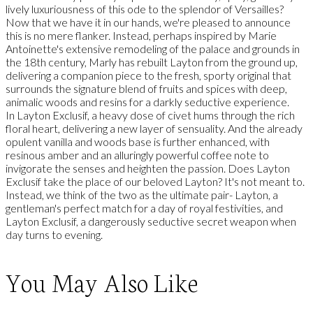
lively luxuriousness of this ode to the splendor of Versailles?
Now that we have it in our hands, we're pleased to announce
this is no mere flanker. Instead, perhaps inspired by Marie
Antoinette's extensive remodeling of the palace and grounds in
the 18th century, Marly has rebuilt Layton from the ground up,
delivering a companion piece to the fresh, sporty original that
surrounds the signature blend of fruits and spices with deep,
animalic woods and resins for a darkly seductive experience.
In Layton Exclusif, a heavy dose of civet hums through the rich
floral heart, delivering a new layer of sensuality. And the already
opulent vanilla and woods base is further enhanced, with
resinous amber and an alluringly powerful coffee note to
invigorate the senses and heighten the passion. Does Layton
Exclusif take the place of our beloved Layton? It's not meant to.
Instead, we think of the two as the ultimate pair- Layton, a
gentleman's perfect match for a day of royal festivities, and
Layton Exclusif, a dangerously seductive secret weapon when
day turns to evening.
You May Also Like