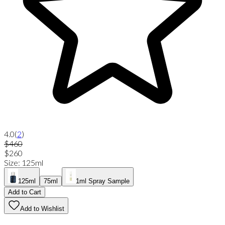
4.0
(
2
)
$460
$260
Size
:
125ml
125ml
75ml
1ml Spray Sample
Add to Cart
Add to Wishlist