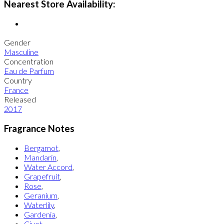
Nearest Store Availability:
Gender
Masculine
Concentration
Eau de Parfum
Country
France
Released
2017
Fragrance Notes
Bergamot
,
Mandarin
,
Water Accord
,
Grapefruit
,
Rose
,
Geranium
,
Waterlily
,
Gardenia
,
Civet
,