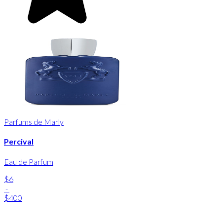
Parfums de Marly
Percival
Eau de Parfum
$6
-
$400