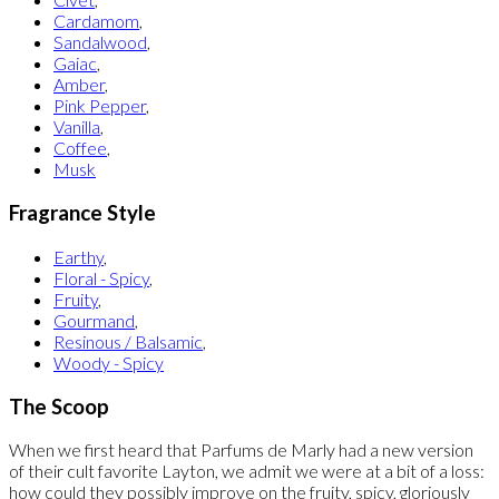
Cardamom
,
Sandalwood
,
Gaiac
,
Amber
,
Pink Pepper
,
Vanilla
,
Coffee
,
Musk
Fragrance Style
Earthy
,
Floral - Spicy
,
Fruity
,
Gourmand
,
Resinous / Balsamic
,
Woody - Spicy
The Scoop
When we first heard that Parfums de Marly had a new version
of their cult favorite Layton, we admit we were at a bit of a loss:
how could they possibly improve on the fruity, spicy, gloriously