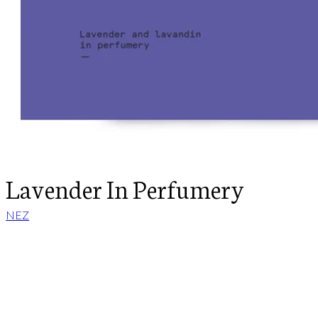
Lavender In Perfumery
NEZ