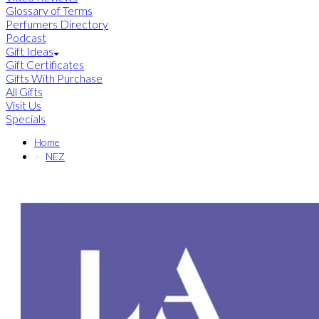
Glossary of Terms
Perfumers Directory
Podcast
Gift Ideas
Gift Certificates
Gifts With Purchase
All Gifts
Visit Us
Specials
Home
NEZ