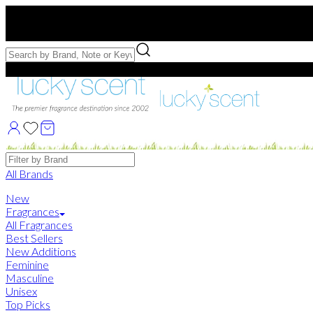
Free US Shipping
over $75. Use code:
FREESHIP
Free Samples with Full Bottle Purchases of $75+
Brands
All Brands
New
Fragrances
All Fragrances
Best Sellers
New Additions
Feminine
Masculine
Unisex
Top Picks