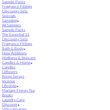
Sample Packs
Fragrance Fittings
Discovery Sets
Specials
Sampling
All Samples
Sample Packs
The Essential 13
Discovery Sets
Fragrance Fittings
Bath & Body
New Additions
Wellness & Skincare
Candles & Home
Candles
Diffusers
Room Sprays
Incense
Lifestyle
Mariage Freres Tea
Books
Laundry Care
Discover
Video Reviews