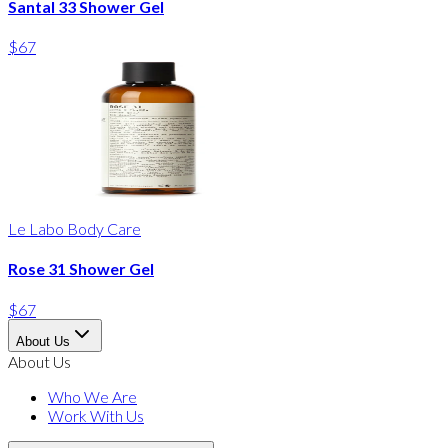
Santal 33 Shower Gel
$67
Le Labo Body Care
Rose 31 Shower Gel
$67
About Us
About Us
Who We Are
Work With Us