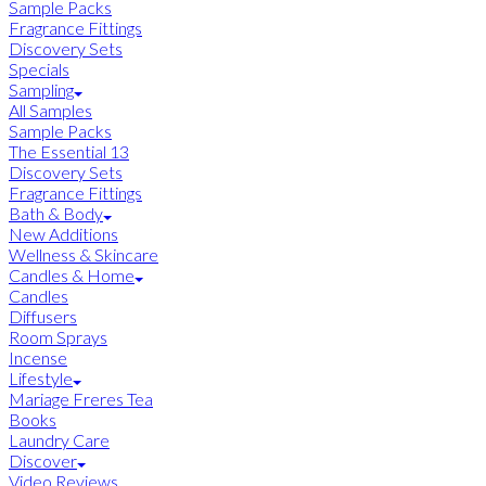
Sample Packs
Fragrance Fittings
Discovery Sets
Specials
Sampling
All Samples
Sample Packs
The Essential 13
Discovery Sets
Fragrance Fittings
Bath & Body
New Additions
Wellness & Skincare
Candles & Home
Candles
Diffusers
Room Sprays
Incense
Lifestyle
Mariage Freres Tea
Books
Laundry Care
Discover
Video Reviews