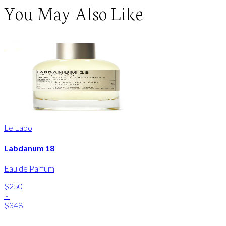
You May Also Like
Le Labo
Labdanum 18
Eau de Parfum
$250
-
$348