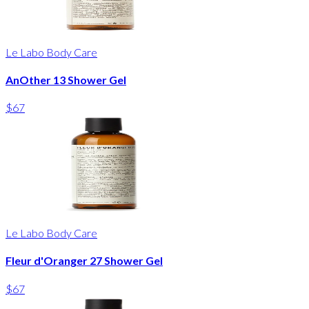
Le Labo Body Care
AnOther 13 Shower Gel
$67
Le Labo Body Care
Fleur d'Oranger 27 Shower Gel
$67