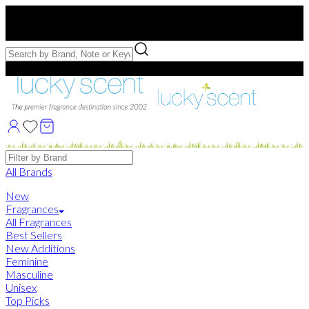
Free US Shipping
over $75. Use code:
FREESHIP
Free Samples with Full Bottle Purchases of $75+
Brands
All Brands
New
Fragrances
All Fragrances
Best Sellers
New Additions
Feminine
Masculine
Unisex
Top Picks