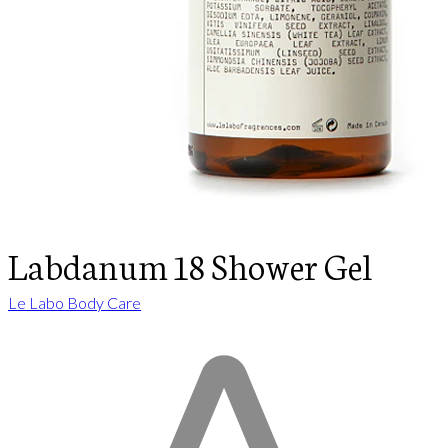
Labdanum 18 Shower Gel
Le Labo Body Care