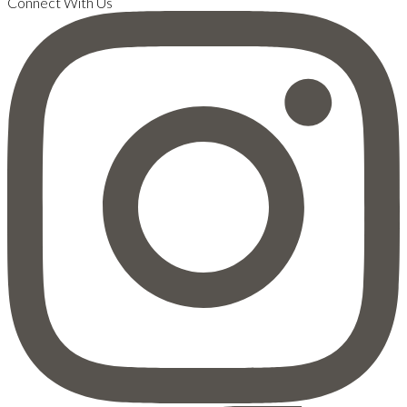
Connect With Us