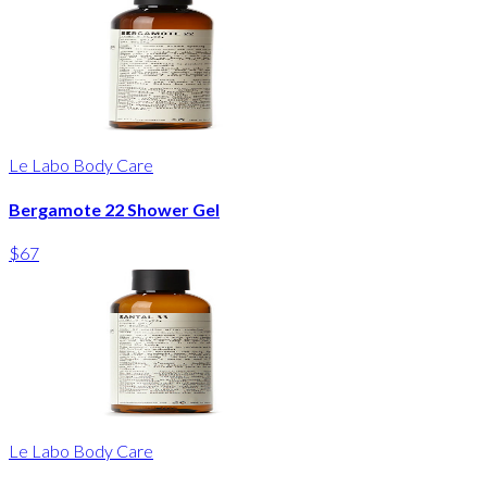
Le Labo Body Care
Bergamote 22 Shower Gel
$67
Le Labo Body Care