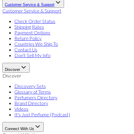
Customer Service & Support
Customer Service & Support
Check Order Status
Shipping Rates
Payment Options
Return Policy
Countries We Ship To
Contact Us
Don't Sell My Info
Discover
Discover
Discovery Sets
Glossary of Terms
Perfumers Directory
Brand Directory
Videos
It's Just Perfume (Podcast)
Connect With Us