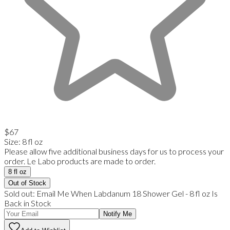
$67
Size
:
8 fl oz
Please allow five additional business days for us to process your
order. Le Labo products are made to order.
8 fl oz
Out of Stock
Sold out:
Email Me When
Labdanum 18 Shower Gel
-
8 fl oz
Is
Back in Stock
Notify Me