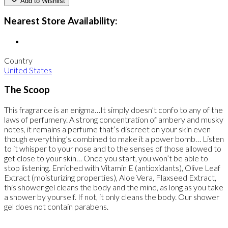
Add to Wishlist
Nearest Store Availability:
Country
United States
The Scoop
This fragrance is an enigma…It simply doesn’t confo to any of the
laws of perfumery. A strong concentration of ambery and musky
notes, it remains a perfume that’s discreet on your skin even
though everything’s combined to make it a power bomb… Listen
to it whisper to your nose and to the senses of those allowed to
get close to your skin… Once you start, you won’t be able to
stop listening. Enriched with Vitamin E (antioxidants), Olive Leaf
Extract (moisturizing properties), Aloe Vera, Flaxseed Extract,
this shower gel cleans the body and the mind, as long as you take
a shower by yourself. If not, it only cleans the body. Our shower
gel does not contain parabens.