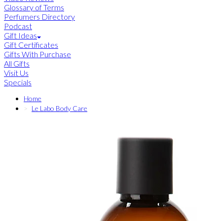
Glossary of Terms
Perfumers Directory
Podcast
Gift Ideas
Gift Certificates
Gifts With Purchase
All Gifts
Visit Us
Specials
Home
Le Labo Body Care