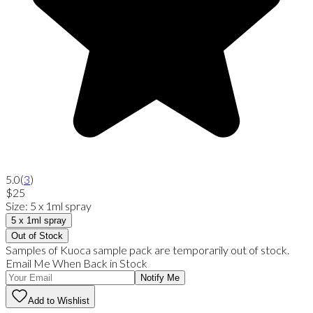
5.0
(
3
)
$25
Size
:
5 x 1ml spray
5 x 1ml spray
Out of Stock
Samples of Kuoca sample pack are temporarily out of stock.
Email Me When Back in Stock
Notify Me
Add to Wishlist