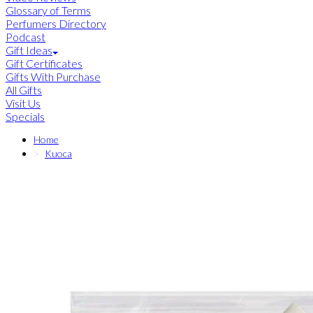
Glossary of Terms
Perfumers Directory
Podcast
Gift Ideas
Gift Certificates
Gifts With Purchase
All Gifts
Visit Us
Specials
Home
Kuoca