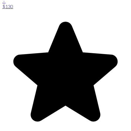
-
$130