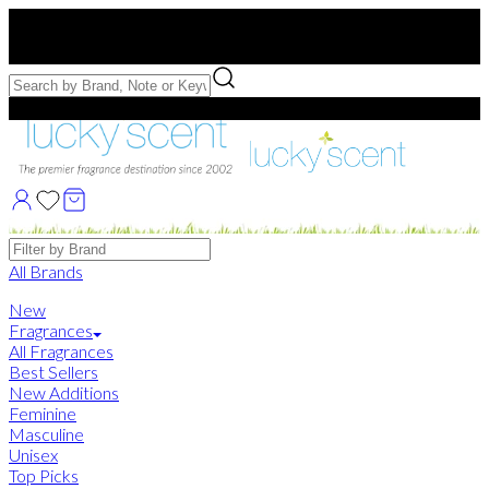
Free US Shipping
over $75. Use code:
FREESHIP
Free Samples with Full Bottle Purchases of $75+
Brands
All Brands
New
Fragrances
All Fragrances
Best Sellers
New Additions
Feminine
Masculine
Unisex
Top Picks