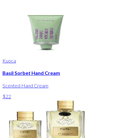
Kuoca
Basil Sorbet Hand Cream
Scented Hand Cream
$22