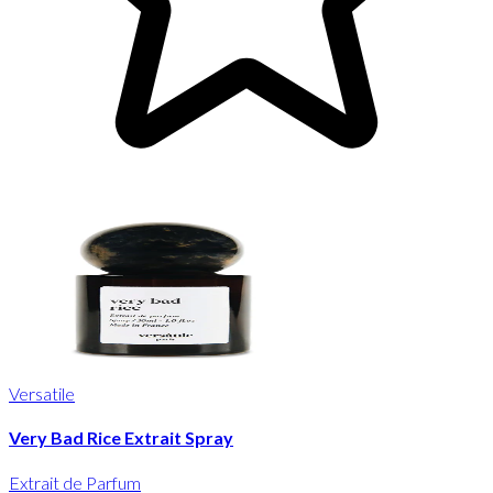
Versatile
Very Bad Rice Extrait Spray
Extrait de Parfum