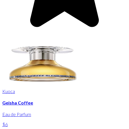
Kuoca
Geisha Coffee
Eau de Parfum
$6