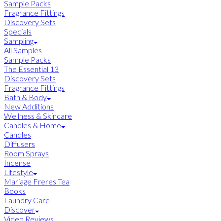
Sample Packs
Fragrance Fittings
Discovery Sets
Specials
Sampling
All Samples
Sample Packs
The Essential 13
Discovery Sets
Fragrance Fittings
Bath & Body
New Additions
Wellness & Skincare
Candles & Home
Candles
Diffusers
Room Sprays
Incense
Lifestyle
Mariage Freres Tea
Books
Laundry Care
Discover
Video Reviews