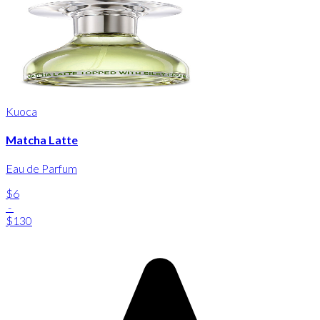
Kuoca
Matcha Latte
Eau de Parfum
$6
-
$130