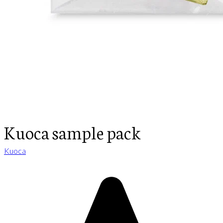
Kuoca sample pack
Kuoca