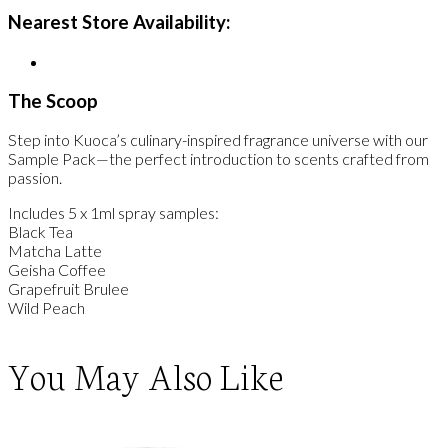
Nearest Store Availability:
The Scoop
Step into Kuoca’s culinary-inspired fragrance universe with our
Sample Pack—the perfect introduction to scents crafted from
passion.
Includes 5 x 1ml spray samples:
Black Tea
Matcha Latte
Geisha Coffee
Grapefruit Brulee
Wild Peach
You May Also Like