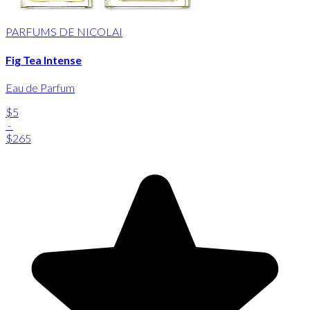
PARFUMS DE NICOLAI
Fig Tea Intense
Eau de Parfum
$5
-
$265