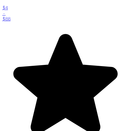
$4
-
$88