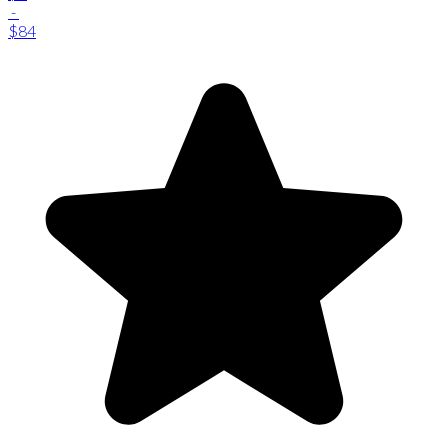
-
$84