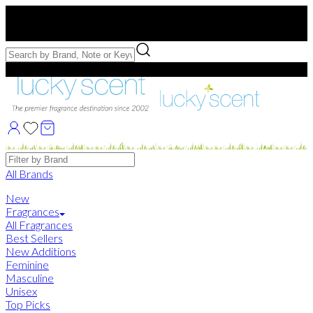
Free US Shipping
over $75. Use code:
FREESHIP
Free Samples with Full Bottle Purchases of $75+
Brands
All Brands
New
Fragrances
All Fragrances
Best Sellers
New Additions
Feminine
Masculine
Unisex
Top Picks