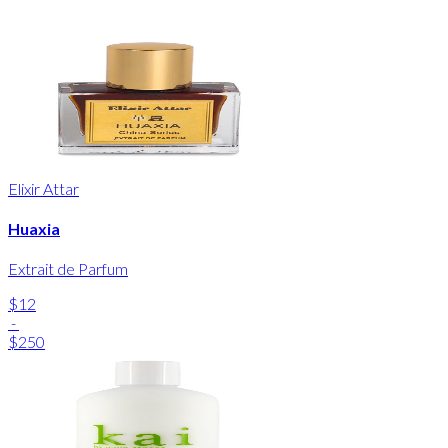
Elixir Attar
Huaxia
Extrait de Parfum
$12
-
$250