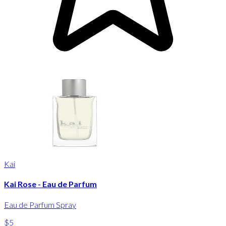
Kai
Kai Rose - Eau de Parfum
Eau de Parfum Spray
$5