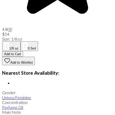
4.8
(
9
)
$54
Size
:
1/8 oz
1/8 oz
0.5ml
Add to Cart
Add to Wishlist
Nearest Store Availability:
Gender
Unisex/Feminine
Concentration
Perfume Oil
Main Note