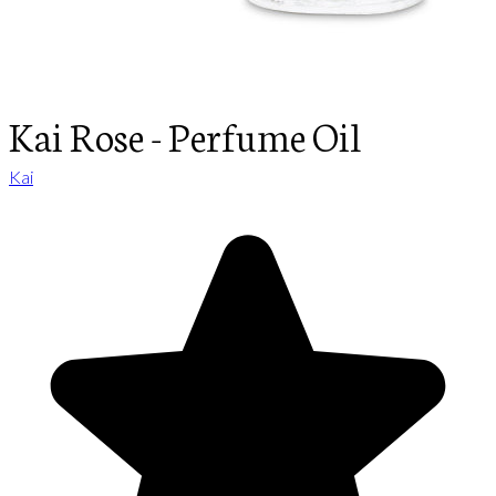
Kai Rose - Perfume Oil
Kai