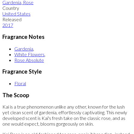
Gardenia
,
Rose
Country
United States
Released
2017
Fragrance Notes
Gardenia
,
White Flowers
,
Rose Absolute
Fragrance Style
Floral
The Scoop
Kai is a true phenomenon unlike any other, known for the lush
yet clean scent of gardenia, effortlessly captivating. This newly
developed scent is Kai's fresh take on the classic rose, and as
one would expect, blooms gorgeously on skin.