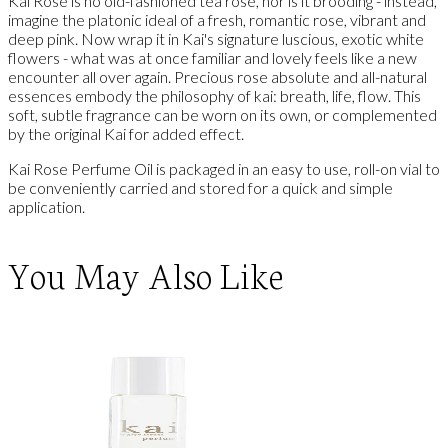
Kai Rose is no old-fashioned tea rose, nor is it brooding - instead,
imagine the platonic ideal of a fresh, romantic rose, vibrant and
deep pink. Now wrap it in Kai's signature luscious, exotic white
flowers - what was at once familiar and lovely feels like a new
encounter all over again. Precious rose absolute and all-natural
essences embody the philosophy of kai: breath, life, flow. This
soft, subtle fragrance can be worn on its own, or complemented
by the original Kai for added effect.
Kai Rose Perfume Oil is packaged in an easy to use, roll-on vial to
be conveniently carried and stored for a quick and simple
application.
You May Also Like