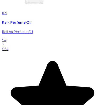
Kai
Kai - Perfume Oil
Roll-on Perfume Oil
$4
-
$54