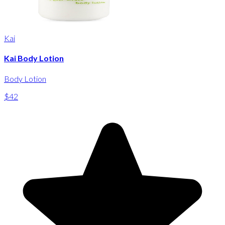
Kai
Kai Body Lotion
Body Lotion
$42