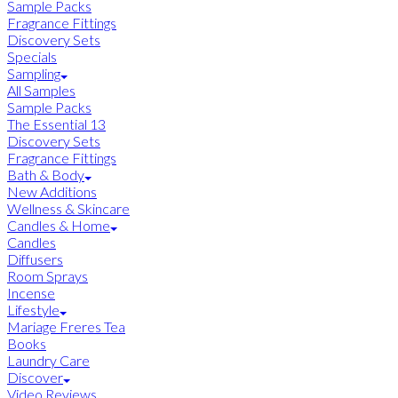
Sample Packs
Fragrance Fittings
Discovery Sets
Specials
Sampling
All Samples
Sample Packs
The Essential 13
Discovery Sets
Fragrance Fittings
Bath & Body
New Additions
Wellness & Skincare
Candles & Home
Candles
Diffusers
Room Sprays
Incense
Lifestyle
Mariage Freres Tea
Books
Laundry Care
Discover
Video Reviews