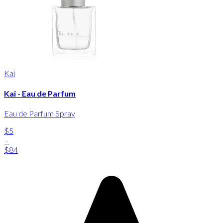
Kai
Kai - Eau de Parfum
Eau de Parfum Spray
$5
-
$84