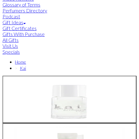
Glossary of Terms
Perfumers Directory
Podcast
Gift Ideas
Gift Certificates
Gifts With Purchase
All Gifts
Visit Us
Specials
Home
Kai