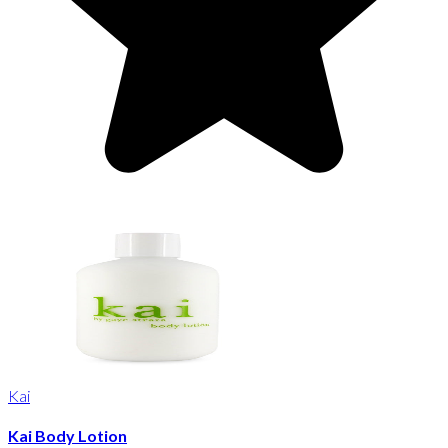
Kai
Kai Body Lotion