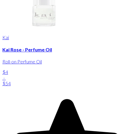
Kai
Kai Rose - Perfume Oil
Roll-on Perfume Oil
$4
-
$54