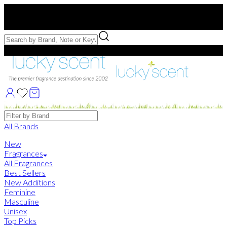
Free US Shipping
over $75. Use code:
FREESHIP
Free Samples with Full Bottle Purchases of $75+
Brands
All Brands
New
Fragrances
All Fragrances
Best Sellers
New Additions
Feminine
Masculine
Unisex
Top Picks