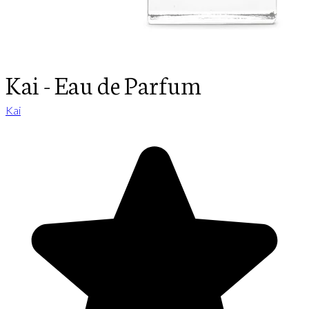
Kai - Eau de Parfum
Kai