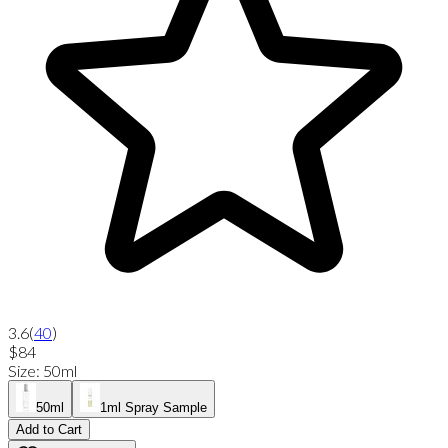
3.6
(
40
)
$84
Size
:
50ml
50ml
1ml Spray Sample
Add to Cart