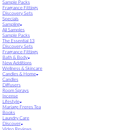
Sample Packs
Fragrance Fittings
Discovery Sets
Specials
Sampling
All Samples
Sample Packs
The Essential 13
Discovery Sets
Fragrance Fittings
Bath & Body
New Additions
Wellness & Skincare
Candles & Home
Candles
Diffusers
Room Sprays
Incense
Lifestyle
Mariage Freres Tea
Books
Laundry Care
Discover
Video Reviews