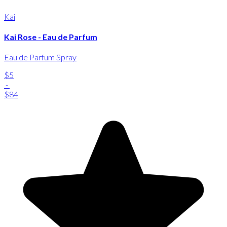
Kai
Kai Rose - Eau de Parfum
Eau de Parfum Spray
$5
-
$84