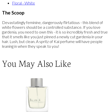
Floral - White
The Scoop
Devastatingly feminine, dangerously flirtatious - this blend of
white flowers should be a controlled substance. If you love
gardenia, you need to own this - it is so incredibly fresh and true
that it smells like you just pinned a newly cut gardenia in your
hair. Lush, but clean. A spritz of Kai perfume will have people
leaning in when they speak to you!
You May Also Like