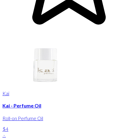
Kai
Kai - Perfume Oil
Roll-on Perfume Oil
$4
-