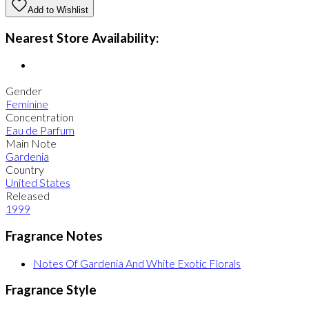
Add to Wishlist
Nearest Store Availability:
Gender
Feminine
Concentration
Eau de Parfum
Main Note
Gardenia
Country
United States
Released
1999
Fragrance Notes
Notes Of Gardenia And White Exotic Florals
Fragrance Style