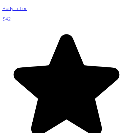
Body Lotion
$42