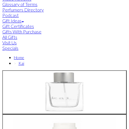
Glossary of Terms
Perfumers Directory
Podcast
Gift Ideas
Gift Certificates
Gifts With Purchase
All Gifts
Visit Us
Specials
Home
Kai