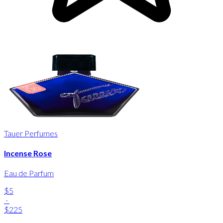
Tauer Perfumes
Incense Rose
Eau de Parfum
$5
-
$225