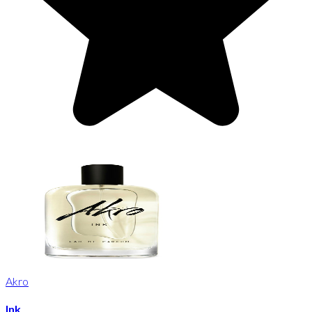
Akro
Ink