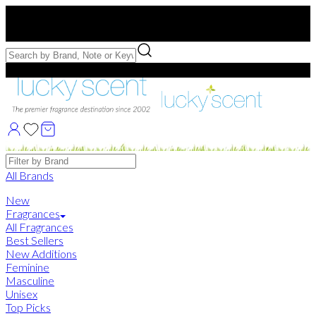
Free US Shipping
over $75. Use code:
FREESHIP
Free Samples with Full Bottle Purchases of $75+
Brands
All Brands
New
Fragrances
All Fragrances
Best Sellers
New Additions
Feminine
Masculine
Unisex
Top Picks