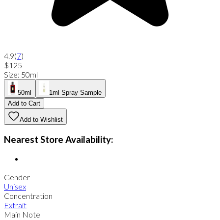
4.9
(
7
)
$125
Size
:
50ml
50ml
1ml Spray Sample
Add to Cart
Add to Wishlist
Nearest Store Availability:
Gender
Unisex
Concentration
Extrait
Main Note