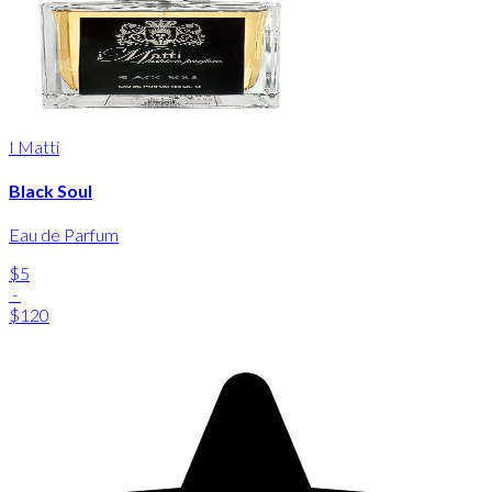
I Matti
Black Soul
Eau de Parfum
$5
-
$120