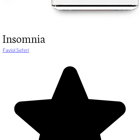
Insomnia
Faviol Seferi