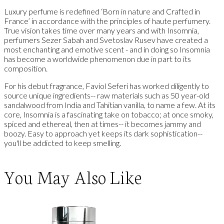
Luxury perfume is redefined ‘Born in nature and Crafted in
France’ in accordance with the principles of haute perfumery.
True vision takes time over many years and with Insomnia,
perfumers Sezer Sabah and Svetoslav Rusev have created a
most enchanting and emotive scent - and in doing so Insomnia
has become a worldwide phenomenon due in part to its
composition.
For his debut fragrance, Faviol Seferi has worked diligently to
source unique ingredients-- raw materials such as 50 year-old
sandalwood from India and Tahitian vanilla, to name a few. At its
core, Insomnia is a fascinating take on tobacco; at once smoky,
spiced and ethereal, then at times-- it becomes jammy and
boozy. Easy to approach yet keeps its dark sophistication--
you'll be addicted to keep smelling.
You May Also Like