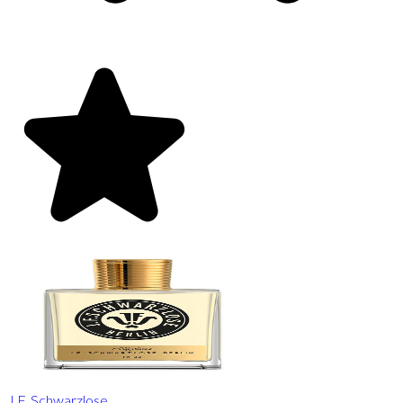
J.F. Schwarzlose