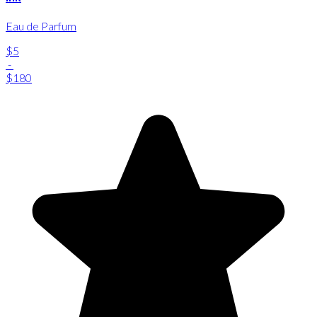
Eau de Parfum
$5
-
$180