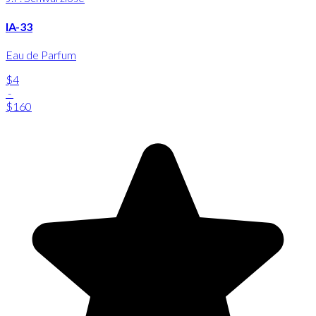
IA-33
Eau de Parfum
$4
-
$160