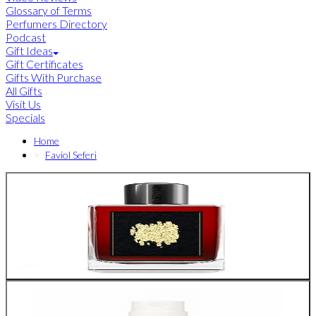
Glossary of Terms
Perfumers Directory
Podcast
Gift Ideas
Gift Certificates
Gifts With Purchase
All Gifts
Visit Us
Specials
Home
Faviol Seferi