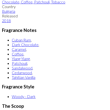
Chocolate
,
Coffee
,
Patchouli
,
Tobacco
Country
Bulgaria
Released
2018
Fragrance Notes
Cuban Rum
,
Dark Chocolate
,
Caramel
,
Coffee
,
Ylang Ylang
,
Patchouli
,
Sandalwood
,
Cedarwood
,
Tahitian Vanilla
Fragrance Style
Woody - Dark
The Scoop