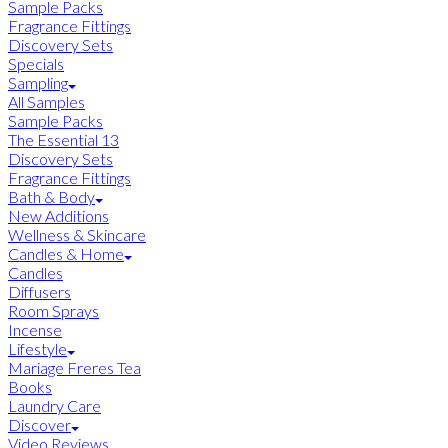
Sample Packs
Fragrance Fittings
Discovery Sets
Specials
Sampling
All Samples
Sample Packs
The Essential 13
Discovery Sets
Fragrance Fittings
Bath & Body
New Additions
Wellness & Skincare
Candles & Home
Candles
Diffusers
Room Sprays
Incense
Lifestyle
Mariage Freres Tea
Books
Laundry Care
Discover
Video Reviews