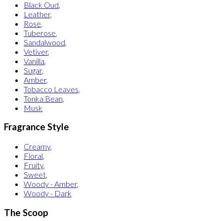
Black Oud
,
Leather
,
Rose
,
Tuberose
,
Sandalwood
,
Vetiver
,
Vanilla
,
Sugar
,
Amber
,
Tobacco Leaves
,
Tonka Bean
,
Musk
Fragrance Style
Creamy
,
Floral
,
Fruity
,
Sweet
,
Woody - Amber
,
Woody - Dark
The Scoop