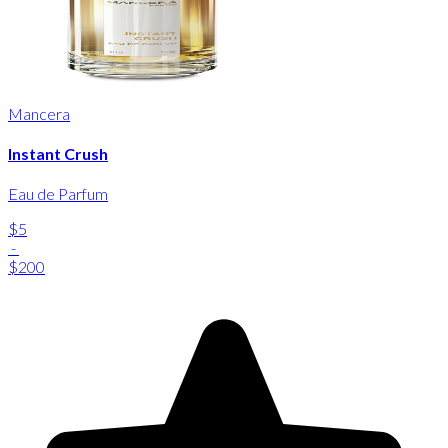
Mancera
Instant Crush
Eau de Parfum
$5
-
$200