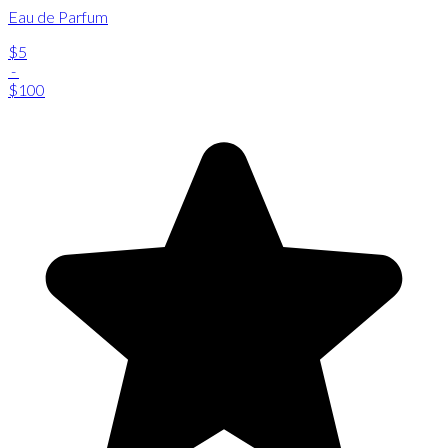
Eau de Parfum
$5
-
$100