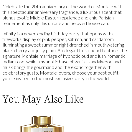
Celebrate the 20th anniversary of the world of Montale with
this spectacular anniversary fragrance, a luxurious scent that
blends exotic Middle Eastern opulence and chic Parisian
refinement as only this unique and beloved house can.
Infinity is a never-ending birthday party that opens with a
fireworks display of pink pepper, saffron, and cardamom
illuminating a sweet summer night drenched in mouthwatering
black cherry and juicy plum. An elegant floral heart features the
signature Montale marriage of hypnotic oud and lush, romantic
Indian rose, while a hypnotic base of vanilla, sandalwood and
musk brings the gourmand and the exotic together with
celebratory gusto. Montale lovers, choose your best outfit-
you're invited to the most exclusive party in the world.
You May Also Like