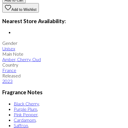
Add to Cart
Add to Wishlist
Nearest Store Availability:
Gender
Unisex
Main Note
Amber
,
Cherry
,
Oud
Country
France
Released
2023
Fragrance Notes
Black Cherry
,
Purple Plum
,
Pink Pepper
,
Cardamom
,
Saffron
,