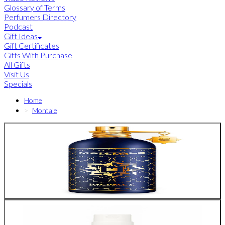
Glossary of Terms
Perfumers Directory
Podcast
Gift Ideas
Gift Certificates
Gifts With Purchase
All Gifts
Visit Us
Specials
Home
Montale