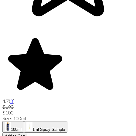
4.7
(
3
)
$190
$100
Size
:
100ml
100ml
1ml Spray Sample