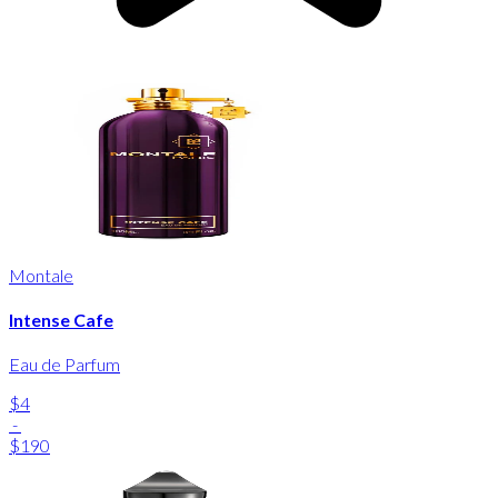
Montale
Intense Cafe
Eau de Parfum
$4
-
$190