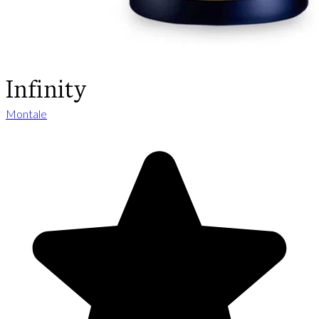
Infinity
Montale