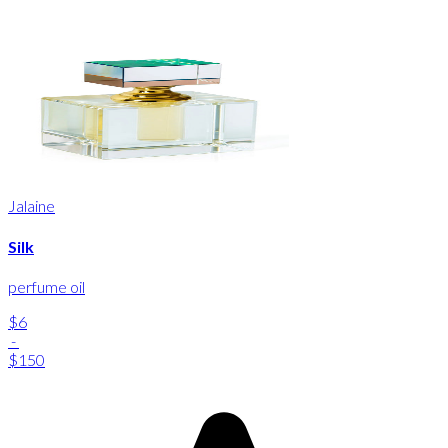
Jalaine
Silk
perfume oil
$6
-
$150