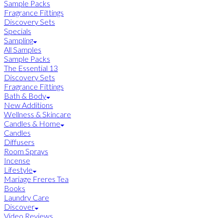
Sample Packs
Fragrance Fittings
Discovery Sets
Specials
Sampling
All Samples
Sample Packs
The Essential 13
Discovery Sets
Fragrance Fittings
Bath & Body
New Additions
Wellness & Skincare
Candles & Home
Candles
Diffusers
Room Sprays
Incense
Lifestyle
Mariage Freres Tea
Books
Laundry Care
Discover
Video Reviews