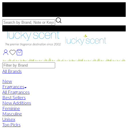
Free US Shipping
over $75. Use code:
FREESHIP
Free Samples with Full Bottle Purchases of $75+
Brands
All Brands
New
Fragrances
All Fragrances
Best Sellers
New Additions
Feminine
Masculine
Unisex
Top Picks