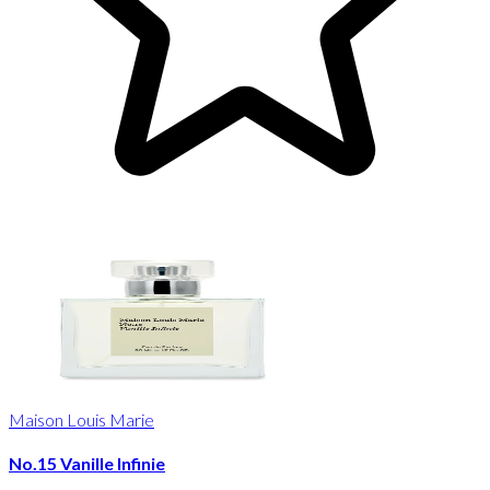
Maison Louis Marie
No.15 Vanille Infinie