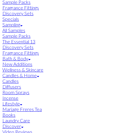
Sample Packs
Fragrance Fittings
Discovery Sets
Specials
Sampling
All Samples
Sample Packs
The Essential 13
Discovery Sets
Fragrance Fittings
Bath & Body
New Additions
Wellness & Skincare
Candles & Home
Candles
Diffusers
Room Sprays
Incense
Lifestyle
Mariage Freres Tea
Books
Laundry Care
Discover
Video Reviews