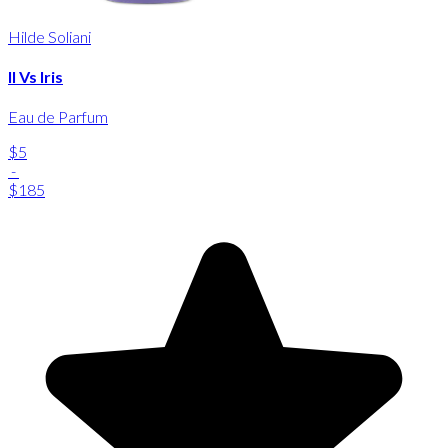
Hilde Soliani
Il Vs Iris
Eau de Parfum
$5
-
$185