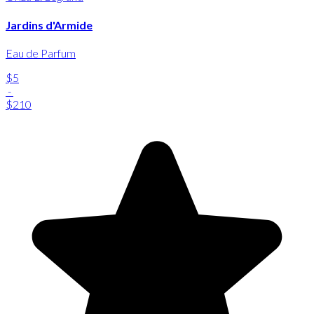
Jardins d'Armide
Eau de Parfum
$5
-
$210