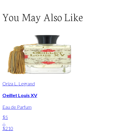
You May Also Like
Oriza L. Legrand
Oeillet Louis XV
Eau de Parfum
$5
-
$210