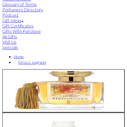
Glossary of Terms
Perfumers Directory
Podcast
Gift Ideas
Gift Certificates
Gifts With Purchase
All Gifts
Visit Us
Specials
Home
Oriza L. Legrand