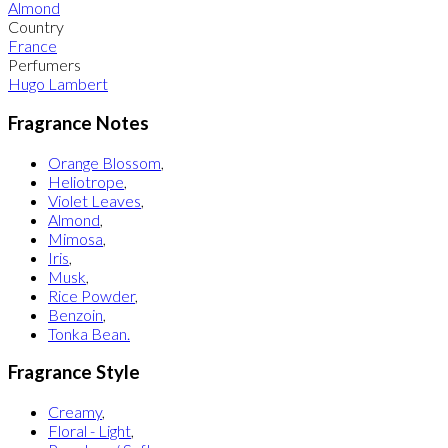
Almond
Country
France
Perfumers
Hugo Lambert
Fragrance Notes
Orange Blossom
,
Heliotrope
,
Violet Leaves
,
Almond
,
Mimosa
,
Iris
,
Musk
,
Rice Powder
,
Benzoin
,
Tonka Bean.
Fragrance Style
Creamy
,
Floral - Light
,