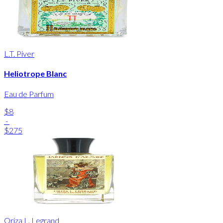
L.T. Piver
Heliotrope Blanc
Eau de Parfum
$8
-
$275
Oriza L. Legrand