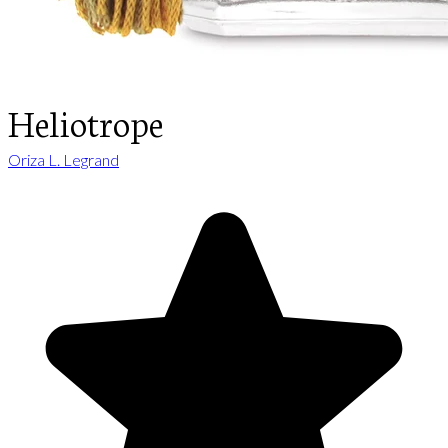
Heliotrope
Oriza L. Legrand