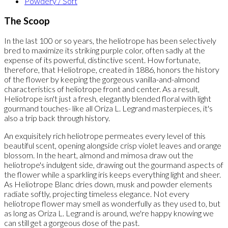
Powdery / Soft
The Scoop
In the last 100 or so years, the heliotrope has been selectively
bred to maximize its striking purple color, often sadly at the
expense of its powerful, distinctive scent. How fortunate,
therefore, that Heliotrope, created in 1886, honors the history
of the flower by keeping the gorgeous vanilla-and-almond
characteristics of heliotrope front and center. As a result,
Heliotrope isn't just a fresh, elegantly blended floral with light
gourmand touches- like all Oriza L. Legrand masterpieces, it's
also a trip back through history.
An exquisitely rich heliotrope permeates every level of this
beautiful scent, opening alongside crisp violet leaves and orange
blossom. In the heart, almond and mimosa draw out the
heliotrope's indulgent side, drawing out the gourmand aspects of
the flower while a sparkling iris keeps everything light and sheer.
As Heliotrope Blanc dries down, musk and powder elements
radiate softly, projecting timeless elegance. Not every
heliotrope flower may smell as wonderfully as they used to, but
as long as Oriza L. Legrand is around, we're happy knowing we
can still get a gorgeous dose of the past.