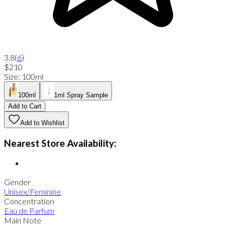
3.8
(
6
)
$210
Size
:
100ml
100ml
1ml Spray Sample
Add to Cart
Add to Wishlist
Nearest Store Availability:
Gender
Unisex/Feminine
Concentration
Eau de Parfum
Main Note