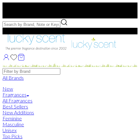
Free US Shipping
over $75. Use code:
FREESHIP
Free Samples with Full Bottle Purchases of $75+
Brands
All Brands
New
Fragrances
All Fragrances
Best Sellers
New Additions
Feminine
Masculine
Unisex
Top Picks