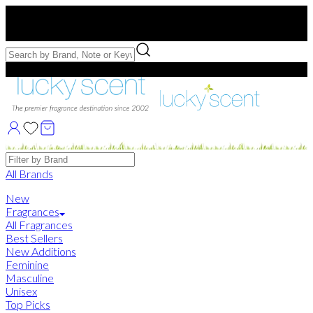
Free US Shipping
over $75. Use code:
FREESHIP
Free Samples with Full Bottle Purchases of $75+
Brands
All Brands
New
Fragrances
All Fragrances
Best Sellers
New Additions
Feminine
Masculine
Unisex
Top Picks