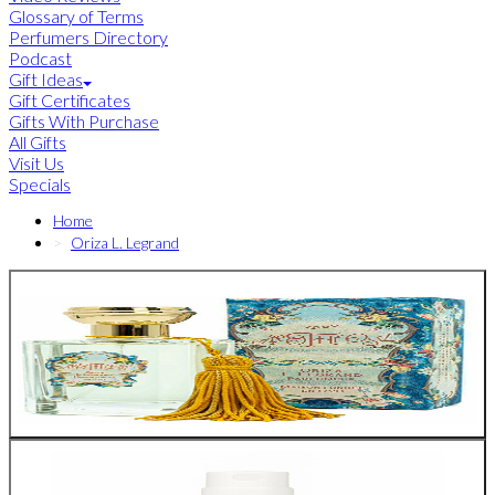
Glossary of Terms
Perfumers Directory
Podcast
Gift Ideas
Gift Certificates
Gifts With Purchase
All Gifts
Visit Us
Specials
Home
Oriza L. Legrand