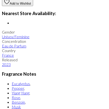
Add to Wishlist
Nearest Store Availability:
Gender
Unisex/Feminine
Concentration
Eau de Parfum
Country
France
Released
2023
Fragrance Notes
Eucalyptus
,
Pepper
,
Ylang Ylang
,
Rose
,
Benzoin
,
Musk