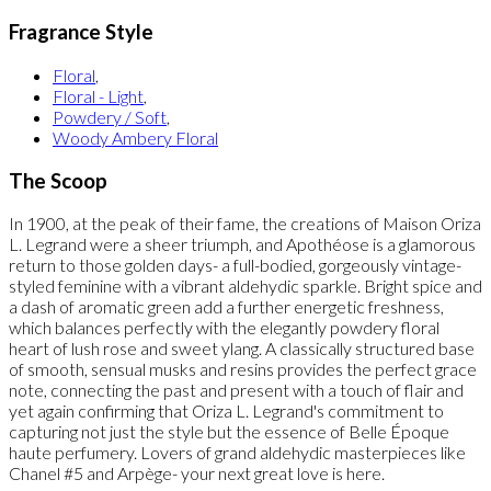
Fragrance Style
Floral
,
Floral - Light
,
Powdery / Soft
,
Woody Ambery Floral
The Scoop
In 1900, at the peak of their fame, the creations of Maison Oriza
L. Legrand were a sheer triumph, and Apothéose is a glamorous
return to those golden days- a full-bodied, gorgeously vintage-
styled feminine with a vibrant aldehydic sparkle. Bright spice and
a dash of aromatic green add a further energetic freshness,
which balances perfectly with the elegantly powdery floral
heart of lush rose and sweet ylang. A classically structured base
of smooth, sensual musks and resins provides the perfect grace
note, connecting the past and present with a touch of flair and
yet again confirming that Oriza L. Legrand's commitment to
capturing not just the style but the essence of Belle Époque
haute perfumery. Lovers of grand aldehydic masterpieces like
Chanel #5 and Arpège- your next great love is here.