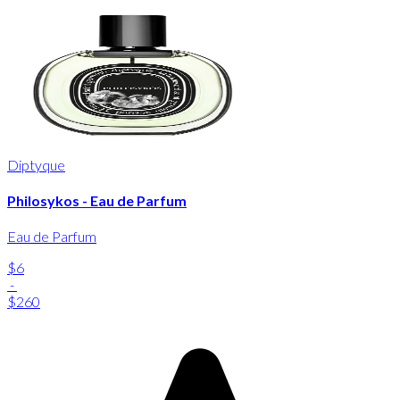
Diptyque
Philosykos - Eau de Parfum
Eau de Parfum
$6
-
$260