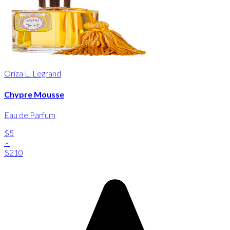
Oriza L. Legrand
Chypre Mousse
Eau de Parfum
$5
-
$210