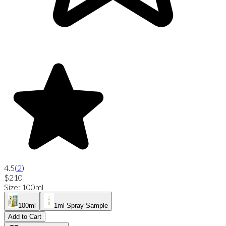
4.5
(
2
)
$210
Size
:
100ml
100ml
1ml Spray Sample
Add to Cart