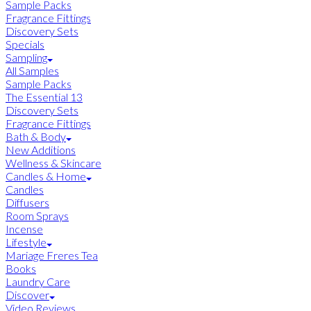
Sample Packs
Fragrance Fittings
Discovery Sets
Specials
Sampling
All Samples
Sample Packs
The Essential 13
Discovery Sets
Fragrance Fittings
Bath & Body
New Additions
Wellness & Skincare
Candles & Home
Candles
Diffusers
Room Sprays
Incense
Lifestyle
Mariage Freres Tea
Books
Laundry Care
Discover
Video Reviews