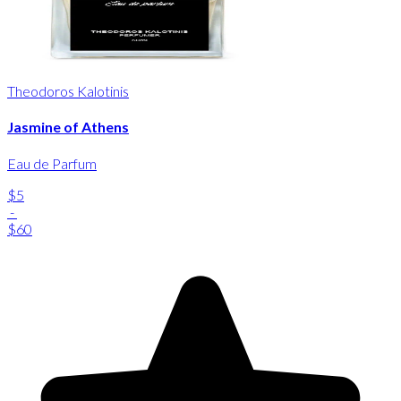
Theodoros Kalotinis
Jasmine of Athens
Eau de Parfum
$5
-
$60