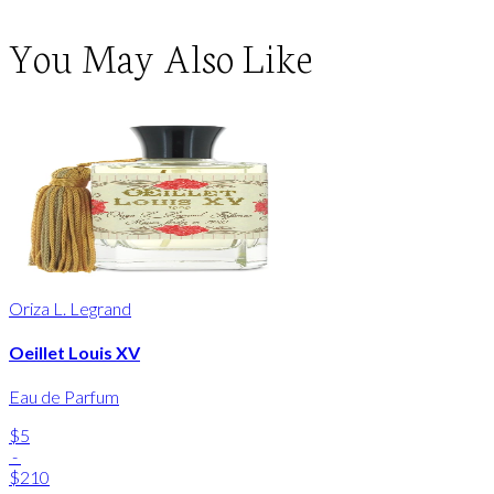
You May Also Like
Oriza L. Legrand
Oeillet Louis XV
Eau de Parfum
$5
-
$210