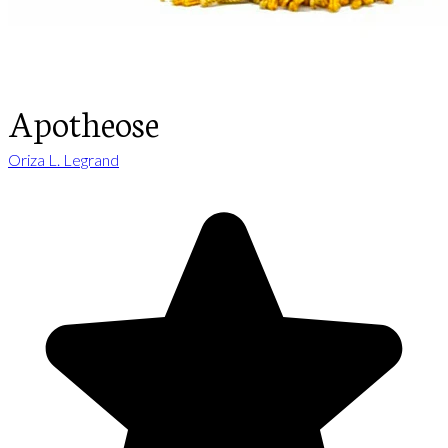
Apotheose
Oriza L. Legrand