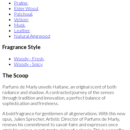
Praline
,
Elder Wood
,
Patchouli
,
Vetiver
,
Musk
,
Leather
,
Natural Agarwood
Fragrance Style
Woody - Fresh
,
Woody - Spicy
The Scoop
Parfums de Marly unveils Haltane, an original scent of both
radiance and shadow. A contrasted journey of the senses
through tradition and innovation, a perfect balance of
sophistication and freshness.
A bold fragrance for gentlemen of all generations. With this new
opus, Julien Sprecher, Artistic Director of Parfums de Marly,
renews his commitment to savoir-faire and expresses once
again his unique, avant-garde vision of a classic. This is a specific