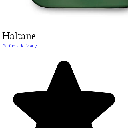
Haltane
Parfums de Marly