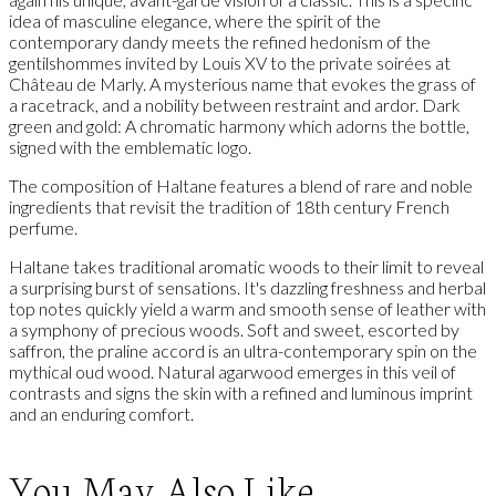
idea of masculine elegance, where the spirit of the
contemporary dandy meets the refined hedonism of the
gentilshommes invited by Louis XV to the private soirées at
Château de Marly. A mysterious name that evokes the grass of
a racetrack, and a nobility between restraint and ardor. Dark
green and gold: A chromatic harmony which adorns the bottle,
signed with the emblematic logo.
The composition of Haltane features a blend of rare and noble
ingredients that revisit the tradition of 18th century French
perfume.
Haltane takes traditional aromatic woods to their limit to reveal
a surprising burst of sensations. It's dazzling freshness and herbal
top notes quickly yield a warm and smooth sense of leather with
a symphony of precious woods. Soft and sweet, escorted by
saffron, the praline accord is an ultra-contemporary spin on the
mythical oud wood. Natural agarwood emerges in this veil of
contrasts and signs the skin with a refined and luminous imprint
and an enduring comfort.
You May Also Like