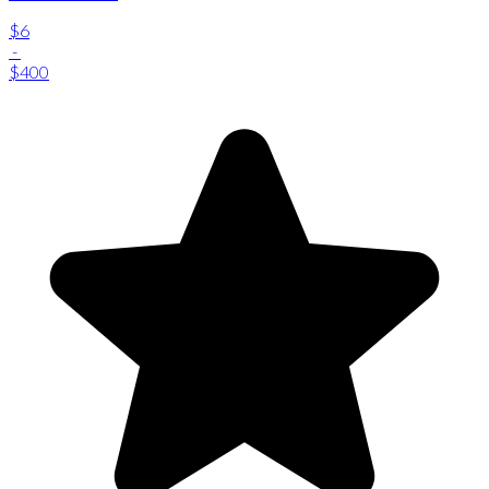
$6
-
$400