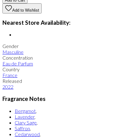
Add to Cart
Add to Wishlist
Nearest Store Availability:
Gender
Masculine
Concentration
Eau de Parfum
Country
France
Released
2022
Fragrance Notes
Bergamot
,
Lavender
,
Clary Sage
,
Saffron
,
Cedarwood
,