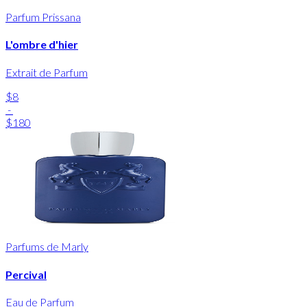
Parfum Prissana
L'ombre d'hier
Extrait de Parfum
$8
-
$180
Parfums de Marly
Percival
Eau de Parfum