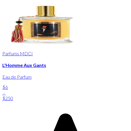
Parfums MDCI
L'Homme Aux Gants
Eau de Parfum
$6
-
$250