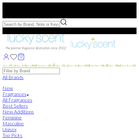
Free US Shipping
over $75. Use code:
FREESHIP
Free Samples with Full Bottle Purchases of $75+
Brands
All Brands
New
Fragrances
All Fragrances
Best Sellers
New Additions
Feminine
Masculine
Unisex
Top Picks