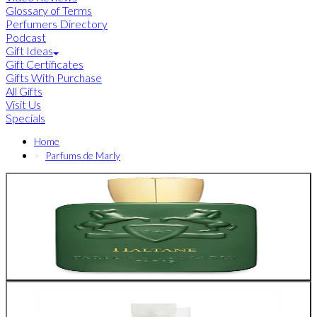
Glossary of Terms
Perfumers Directory
Podcast
Gift Ideas
Gift Certificates
Gifts With Purchase
All Gifts
Visit Us
Specials
Home
Parfums de Marly