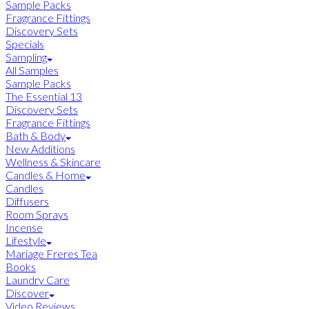
Sample Packs
Fragrance Fittings
Discovery Sets
Specials
Sampling
All Samples
Sample Packs
The Essential 13
Discovery Sets
Fragrance Fittings
Bath & Body
New Additions
Wellness & Skincare
Candles & Home
Candles
Diffusers
Room Sprays
Incense
Lifestyle
Mariage Freres Tea
Books
Laundry Care
Discover
Video Reviews