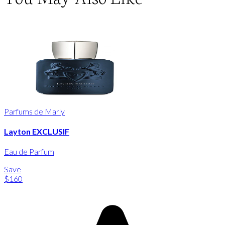
Parfums de Marly
Layton EXCLUSIF
Eau de Parfum
Save
$160