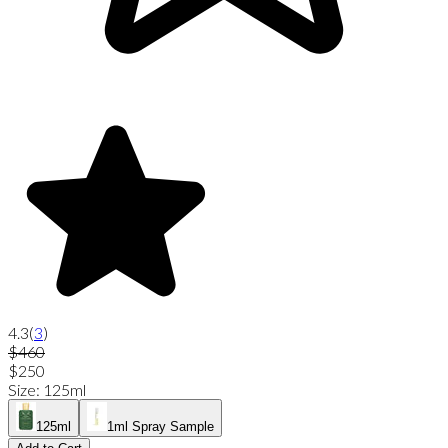
4.3
(
3
)
$460
$250
Size
:
125ml
125ml
1ml Spray Sample