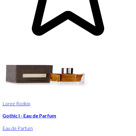
Loree Rodkin
Gothic I - Eau de Parfum
Eau de Parfum