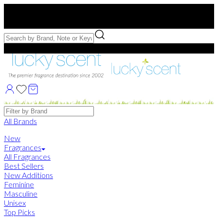
Free US Shipping
over $75. Use code:
FREESHIP
Free Samples with Full Bottle Purchases of $75+
Brands
All Brands
New
Fragrances
All Fragrances
Best Sellers
New Additions
Feminine
Masculine
Unisex
Top Picks