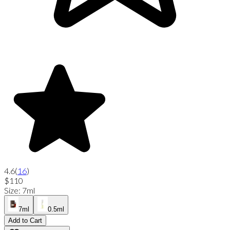
4.6
(
16
)
$110
Size
:
7ml
7ml
0.5ml
Add to Cart