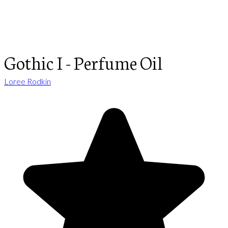
Gothic I - Perfume Oil
Loree Rodkin