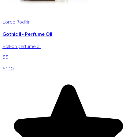
Loree Rodkin
Gothic II - Perfume Oil
Roll-on perfume oil
$5
-
$110