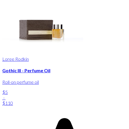
Loree Rodkin
Gothic III - Perfume Oil
Roll-on perfume oil
$5
-
$110