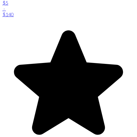
$5
-
$140