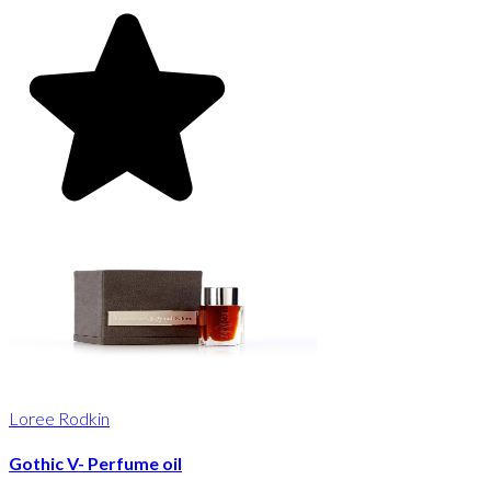
Loree Rodkin
Gothic V- Perfume oil