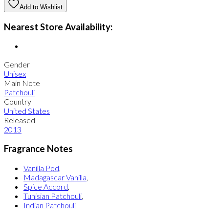
Add to Wishlist
Nearest Store Availability:
Gender
Unisex
Main Note
Patchouli
Country
United States
Released
2013
Fragrance Notes
Vanilla Pod
,
Madagascar Vanilla
,
Spice Accord
,
Tunisian Patchouli
,
Indian Patchouli