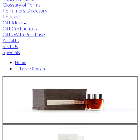
Glossary of Terms
Perfumers Directory
Podcast
Gift Ideas
Gift Certificates
Gifts With Purchase
All Gifts
Visit Us
Specials
Home
Loree Rodkin