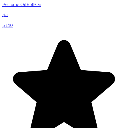
Perfume Oil Roll-On
$5
-
$110