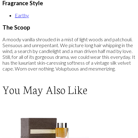
Fragrance Style
Earthy
The Scoop
A moody vanilla shrouded in a mist of light woods and patchouli.
Sensuous and unrepentant. We picture long hair whipping in the
wind, a search by candlelight and a man driven half mad by love.
Still, for all of its gorgeous drama, we could wear this everyday. It
has the luxuriant skin-caressing softness of a vintage silk velvet
cape. Worn over nothing. Voluptuous and mesmerizing.
You May Also Like