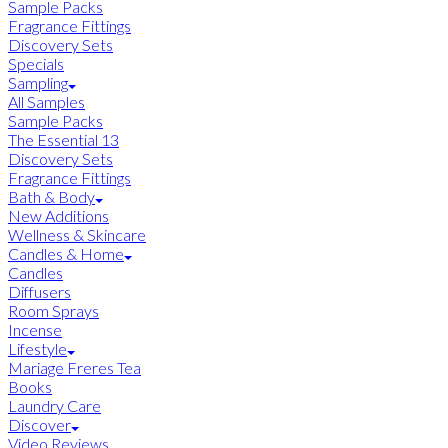
Sample Packs
Fragrance Fittings
Discovery Sets
Specials
Sampling
All Samples
Sample Packs
The Essential 13
Discovery Sets
Fragrance Fittings
Bath & Body
New Additions
Wellness & Skincare
Candles & Home
Candles
Diffusers
Room Sprays
Incense
Lifestyle
Mariage Freres Tea
Books
Laundry Care
Discover
Video Reviews