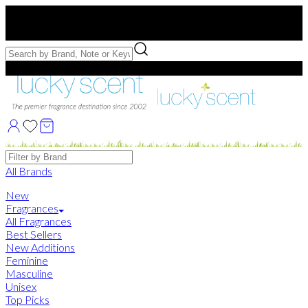
Free US Shipping
over $75. Use code:
FREESHIP
Free Samples with Full Bottle Purchases of $75+
Brands
All Brands
New
Fragrances
All Fragrances
Best Sellers
New Additions
Feminine
Masculine
Unisex
Top Picks