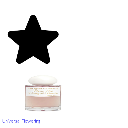
Universal Flowering