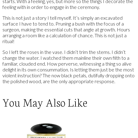
starts. With a feeling, yes, but more so the things I decorate the
feeling with in order to engage in the ceremony.
This is not just a story I tell myself. It’s simply an excavated
surface I have to tend to. Pruning a bush with the focus of a
surgeon, making the essential cuts that angle at growth. Hours
arranging a room like a calculation of chance. This is not just a
ritual!
So I left the roses in the vase. I didn’t trim the stems. I didn’t
change the water. I watched them mainline their own filth to a
familiar, clouded end. How perverse, witnessing a thing so alive
delight in its own consummation. Is letting them just be the most
violent instruction? The now black petals, dutifully dropping onto
the polished wood, are the only appropriate response.
You May Also Like