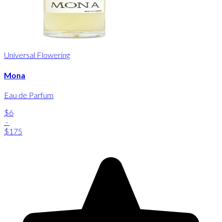
Universal Flowering
Mona
Eau de Parfum
$6
-
$175