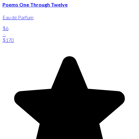
Poems One Through Twelve
Eau de Parfum
$6
-
$170