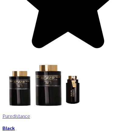
Puredistance
Black