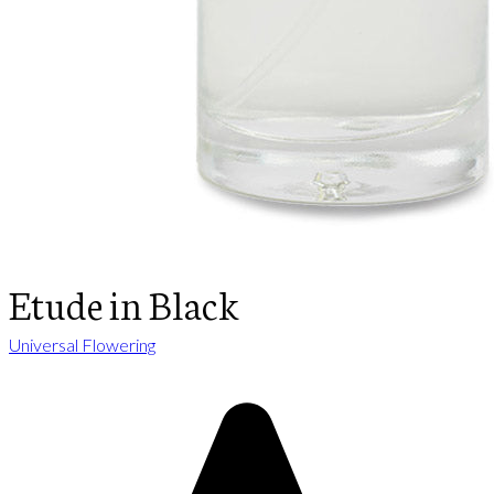
Etude in Black
Universal Flowering