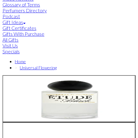
Glossary of Terms
Perfumers Directory
Podcast
Gift Ideas
Gift Certificates
Gifts With Purchase
All Gifts
Visit Us
Specials
Home
Universal Flowering