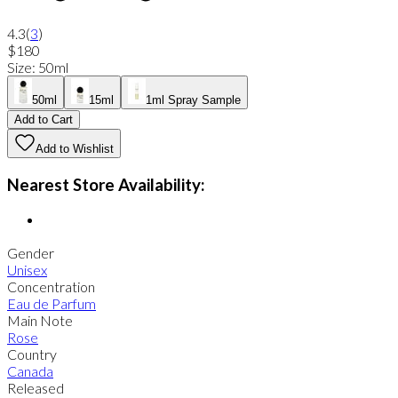
4.3
(
3
)
$180
Size
:
50ml
50ml
15ml
1ml Spray Sample
Add to Cart
Add to Wishlist
Nearest Store Availability:
Gender
Unisex
Concentration
Eau de Parfum
Main Note
Rose
Country
Canada
Released