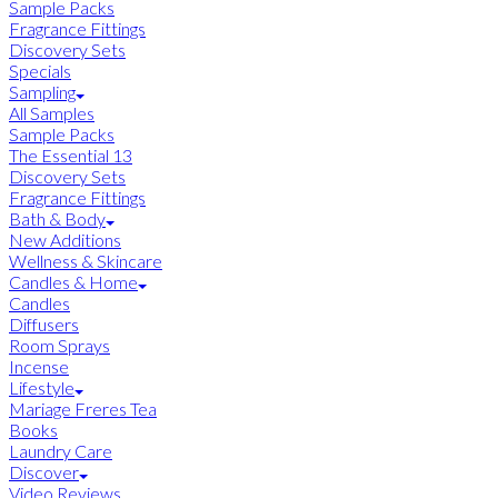
Sample Packs
Fragrance Fittings
Discovery Sets
Specials
Sampling
All Samples
Sample Packs
The Essential 13
Discovery Sets
Fragrance Fittings
Bath & Body
New Additions
Wellness & Skincare
Candles & Home
Candles
Diffusers
Room Sprays
Incense
Lifestyle
Mariage Freres Tea
Books
Laundry Care
Discover
Video Reviews