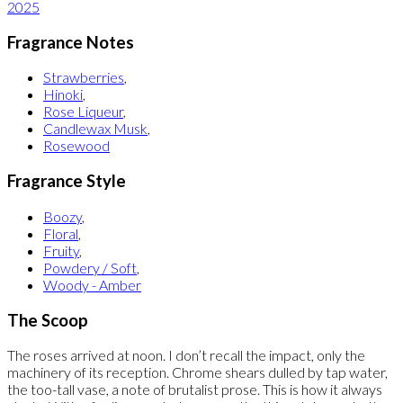
2025
Fragrance Notes
Strawberries
,
Hinoki
,
Rose Liqueur
,
Candlewax Musk
,
Rosewood
Fragrance Style
Boozy
,
Floral
,
Fruity
,
Powdery / Soft
,
Woody - Amber
The Scoop
The roses arrived at noon. I don’t recall the impact, only the
machinery of its reception. Chrome shears dulled by tap water,
the too-tall vase, a note of brutalist prose. This is how it always