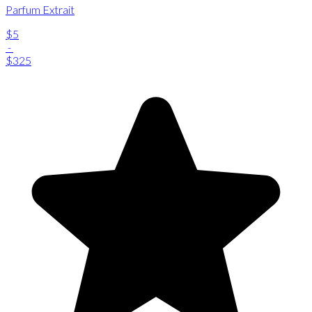
Parfum Extrait
$5
-
$325