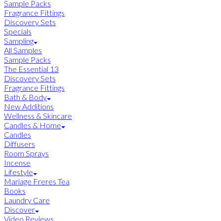
Sample Packs
Fragrance Fittings
Discovery Sets
Specials
Sampling
All Samples
Sample Packs
The Essential 13
Discovery Sets
Fragrance Fittings
Bath & Body
New Additions
Wellness & Skincare
Candles & Home
Candles
Diffusers
Room Sprays
Incense
Lifestyle
Mariage Freres Tea
Books
Laundry Care
Discover
Video Reviews