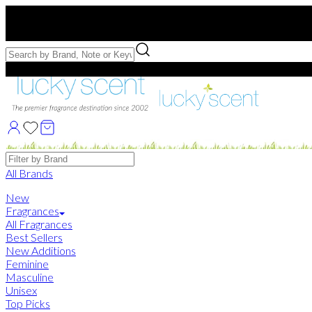
Free US Shipping
over $75. Use code:
FREESHIP
Free Samples with Full Bottle Purchases of $75+
Brands
All Brands
New
Fragrances
All Fragrances
Best Sellers
New Additions
Feminine
Masculine
Unisex
Top Picks