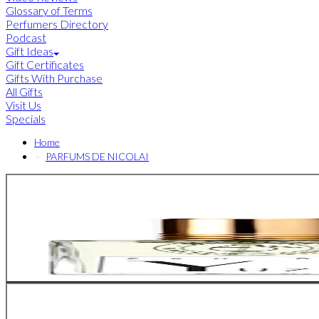
Glossary of Terms
Perfumers Directory
Podcast
Gift Ideas
Gift Certificates
Gifts With Purchase
All Gifts
Visit Us
Specials
Home
PARFUMS DE NICOLAI