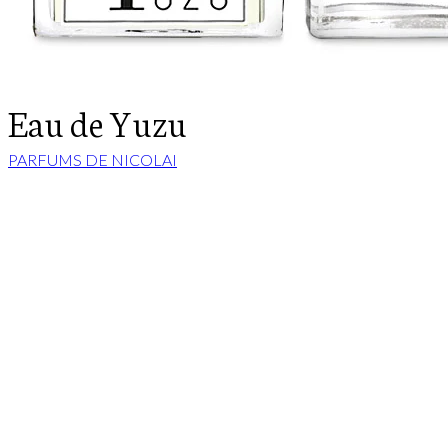
Eau de Yuzu
PARFUMS DE NICOLAI