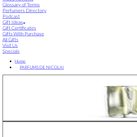
Glossary of Terms
Perfumers Directory
Podcast
Gift Ideas
Gift Certificates
Gifts With Purchase
All Gifts
Visit Us
Specials
Home
PARFUMS DE NICOLAI