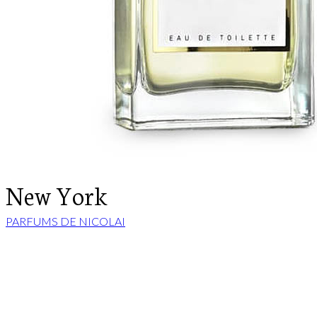
New York
PARFUMS DE NICOLAI