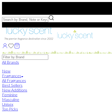
Free US Shipping
over $75. Use code:
FREESHIP
Free Samples with Full Bottle Purchases of $75+
Brands
All Brands
New
Fragrances
All Fragrances
Best Sellers
New Additions
Feminine
Masculine
Unisex
Top Picks