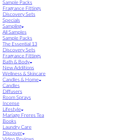
Sample Packs
Fragrance Fittings
Discovery Sets
Specials
Sampling
All Samples
Sample Packs
The Essential 13
Discovery Sets
Fragrance Fittings
Bath & Body
New Additions
Wellness & Skincare
Candles & Home
Candles
Diffusers
Room Sprays
Incense
Lifestyle
Mariage Freres Tea
Books
Laundry Care
Discover
Video Reviews