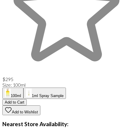
$295
Size
:
100ml
100ml
1ml Spray Sample
Add to Cart
Add to Wishlist
Nearest Store Availability: