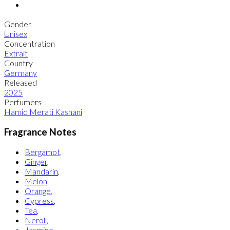
Gender
Unisex
Concentration
Extrait
Country
Germany
Released
2025
Perfumers
Hamid Merati Kashani
Fragrance Notes
Bergamot
,
Ginger
,
Mandarin
,
Melon
,
Orange
,
Cypress
,
Tea
,
Neroli
,
Jasmine
,