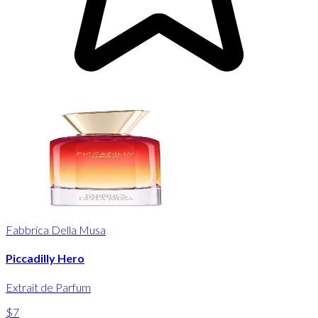
Fabbrica Della Musa
Piccadilly Hero
Extrait de Parfum
$7