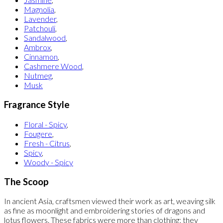
Magnolia
,
Lavender
,
Patchouli
,
Sandalwood
,
Ambrox
,
Cinnamon
,
Cashmere Wood
,
Nutmeg
,
Musk
Fragrance Style
Floral - Spicy
,
Fougere
,
Fresh - Citrus
,
Spicy
,
Woody - Spicy
The Scoop
In ancient Asia, craftsmen viewed their work as art, weaving silk
as fine as moonlight and embroidering stories of dragons and
lotus flowers. These fabrics were more than clothing; they