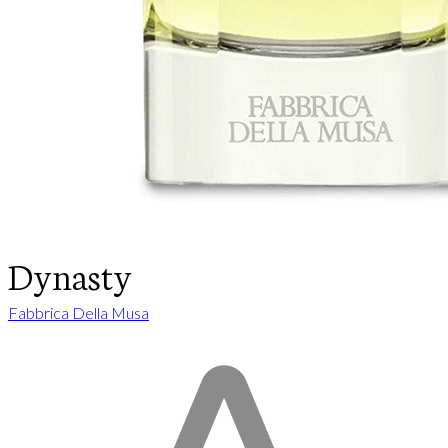
Dynasty
Fabbrica Della Musa