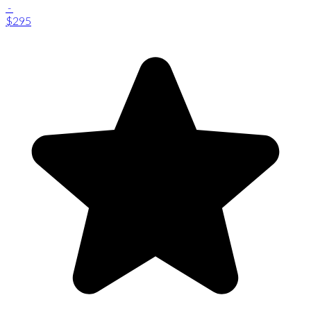
-
$295