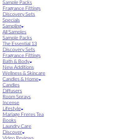
Sample Packs
Fragrance Fittings
Discovery Sets
Specials
Sampling
All Samples
Sample Packs
The Essential 13
Discovery Sets
Fragrance Fittings
Bath & Body
New Additions
Wellness & Skincare
Candles & Home
Candles
Diffusers
Room Sprays
Incense
Lifestyle
Mariage Freres Tea
Books
Laundry Care
Discover
Video Reviews