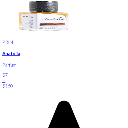
PRIN
Anatolia
Parfum
$7
-
$160