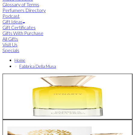
Glossary of Terms
Perfumers Directory
Podcast
Gift Ideas
Gift Certificates
Gifts With Purchase
All Gifts
Visit Us
Specials
Home
Fabbrica Della Musa