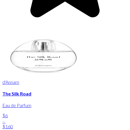
d'Annam
The Silk Road
Eau de Parfum
$6
-
$160