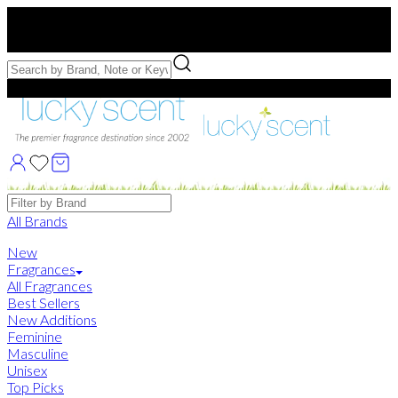
Free US Shipping
over $75. Use code:
FREESHIP
Free Samples with Full Bottle Purchases of $75+
Brands
All Brands
New
Fragrances
All Fragrances
Best Sellers
New Additions
Feminine
Masculine
Unisex
Top Picks