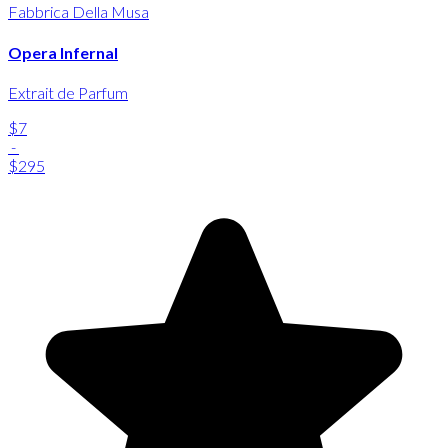
Fabbrica Della Musa
Opera Infernal
Extrait de Parfum
$7
-
$295