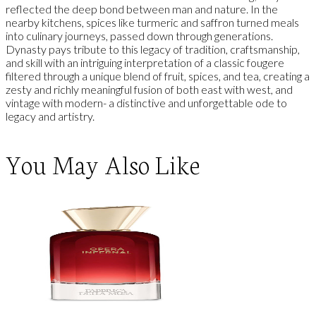
reflected the deep bond between man and nature. In the
nearby kitchens, spices like turmeric and saffron turned meals
into culinary journeys, passed down through generations.
Dynasty pays tribute to this legacy of tradition, craftsmanship,
and skill with an intriguing interpretation of a classic fougere
filtered through a unique blend of fruit, spices, and tea, creating a
zesty and richly meaningful fusion of both east with west, and
vintage with modern- a distinctive and unforgettable ode to
legacy and artistry.
You May Also Like