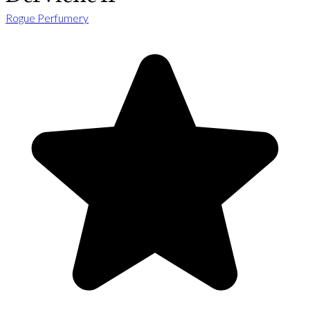
Rogue Perfumery