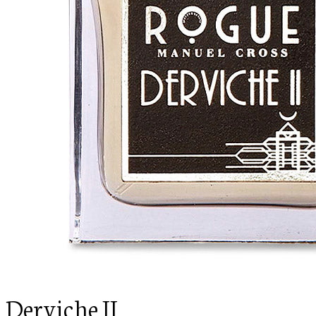
Derviche II