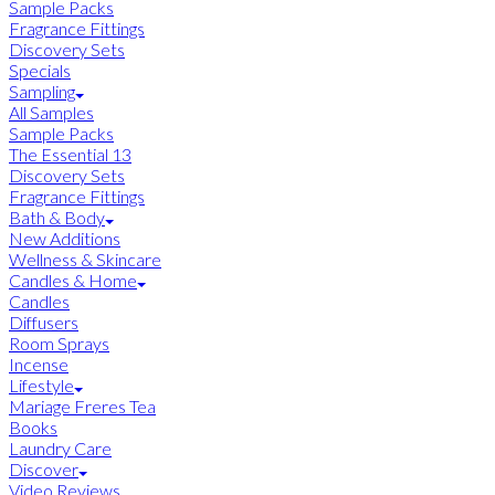
Sample Packs
Fragrance Fittings
Discovery Sets
Specials
Sampling
All Samples
Sample Packs
The Essential 13
Discovery Sets
Fragrance Fittings
Bath & Body
New Additions
Wellness & Skincare
Candles & Home
Candles
Diffusers
Room Sprays
Incense
Lifestyle
Mariage Freres Tea
Books
Laundry Care
Discover
Video Reviews