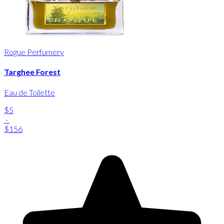
Rogue Perfumery
Targhee Forest
Eau de Toilette
$5
-
$156