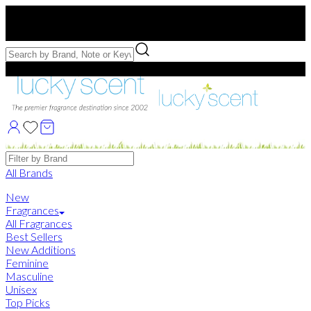
Free US Shipping
over $75. Use code:
FREESHIP
Free Samples with Full Bottle Purchases of $75+
Brands
All Brands
New
Fragrances
All Fragrances
Best Sellers
New Additions
Feminine
Masculine
Unisex
Top Picks