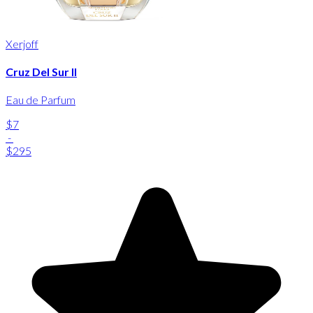
Xerjoff
Cruz Del Sur II
Eau de Parfum
$7
-
$295