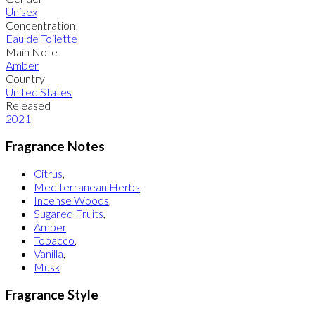
Unisex
Concentration
Eau de Toilette
Main Note
Amber
Country
United States
Released
2021
Fragrance Notes
Citrus
,
Mediterranean Herbs
,
Incense Woods
,
Sugared Fruits
,
Amber
,
Tobacco
,
Vanilla
,
Musk
Fragrance Style