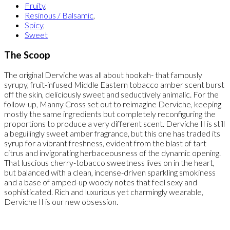
Fruity
,
Resinous / Balsamic
,
Spicy
,
Sweet
The Scoop
The original Derviche was all about hookah- that famously
syrupy, fruit-infused Middle Eastern tobacco amber scent burst
off the skin, deliciously sweet and seductively animalic. For the
follow-up, Manny Cross set out to reimagine Derviche, keeping
mostly the same ingredients but completely reconfiguring the
proportions to produce a very different scent. Derviche II is still
a beguilingly sweet amber fragrance, but this one has traded its
syrup for a vibrant freshness, evident from the blast of tart
citrus and invigorating herbaceousness of the dynamic opening.
That luscious cherry-tobacco sweetness lives on in the heart,
but balanced with a clean, incense-driven sparkling smokiness
and a base of amped-up woody notes that feel sexy and
sophisticated. Rich and luxurious yet charmingly wearable,
Derviche II is our new obsession.