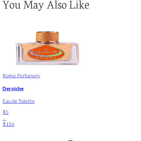
You May Also Like
Rogue Perfumery
Derviche
Eau de Toilette
$5
-
$156