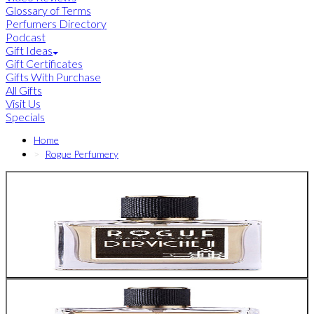
Glossary of Terms
Perfumers Directory
Podcast
Gift Ideas
Gift Certificates
Gifts With Purchase
All Gifts
Visit Us
Specials
Home
Rogue Perfumery