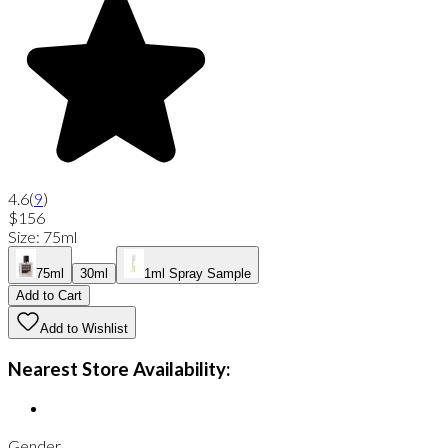
4.6
(
9
)
$156
Size
:
75ml
75ml
30ml
1ml Spray Sample
Add to Cart
Add to Wishlist
Nearest Store Availability:
Gender