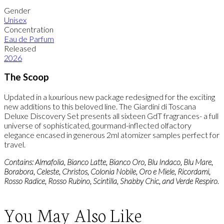
Gender
Unisex
Concentration
Eau de Parfum
Released
2026
The Scoop
Updated in a luxurious new package redesigned for the exciting
new additions to this beloved line. The Giardini di Toscana
Deluxe Discovery Set presents all sixteen GdT fragrances- a full
universe of sophisticated, gourmand-inflected olfactory
elegance encased in generous 2ml atomizer samples perfect for
travel.
Contains: Almafolia, Bianco Latte, Bianco Oro, Blu Indaco, Blu Mare,
Borabora, Celeste, Christos, Colonia Nobile, Oro e Miele, Ricordami,
Rosso Radice, Rosso Rubino, Scintilla, Shabby Chic, and Verde Respiro.
You May Also Like