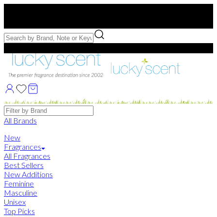
Free US Shipping
over $75. Use code:
FREESHIP
Free Samples with Full Bottle Purchases of $75+
Brands
All Brands
New
Fragrances
All Fragrances
Best Sellers
New Additions
Feminine
Masculine
Unisex
Top Picks