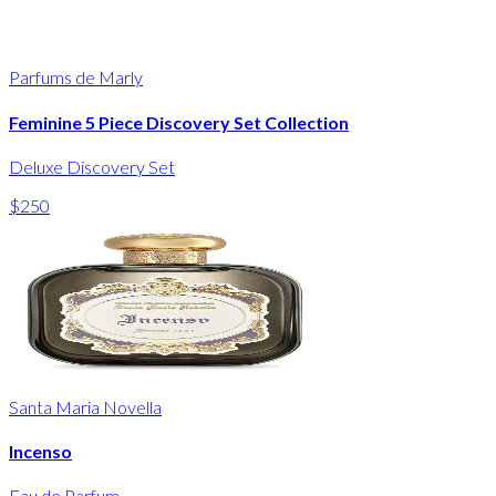
Parfums de Marly
Feminine 5 Piece Discovery Set Collection
Deluxe Discovery Set
$250
Santa Maria Novella
Incenso
Eau de Parfum