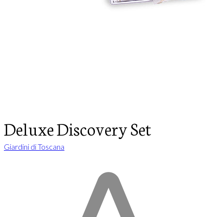
Deluxe Discovery Set
Giardini di Toscana