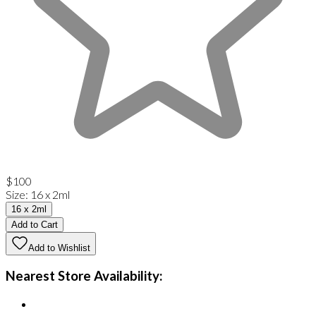
$100
Size
:
16 x 2ml
16 x 2ml
Add to Cart
Add to Wishlist
Nearest Store Availability: