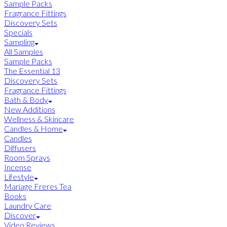
Sample Packs
Fragrance Fittings
Discovery Sets
Specials
Sampling
All Samples
Sample Packs
The Essential 13
Discovery Sets
Fragrance Fittings
Bath & Body
New Additions
Wellness & Skincare
Candles & Home
Candles
Diffusers
Room Sprays
Incense
Lifestyle
Mariage Freres Tea
Books
Laundry Care
Discover
Video Reviews