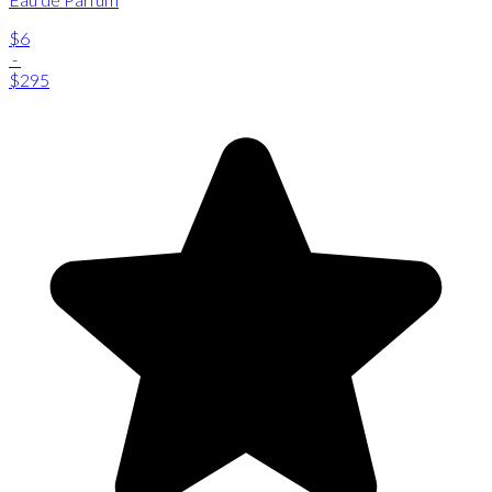
$6
-
$295