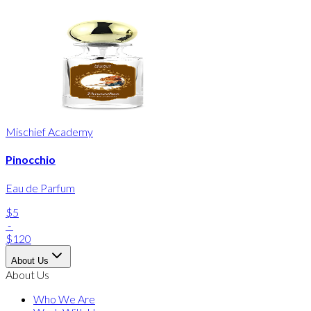
Mischief Academy
Pinocchio
Eau de Parfum
$5
-
$120
About Us
About Us
Who We Are