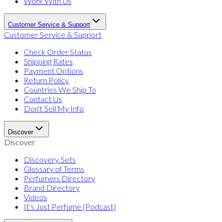
Work With Us
Customer Service & Support
Customer Service & Support
Check Order Status
Shipping Rates
Payment Options
Return Policy
Countries We Ship To
Contact Us
Don't Sell My Info
Discover
Discover
Discovery Sets
Glossary of Terms
Perfumers Directory
Brand Directory
Videos
It's Just Perfume (Podcast)