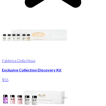
Fabbrica Della Musa
Exclusive Collection Discovery Kit
$55