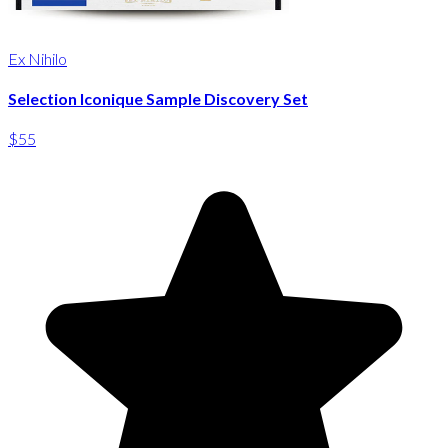
Ex Nihilo
Selection Iconique Sample Discovery Set
$55