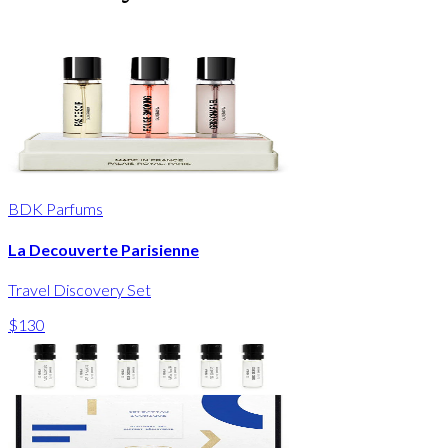
BDK Parfums
La Decouverte Parisienne
Travel Discovery Set
$130