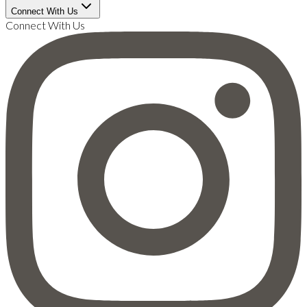
Connect With Us
Connect With Us