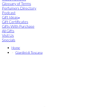
Glossary of Terms
Perfumers Directory
Podcast
Gift Ideas
Gift Certificates
Gifts With Purchase
All Gifts
Visit Us
Specials
Home
Giardini di Toscana