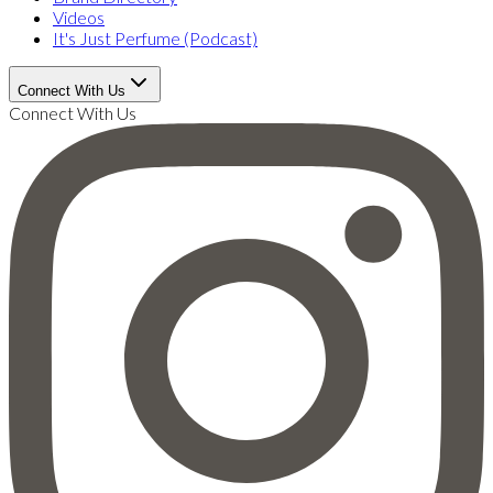
Videos
It's Just Perfume (Podcast)
Connect With Us
Connect With Us