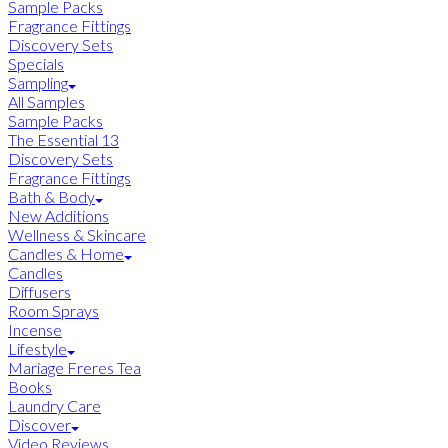
Sample Packs
Fragrance Fittings
Discovery Sets
Specials
Sampling
All Samples
Sample Packs
The Essential 13
Discovery Sets
Fragrance Fittings
Bath & Body
New Additions
Wellness & Skincare
Candles & Home
Candles
Diffusers
Room Sprays
Incense
Lifestyle
Mariage Freres Tea
Books
Laundry Care
Discover
Video Reviews