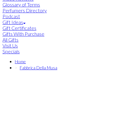
Glossary of Terms
Perfumers Directory
Podcast
Gift Ideas
Gift Certificates
Gifts With Purchase
All Gifts
Visit Us
Specials
Home
Fabbrica Della Musa