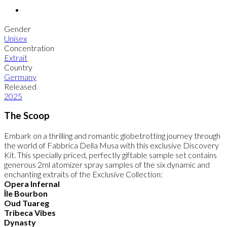
Gender
Unisex
Concentration
Extrait
Country
Germany
Released
2025
The Scoop
Embark on a thrilling and romantic globetrotting journey through
the world of Fabbrica Della Musa with this exclusive Discovery
Kit. This specially priced, perfectly giftable sample set contains
generous 2ml atomizer spray samples of the six dynamic and
enchanting extraits of the Exclusive Collection:
Opera Infernal
Île Bourbon
Oud Tuareg
Tribeca Vibes
Dynasty