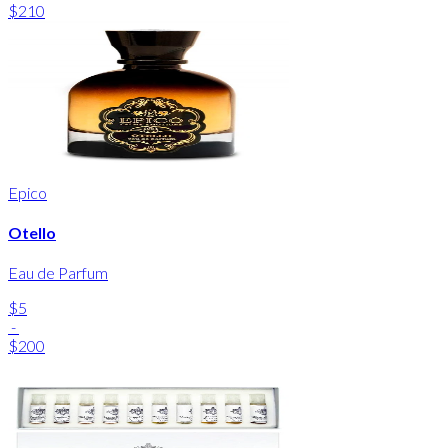
$210
Epico
Otello
Eau de Parfum
$5
-
$200