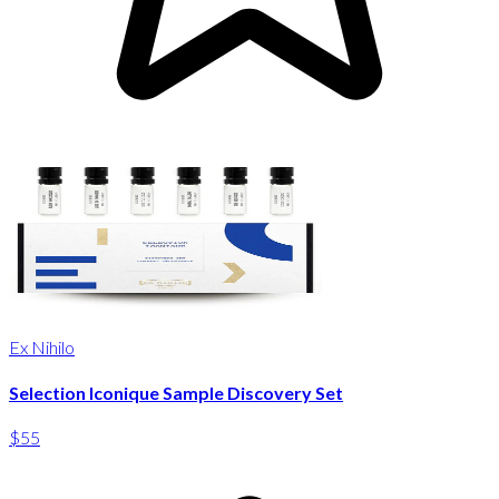
Ex Nihilo
Selection Iconique Sample Discovery Set
$55