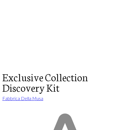
Exclusive Collection
Discovery Kit
Fabbrica Della Musa