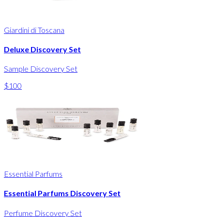
Giardini di Toscana
Deluxe Discovery Set
Sample Discovery Set
$100
Essential Parfums
Essential Parfums Discovery Set
Perfume Discovery Set