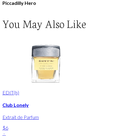
Piccadilly Hero
You May Also Like
EDIT(h)
Club Lonely
Extrait de Parfum
$6
-