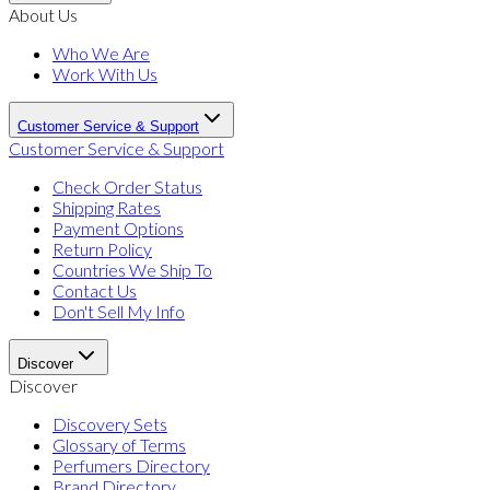
About Us
Who We Are
Work With Us
Customer Service & Support
Customer Service & Support
Check Order Status
Shipping Rates
Payment Options
Return Policy
Countries We Ship To
Contact Us
Don't Sell My Info
Discover
Discover
Discovery Sets
Glossary of Terms
Perfumers Directory
Brand Directory