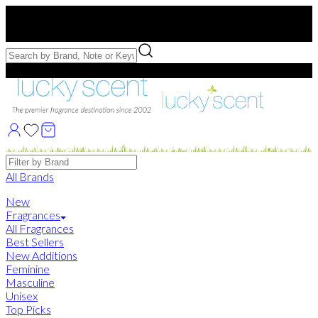
Free US Shipping
over $75. Use code:
FREESHIP
Free Samples with Full Bottle Purchases of $75+
Brands
All Brands
New
Fragrances
All Fragrances
Best Sellers
New Additions
Feminine
Masculine
Unisex
Top Picks