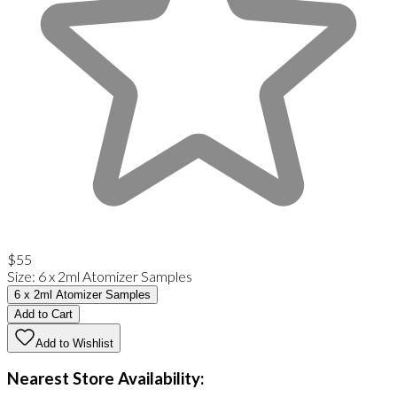
$55
Size
:
6 x 2ml Atomizer Samples
6 x 2ml Atomizer Samples
Add to Cart
Add to Wishlist
Nearest Store Availability: