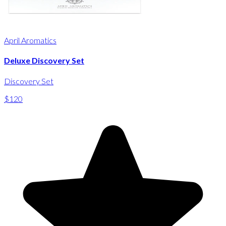
April Aromatics
Deluxe Discovery Set
Discovery Set
$120