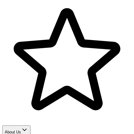
About Us