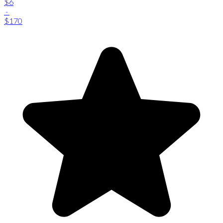
$6
-
$170