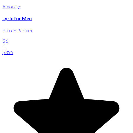
Amouage
Lyric for Men
Eau de Parfum
$6
-
$395