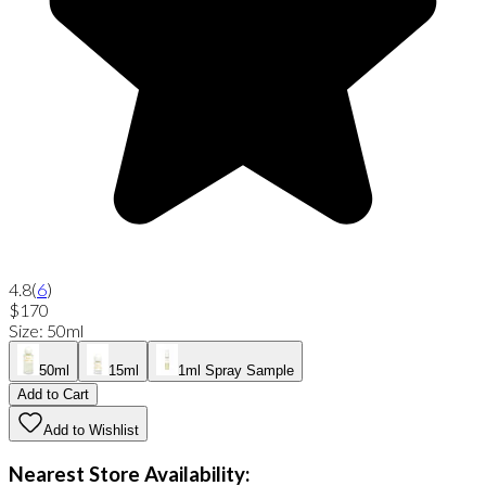
4.8
(
6
)
$170
Size
:
50ml
50ml
15ml
1ml Spray Sample
Add to Cart
Add to Wishlist
Nearest Store Availability: