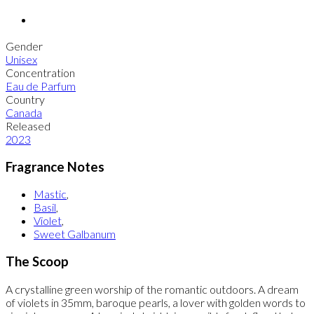
Gender
Unisex
Concentration
Eau de Parfum
Country
Canada
Released
2023
Fragrance Notes
Mastic
,
Basil
,
Violet
,
Sweet Galbanum
The Scoop
A crystalline green worship of the romantic outdoors. A dream
of violets in 35mm, baroque pearls, a lover with golden words to