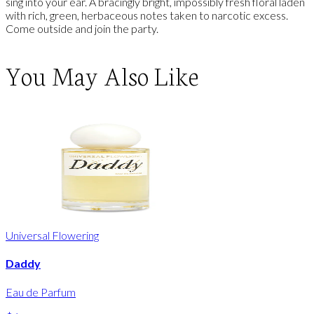
sing into your ear. A bracingly bright, impossibly fresh floral laden
with rich, green, herbaceous notes taken to narcotic excess.
Come outside and join the party.
You May Also Like
Universal Flowering
Daddy
Eau de Parfum