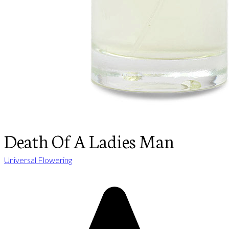
Death Of A Ladies Man
Universal Flowering