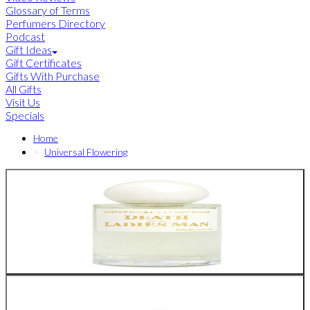
Glossary of Terms
Perfumers Directory
Podcast
Gift Ideas
Gift Certificates
Gifts With Purchase
All Gifts
Visit Us
Specials
Home
Universal Flowering