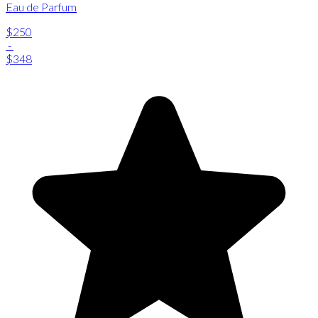
Eau de Parfum
$250
-
$348