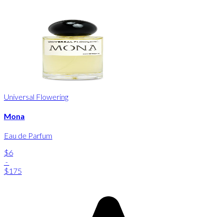
Universal Flowering
Mona
Eau de Parfum
$6
-
$175