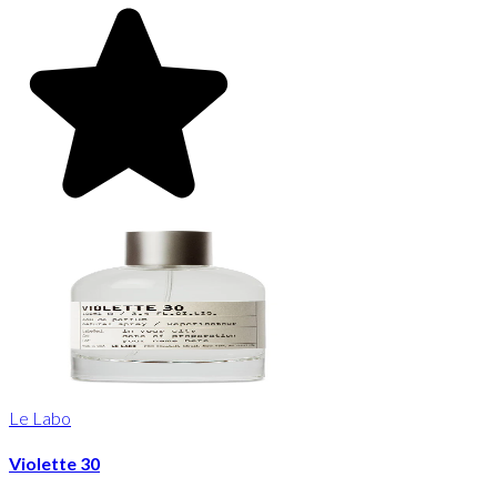
Le Labo
Violette 30