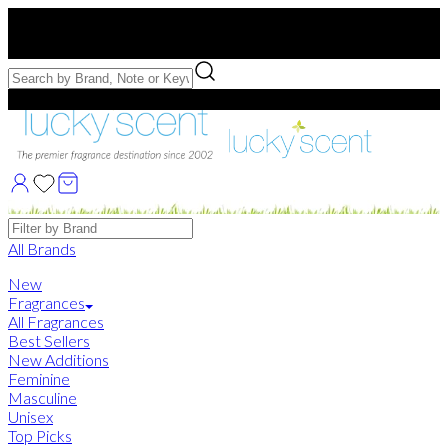
Free US Shipping
over $75. Use code:
FREESHIP
Free Samples with Full Bottle Purchases of $75+
Brands
All Brands
New
Fragrances
All Fragrances
Best Sellers
New Additions
Feminine
Masculine
Unisex
Top Picks