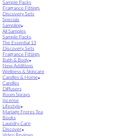
Sample Packs
Fragrance Fittings
Discovery Sets
Specials
Sampling
All Samples
Sample Packs
The Essential 13
Discovery Sets
Fragrance Fittings
Bath & Body
New Additions
Wellness & Skincare
Candles & Home
Candles
Diffusers
Room Sprays
Incense
Lifestyle
Mariage Freres Tea
Books
Laundry Care
Discover
Video Reviews