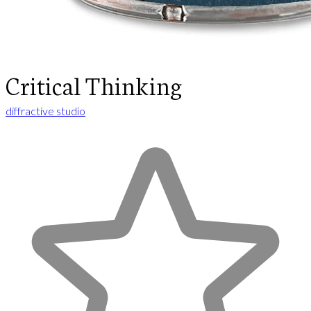
Critical Thinking
diffractive studio