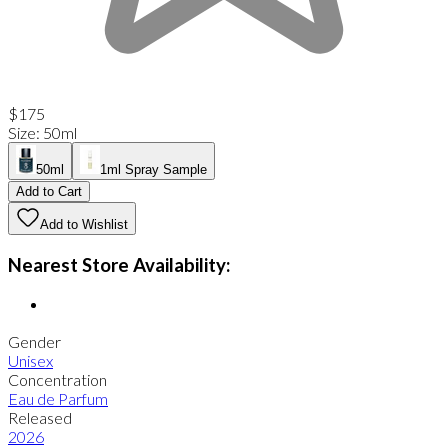
$175
Size
:
50ml
50ml
1ml Spray Sample
Add to Cart
Add to Wishlist
Nearest Store Availability:
Gender
Unisex
Concentration
Eau de Parfum
Released
2026