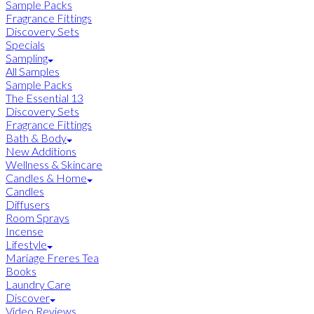
Sample Packs
Fragrance Fittings
Discovery Sets
Specials
Sampling
All Samples
Sample Packs
The Essential 13
Discovery Sets
Fragrance Fittings
Bath & Body
New Additions
Wellness & Skincare
Candles & Home
Candles
Diffusers
Room Sprays
Incense
Lifestyle
Mariage Freres Tea
Books
Laundry Care
Discover
Video Reviews