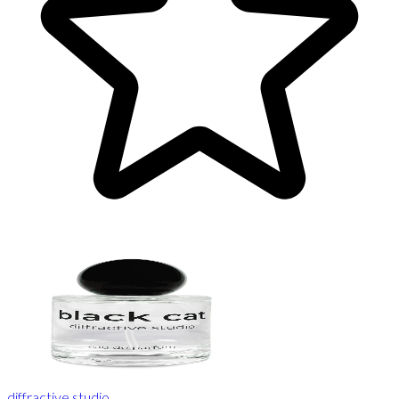
diffractive studio