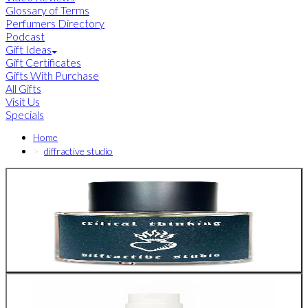
Glossary of Terms
Perfumers Directory
Podcast
Gift Ideas
Gift Certificates
Gifts With Purchase
All Gifts
Visit Us
Specials
Home
diffractive studio