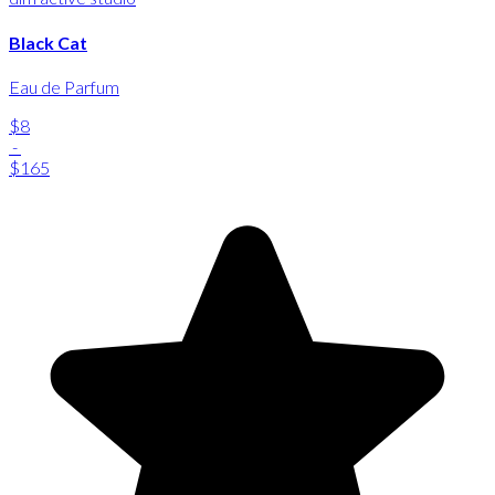
Black Cat
Eau de Parfum
$8
-
$165