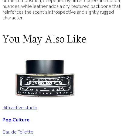
of the composition, deepened by bitter coffee and cocoa
nuances, while leather adds a dry, textured backbone that
reinforces the scent’s introspective and slightly rugged
character.
You May Also Like
diffractive studio
Pop Culture
Eau de Toilette