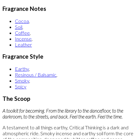
Fragrance Notes
Cocoa
,
Soil
,
Coffee
,
Incense
,
Leather
Fragrance Style
Earthy
,
Resinous / Balsamic
,
Smoky
,
Spicy
The Scoop
A toolkit for becoming. From the library to the dancefloor, to the
darkroom, to the streets, and back. Feel the earth. Feel the time.
A testament to all things earthy, Critical Thinking is a dark and
atmospheric ride. Smoky incense and earthy soil form the core