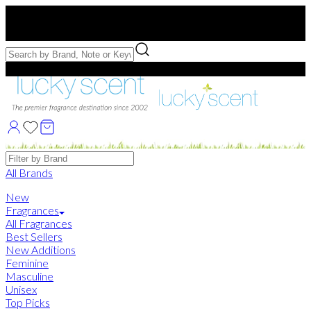
Free US Shipping
over $75. Use code:
FREESHIP
Free Samples with Full Bottle Purchases of $75+
Brands
All Brands
New
Fragrances
All Fragrances
Best Sellers
New Additions
Feminine
Masculine
Unisex
Top Picks