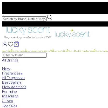
Free US Shipping
over $75. Use code:
FREESHIP
Free Samples with Full Bottle Purchases of $75+
Brands
All Brands
New
Fragrances
All Fragrances
Best Sellers
New Additions
Feminine
Masculine
Unisex
Top Picks