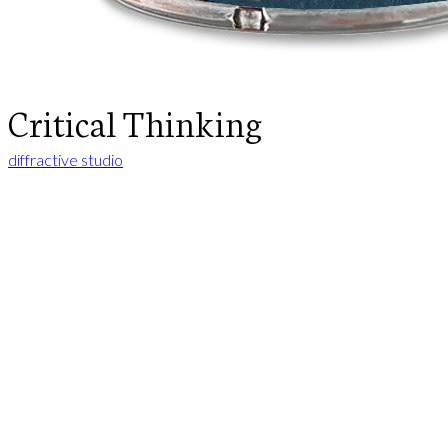
Critical Thinking
diffractive studio