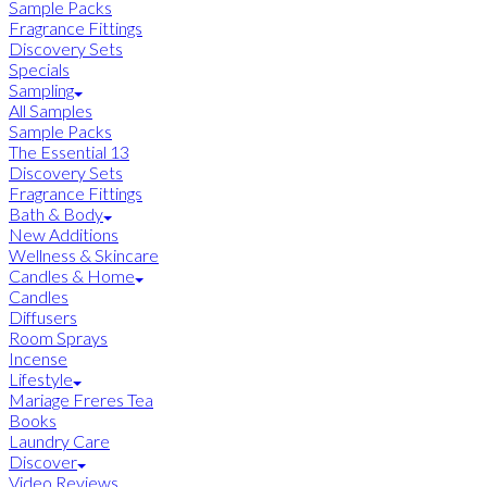
Sample Packs
Fragrance Fittings
Discovery Sets
Specials
Sampling
All Samples
Sample Packs
The Essential 13
Discovery Sets
Fragrance Fittings
Bath & Body
New Additions
Wellness & Skincare
Candles & Home
Candles
Diffusers
Room Sprays
Incense
Lifestyle
Mariage Freres Tea
Books
Laundry Care
Discover
Video Reviews