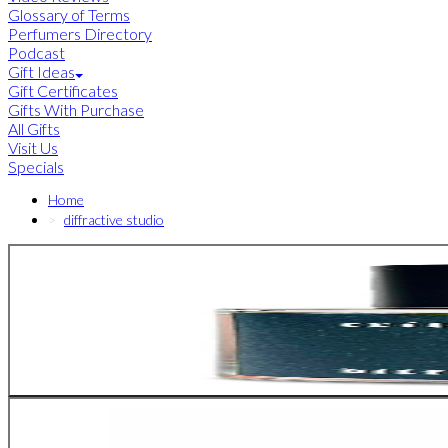
Glossary of Terms
Perfumers Directory
Podcast
Gift Ideas
Gift Certificates
Gifts With Purchase
All Gifts
Visit Us
Specials
Home
diffractive studio