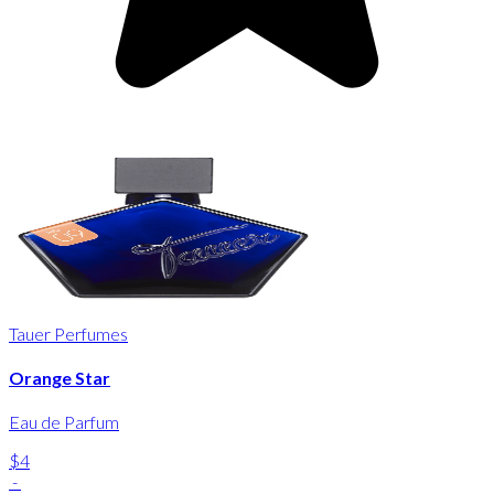
Tauer Perfumes
Orange Star
Eau de Parfum
$4
-