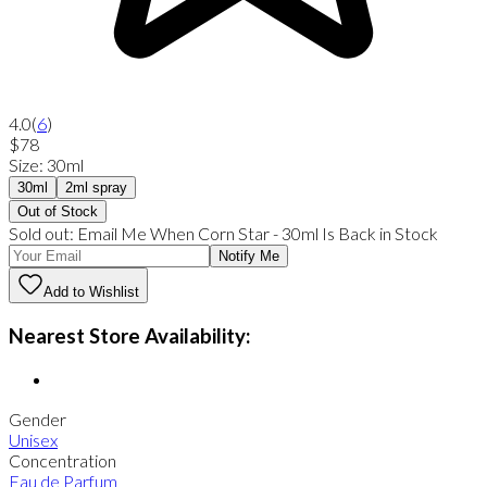
4.0
(
6
)
$78
Size
:
30ml
30ml
2ml spray
Out of Stock
Sold out:
Email Me When
Corn Star
-
30ml
Is Back in Stock
Notify Me
Add to Wishlist
Nearest Store Availability:
Gender
Unisex
Concentration
Eau de Parfum