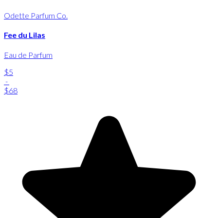
Odette Parfum Co.
Fee du Lilas
Eau de Parfum
$5
-
$68