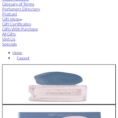
Glossary of Terms
Perfumers Directory
Podcast
Gift Ideas
Gift Certificates
Gifts With Purchase
All Gifts
Visit Us
Specials
Home
Fascent