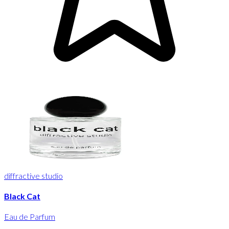
diffractive studio
Black Cat
Eau de Parfum