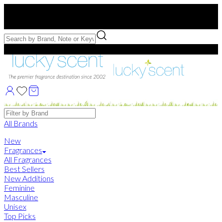
Free US Shipping
over $75. Use code:
FREESHIP
Free Samples with Full Bottle Purchases of $75+
Brands
All Brands
New
Fragrances
All Fragrances
Best Sellers
New Additions
Feminine
Masculine
Unisex
Top Picks