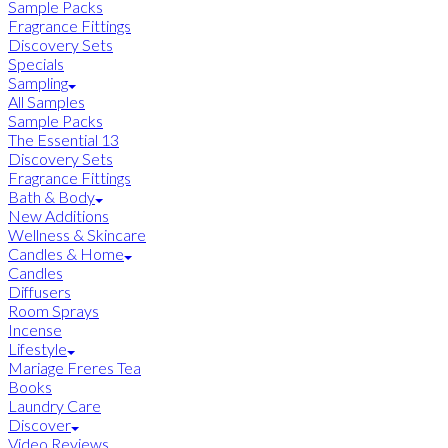
Sample Packs
Fragrance Fittings
Discovery Sets
Specials
Sampling
All Samples
Sample Packs
The Essential 13
Discovery Sets
Fragrance Fittings
Bath & Body
New Additions
Wellness & Skincare
Candles & Home
Candles
Diffusers
Room Sprays
Incense
Lifestyle
Mariage Freres Tea
Books
Laundry Care
Discover
Video Reviews