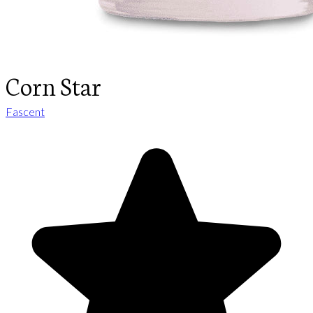
Corn Star
Fascent