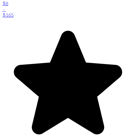
$8
-
$165