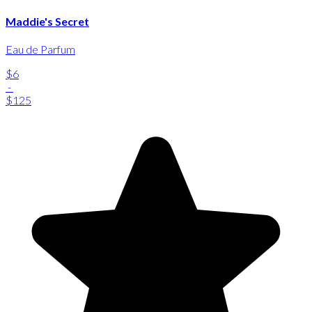
Maddie's Secret
Eau de Parfum
$6
-
$125