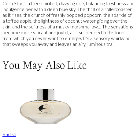
Corn Star is a free-spirited, dizzying ride, balancing freshness and
indulgence beneath a deep blue sky. The thrill of a rollercoaster
as it rises, the crunch of freshly popped popcorn, the sparkle of
a toffee apple, the lightness of coconut water gliding over the
skin, and the softness of a musky marshmallow… The sensations
become more vibrant and joyful, as if suspended in this loop
from which you never want to emerge. It's a sensory whirlwind
that sweeps you away and leaves an airy, luminous trail.
You May Also Like
Radish