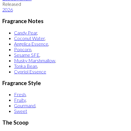
Released
2026
Fragrance Notes
Candy Pear
,
Coconut Water
,
Angelica Essence
,
Popcorn
,
Sesame SFE
,
Musky Marshmallow
,
Tonka Bean
,
Cypriol Essence
Fragrance Style
Fresh
,
Fruity
,
Gourmand
,
Sweet
The Scoop