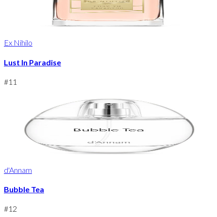
Ex Nihilo
Lust In Paradise
#
11
d'Annam
Bubble Tea
#
12