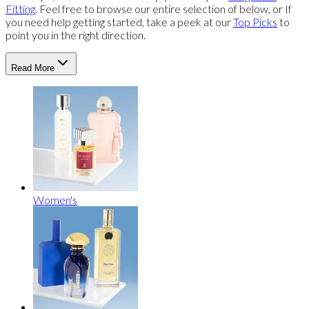
Fitting
. Feel free to browse our entire selection of below, or If
you need help getting started, take a peek at our
Top Picks
to
point you in the right direction.
Read More
Women's