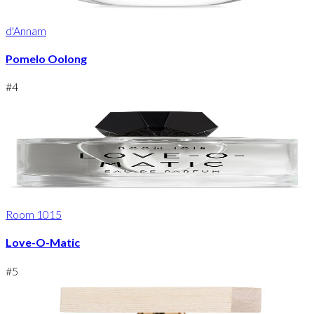
d'Annam
Pomelo Oolong
#
4
Room 1015
Love-O-Matic
#
5