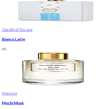
Giardini di Toscana
Bianco Latte
#
6
Mancera
Mochi Musk