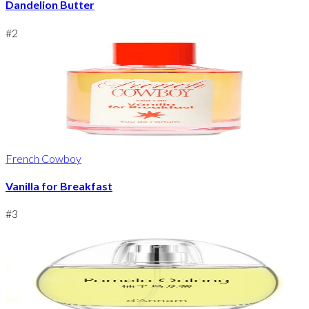
Dandelion Butter
#
2
French Cowboy
Vanilla for Breakfast
#
3