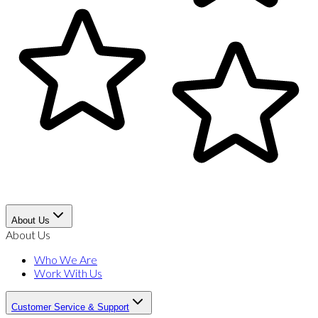
About Us
About Us
Who We Are
Work With Us
Customer Service & Support