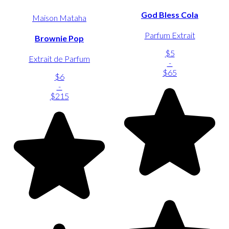
God Bless Cola
Maison Mataha
Parfum Extrait
Brownie Pop
$5
Extrait de Parfum
-
$65
$6
-
$215