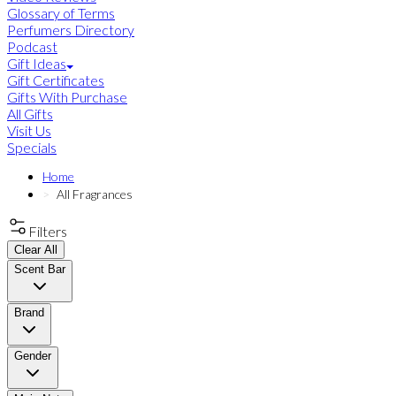
Glossary of Terms
Perfumers Directory
Podcast
Gift Ideas
Gift Certificates
Gifts With Purchase
All Gifts
Visit Us
Specials
Home
All Fragrances
Filters
Clear All
Scent Bar
Brand
Gender