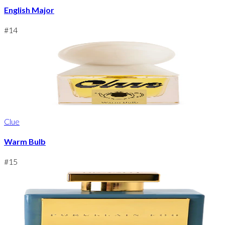
English Major
#
14
Clue
Warm Bulb
#
15