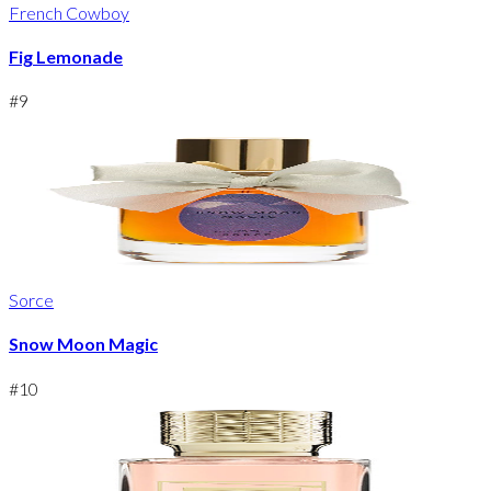
French Cowboy
Fig Lemonade
#
9
Sorce
Snow Moon Magic
#
10