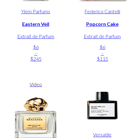
Ylem Parfums
Federico Cantelli
Eastern Veil
Popcorn Cake
Extrait de Parfum
Extrait de Parfum
$6
$6
-
-
$245
$115
Video
Versatile