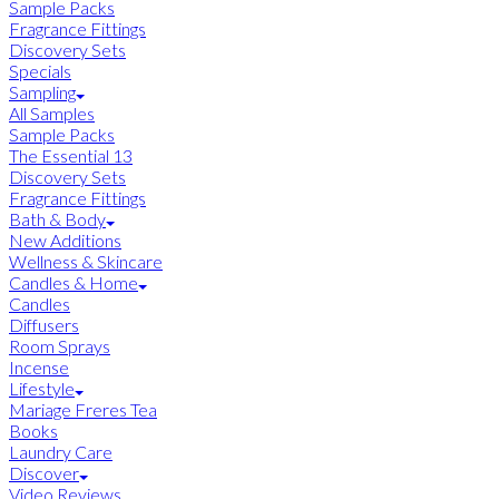
Sample Packs
Fragrance Fittings
Discovery Sets
Specials
Sampling
All Samples
Sample Packs
The Essential 13
Discovery Sets
Fragrance Fittings
Bath & Body
New Additions
Wellness & Skincare
Candles & Home
Candles
Diffusers
Room Sprays
Incense
Lifestyle
Mariage Freres Tea
Books
Laundry Care
Discover
Video Reviews