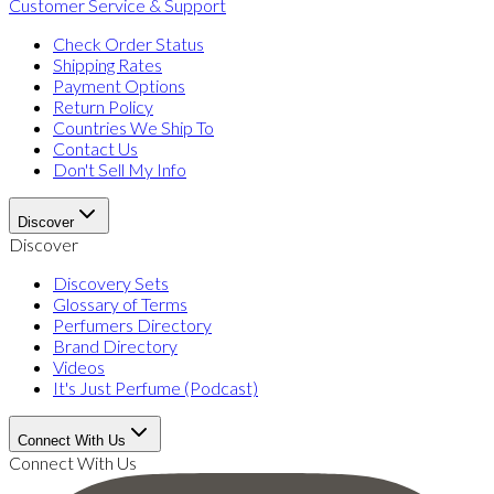
Customer Service & Support
Check Order Status
Shipping Rates
Payment Options
Return Policy
Countries We Ship To
Contact Us
Don't Sell My Info
Discover
Discover
Discovery Sets
Glossary of Terms
Perfumers Directory
Brand Directory
Videos
It's Just Perfume (Podcast)
Connect With Us
Connect With Us