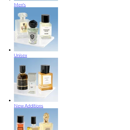
Men's
Unisex
New Additions