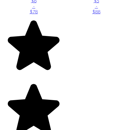
$6
$5
-
-
$78
$88