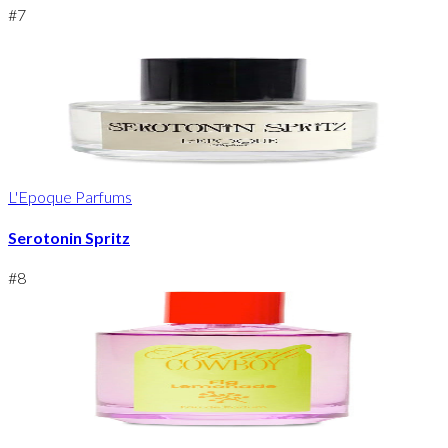
#
7
L'Epoque Parfums
Serotonin Spritz
#
8