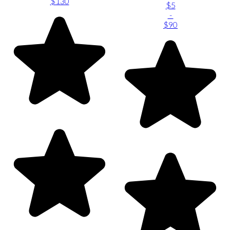
$130
$5
-
$90