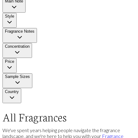
Main Note
Style
Fragrance Notes
Concentration
Price
Sample Sizes
Country
All Fragrances
We've spent years helping people navigate the fragrance
landscape, and we're here to help you with your
Fragrance