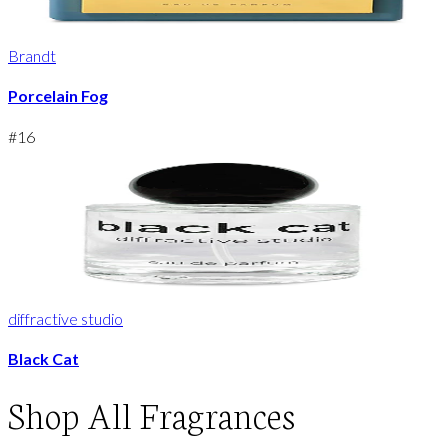
Brandt
Porcelain Fog
#
16
diffractive studio
Black Cat
Shop
All Fragrances