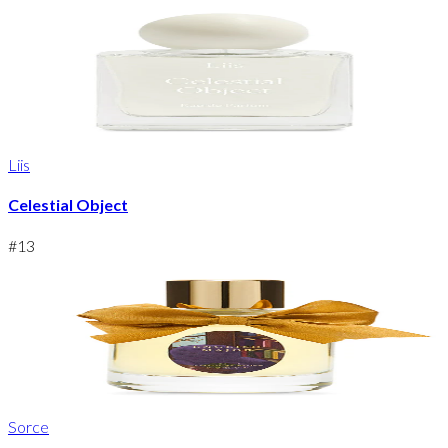
Liis
Celestial Object
#
13
Sorce