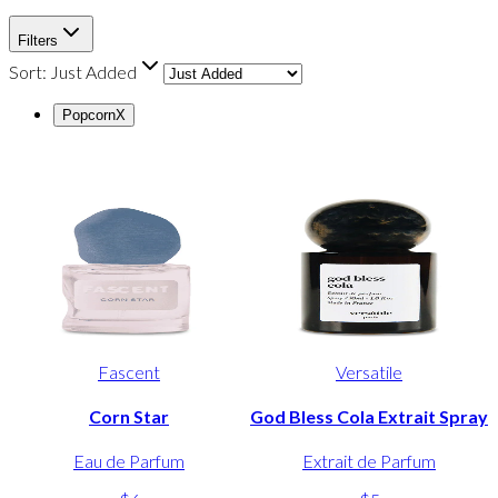
Filters
Sort:
Just Added
Popcorn
X
Fascent
Versatile
Corn Star
God Bless Cola Extrait Spray
Eau de Parfum
Extrait de Parfum