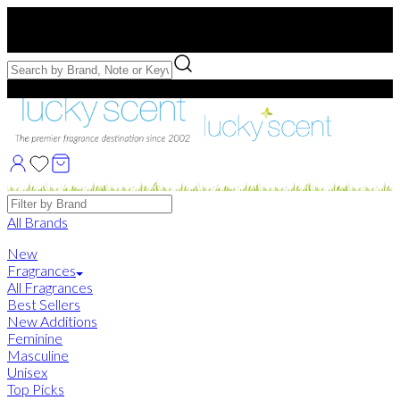
Free US Shipping
over $75. Use code:
FREESHIP
Free Samples with Full Bottle Purchases of $75+
Brands
All Brands
New
Fragrances
All Fragrances
Best Sellers
New Additions
Feminine
Masculine
Unisex
Top Picks