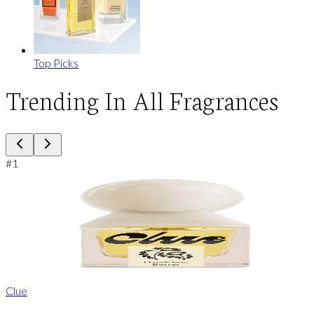
Top Picks
Trending In All Fragrances
#
1
Clue