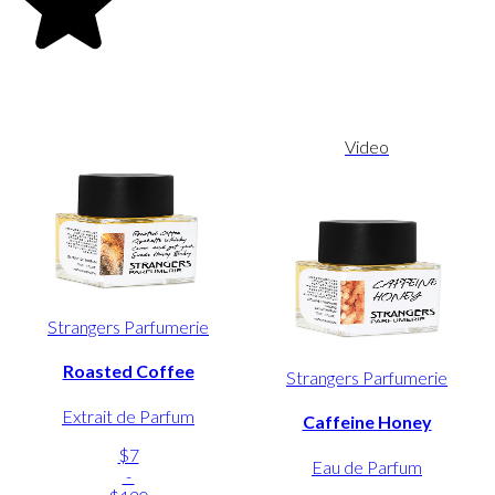
Video
Strangers Parfumerie
Roasted Coffee
Strangers Parfumerie
Extrait de Parfum
Caffeine Honey
$7
Eau de Parfum
-