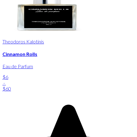
Theodoros Kalotinis
Cinnamon Rolls
Eau de Parfum
$6
-
$60