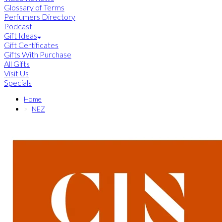
Glossary of Terms
Perfumers Directory
Podcast
Gift Ideas
Gift Certificates
Gifts With Purchase
All Gifts
Visit Us
Specials
Home
NEZ