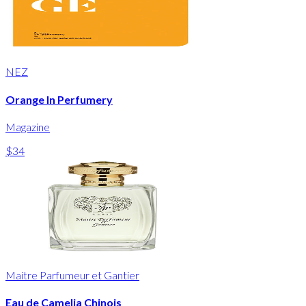
NEZ
Orange In Perfumery
Magazine
$34
Maitre Parfumeur et Gantier
Eau de Camelia Chinois