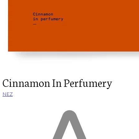
Cinnamon In Perfumery
NEZ