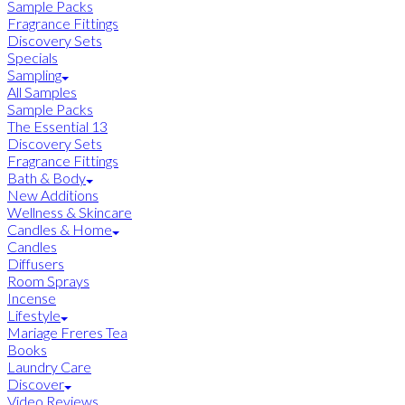
Sample Packs
Fragrance Fittings
Discovery Sets
Specials
Sampling
All Samples
Sample Packs
The Essential 13
Discovery Sets
Fragrance Fittings
Bath & Body
New Additions
Wellness & Skincare
Candles & Home
Candles
Diffusers
Room Sprays
Incense
Lifestyle
Mariage Freres Tea
Books
Laundry Care
Discover
Video Reviews