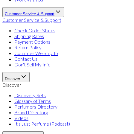
Customer Service & Support
Customer Service & Support
Check Order Status
Shipping Rates
Payment Options
Return Policy
Countries We Ship To
Contact Us
Don't Sell My Info
Discover
Discover
Discovery Sets
Glossary of Terms
Perfumers Directory
Brand Directory
Videos
It's Just Perfume (Podcast)