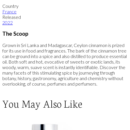
Country
France
Released
2022
The Scoop
Grown in Sri Lanka and Madagascar, Ceylon cinnamon is prized
for its use in food and fragrances. The bark of the cinnamon tree
can be ground into a spice and also distilled to produce essential
oil. Both soft and hot, evocative of sweets or exotic lands, its
woody, warm, suave scent is instantly identifiable. Discover the
many facets of this stimulating spice by journeying through
botany, history, gastronomy, agriculture and chemistry without
overlooking, of course, perfumes and perfumers.
You May Also Like