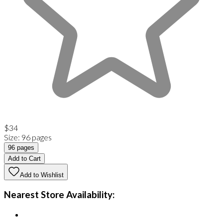
$34
Size
:
96 pages
96 pages
Add to Cart
Add to Wishlist
Nearest Store Availability: