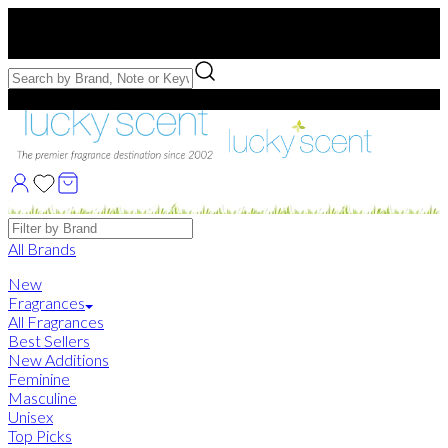
Free US Shipping
over $75. Use code:
FREESHIP
Free Samples with Full Bottle Purchases of $75+
Brands
All Brands
New
Fragrances
All Fragrances
Best Sellers
New Additions
Feminine
Masculine
Unisex
Top Picks