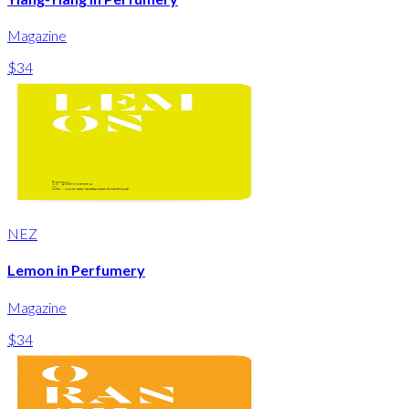
Magazine
$34
NEZ
Lemon in Perfumery
Magazine
$34