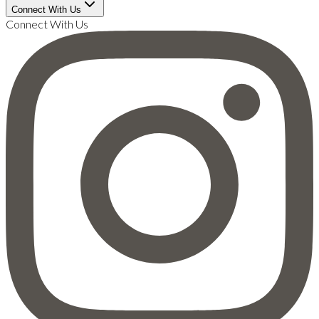
Connect With Us
Connect With Us