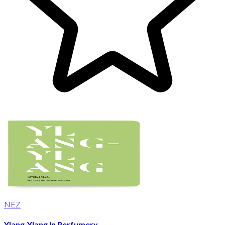
NEZ
Ylang-Ylang In Perfumery