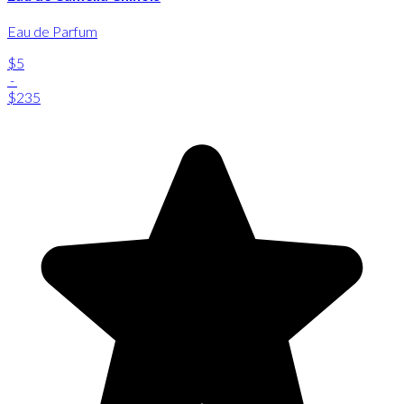
Eau de Parfum
$5
-
$235