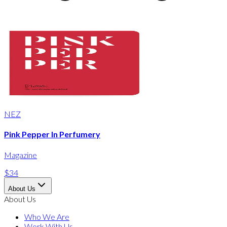
NEZ
Pink Pepper In Perfumery
Magazine
$34
About Us
About Us
Who We Are
Work With Us