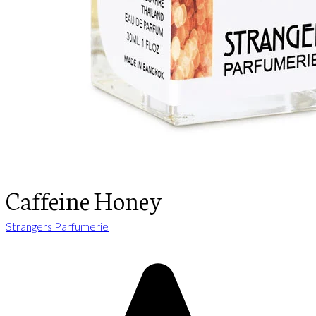
Caffeine Honey
Strangers Parfumerie