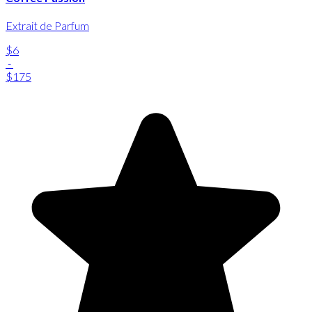
Extrait de Parfum
$6
-
$175