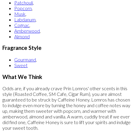
Patchouli
,
Popcorn
,
Musk
,
Labdanum
,
Cognac
,
Amberwood
,
Almond
Fragrance Style
Gourmand
,
Sweet
What We Think
Odds are, if you already crave Prin Lomros' other scents in this
style (Roasted Coffee, SM Cafe, Cigar Rum), you are almost
guaranteed to be struck by Caffeine Honey. Lomros has chosen
to indulge even more by turning the honey and coffee notes way
up, making them sweeter with popcorn, and warmer with
amberwood, almond and vanilla. A warm, cuddly treat if we ever
did find one, Caffeine Honey is sure to lift your spirits and indulge
your sweet tooth.