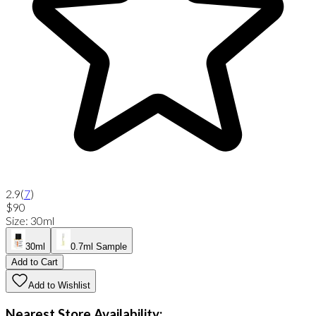
2.9
(
7
)
$90
Size
:
30ml
30ml
0.7ml Sample
Add to Cart
Add to Wishlist
Nearest Store Availability: