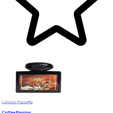
Lorenzo Pazzaglia
Coffee Passion