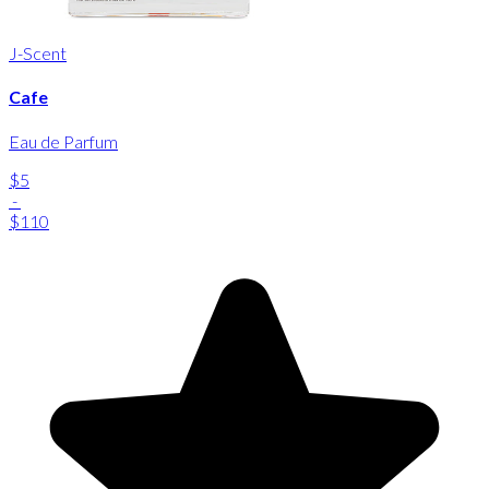
J-Scent
Cafe
Eau de Parfum
$5
-
$110