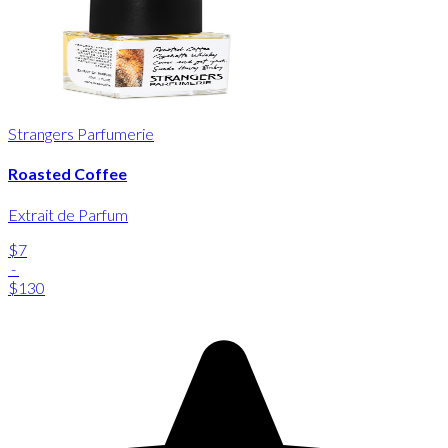
Strangers Parfumerie
Roasted Coffee
Extrait de Parfum
$7
-
$130