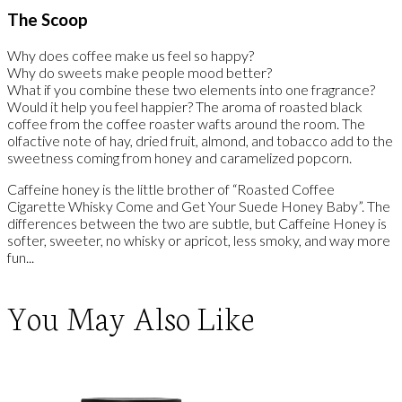
The Scoop
Why does coffee make us feel so happy?
Why do sweets make people mood better?
What if you combine these two elements into one fragrance?
Would it help you feel happier? The aroma of roasted black
coffee from the coffee roaster wafts around the room. The
olfactive note of hay, dried fruit, almond, and tobacco add to the
sweetness coming from honey and caramelized popcorn.
Caffeine honey is the little brother of “Roasted Coffee
Cigarette Whisky Come and Get Your Suede Honey Baby”. The
differences between the two are subtle, but Caffeine Honey is
softer, sweeter, no whisky or apricot, less smoky, and way more
fun...
You May Also Like