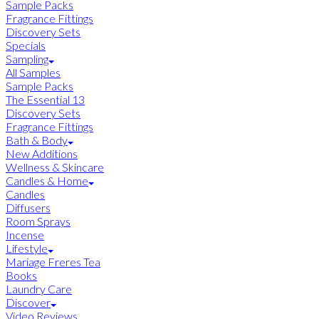
Sample Packs
Fragrance Fittings
Discovery Sets
Specials
Sampling
All Samples
Sample Packs
The Essential 13
Discovery Sets
Fragrance Fittings
Bath & Body
New Additions
Wellness & Skincare
Candles & Home
Candles
Diffusers
Room Sprays
Incense
Lifestyle
Mariage Freres Tea
Books
Laundry Care
Discover
Video Reviews