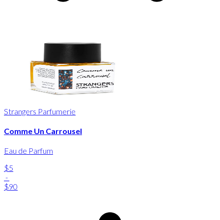
Strangers Parfumerie
Comme Un Carrousel
Eau de Parfum
$5
-
$90