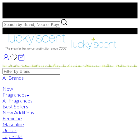
Free US Shipping
over $75. Use code:
FREESHIP
Free Samples with Full Bottle Purchases of $75+
Brands
All Brands
New
Fragrances
All Fragrances
Best Sellers
New Additions
Feminine
Masculine
Unisex
Top Picks