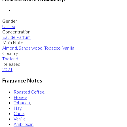
Gender
Unisex
Concentration
Eau de Parfum
Main Note
Almond
,
Sandalwood
,
Tobacco
,
Vanilla
Country
Thailand
Released
2021
Fragrance Notes
Roasted Coffee
,
Honey
,
Tobacco
,
Hay
,
Cade
,
Vanilla
,
Ambroxan
,