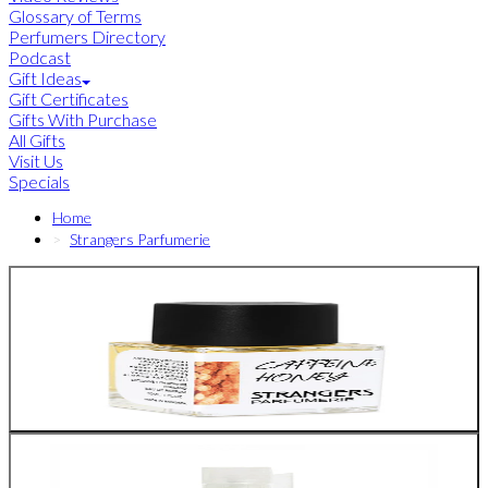
Glossary of Terms
Perfumers Directory
Podcast
Gift Ideas
Gift Certificates
Gifts With Purchase
All Gifts
Visit Us
Specials
Home
Strangers Parfumerie