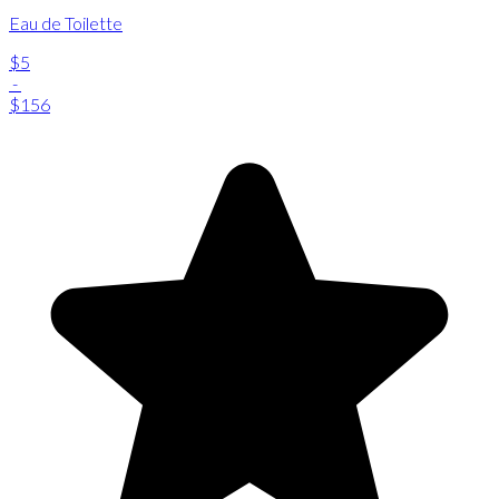
Eau de Toilette
$5
-
$156