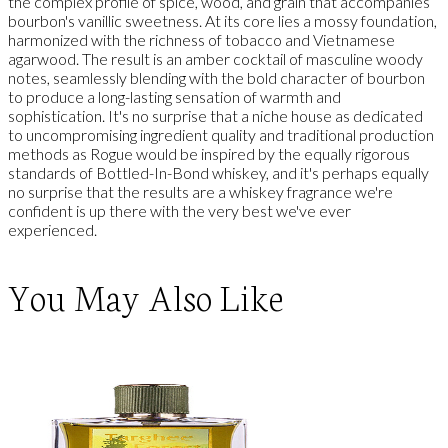
the complex profile of spice, wood, and grain that accompanies
bourbon's vanillic sweetness. At its core lies a mossy foundation,
harmonized with the richness of tobacco and Vietnamese
agarwood. The result is an amber cocktail of masculine woody
notes, seamlessly blending with the bold character of bourbon
to produce a long-lasting sensation of warmth and
sophistication. It's no surprise that a niche house as dedicated
to uncompromising ingredient quality and traditional production
methods as Rogue would be inspired by the equally rigorous
standards of Bottled-In-Bond whiskey, and it's perhaps equally
no surprise that the results are a whiskey fragrance we're
confident is up there with the very best we've ever
experienced.
You May Also Like