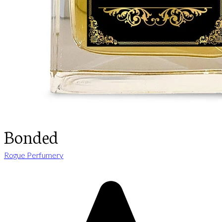
Bonded
Rogue Perfumery