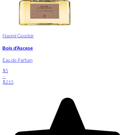
Naomi Goodsir
Bois d'Ascese
Eau de Parfum
$5
-
$215