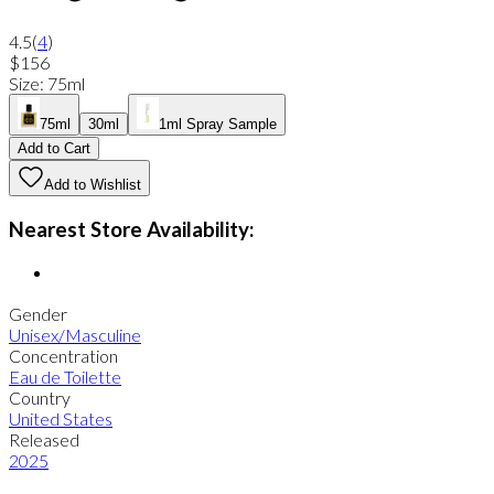
4.5
(
4
)
$156
Size
:
75ml
75ml
30ml
1ml Spray Sample
Add to Cart
Add to Wishlist
Nearest Store Availability:
Gender
Unisex/Masculine
Concentration
Eau de Toilette
Country
United States
Released
2025