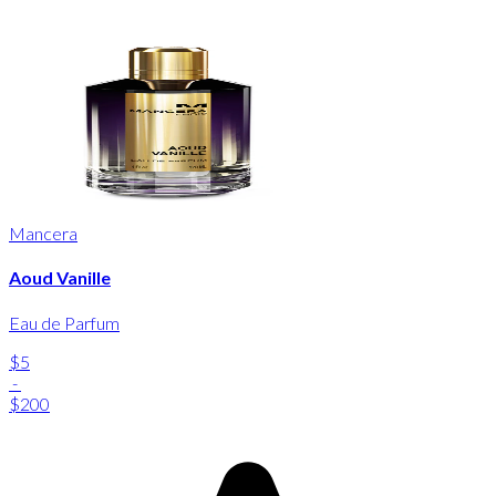
Mancera
Aoud Vanille
Eau de Parfum
$5
-
$200