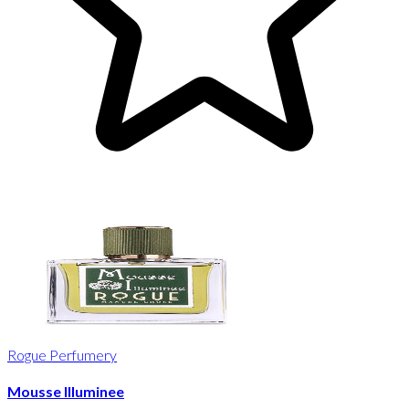
Rogue Perfumery
Mousse Illuminee