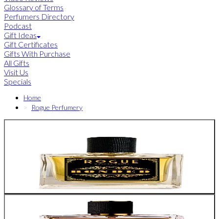
Glossary of Terms
Perfumers Directory
Podcast
Gift Ideas
Gift Certificates
Gifts With Purchase
All Gifts
Visit Us
Specials
Home
Rogue Perfumery