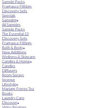
Sample Packs
Fragrance Fittings
Discovery Sets
Specials
Sampling
All Samples
Sample Packs
The Essential 13
Discovery Sets
Fragrance Fittings
Bath & Body
New Additions
Wellness & Skincare
Candles & Home
Candles
Diffusers
Room Sprays
Incense
Lifestyle
Mariage Freres Tea
Books
Laundry Care
Discover
Video Reviews