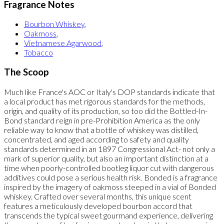
Fragrance Notes
Bourbon Whiskey
,
Oakmoss
,
Vietnamese Agarwood
,
Tobacco
The Scoop
Much like France's AOC or Italy's DOP standards indicate that
a local product has met rigorous standards for the methods,
origin, and quality of its production, so too did the Bottled-In-
Bond standard reign in pre-Prohibition America as the only
reliable way to know that a bottle of whiskey was distilled,
concentrated, and aged according to safety and quality
standards determined in an 1897 Congressional Act- not only a
mark of superior quality, but also an important distinction at a
time when poorly-controlled bootleg liquor cut with dangerous
additives could pose a serious health risk. Bonded is a fragrance
inspired by the imagery of oakmoss steeped in a vial of Bonded
whiskey. Crafted over several months, this unique scent
features a meticulously developed bourbon accord that
transcends the typical sweet gourmand experience, delivering