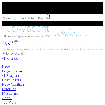
Free US Shipping
over $75. Use code:
FREESHIP
Free Samples with Full Bottle Purchases of $75+
Brands
All Brands
New
Fragrances
All Fragrances
Best Sellers
New Additions
Feminine
Masculine
Unisex
Top Picks