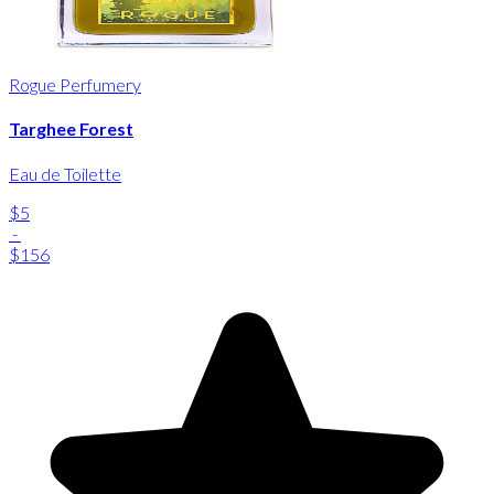
Rogue Perfumery
Targhee Forest
Eau de Toilette
$5
-
$156