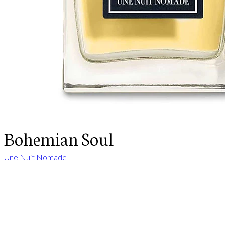
Bohemian Soul
Une Nuit Nomade