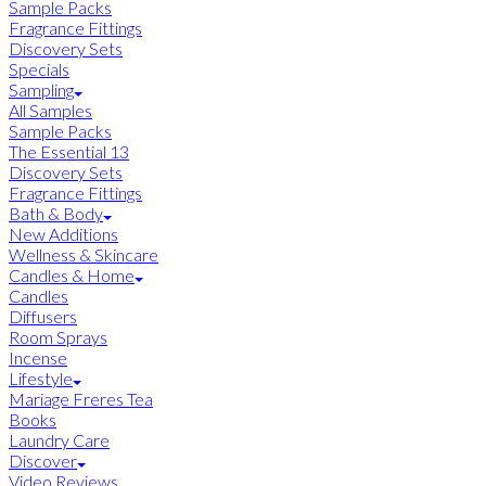
Sample Packs
Fragrance Fittings
Discovery Sets
Specials
Sampling
All Samples
Sample Packs
The Essential 13
Discovery Sets
Fragrance Fittings
Bath & Body
New Additions
Wellness & Skincare
Candles & Home
Candles
Diffusers
Room Sprays
Incense
Lifestyle
Mariage Freres Tea
Books
Laundry Care
Discover
Video Reviews