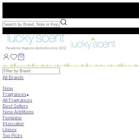
Free US Shipping
over $75. Use code:
FREESHIP
Free Samples with Full Bottle Purchases of $75+
Brands
All Brands
New
Fragrances
All Fragrances
Best Sellers
New Additions
Feminine
Masculine
Unisex
Top Picks