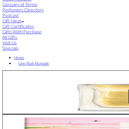
Glossary of Terms
Perfumers Directory
Podcast
Gift Ideas
Gift Certificates
Gifts With Purchase
All Gifts
Visit Us
Specials
Home
Une Nuit Nomade