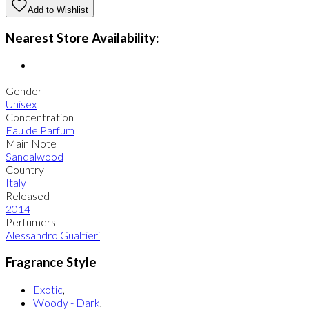
Add to Wishlist
Nearest Store Availability:
Gender
Unisex
Concentration
Eau de Parfum
Main Note
Sandalwood
Country
Italy
Released
2014
Perfumers
Alessandro Gualtieri
Fragrance Style
Exotic
,
Woody - Dark
,