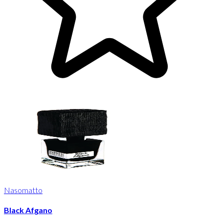
Nasomatto
Black Afgano