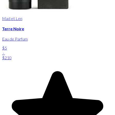
Mad et Len
Terre Noire
Eau de Parfum
$5
-
$210