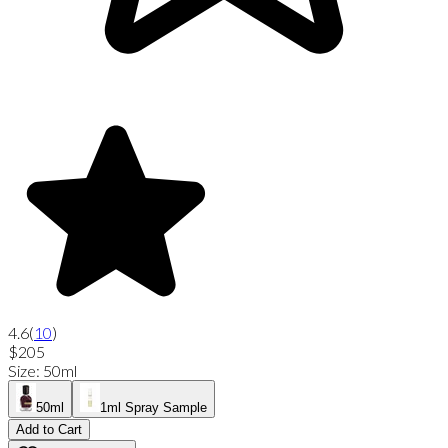
4.6
(
10
)
$205
Size
:
50ml
50ml
1ml Spray Sample
Add to Cart