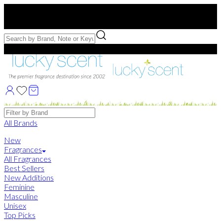
Free US Shipping
over $75. Use code:
FREESHIP
Free Samples with Full Bottle Purchases of $75+
Brands
All Brands
New
Fragrances
All Fragrances
Best Sellers
New Additions
Feminine
Masculine
Unisex
Top Picks