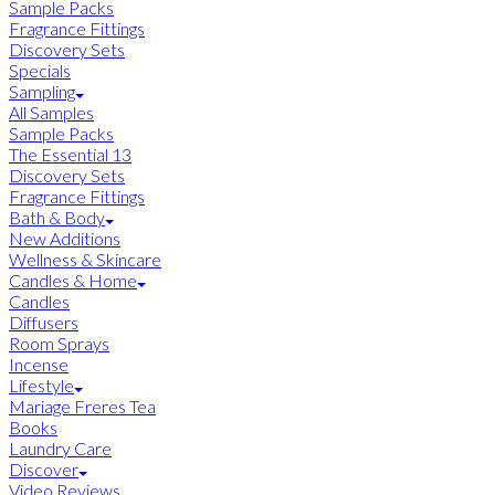
Sample Packs
Fragrance Fittings
Discovery Sets
Specials
Sampling
All Samples
Sample Packs
The Essential 13
Discovery Sets
Fragrance Fittings
Bath & Body
New Additions
Wellness & Skincare
Candles & Home
Candles
Diffusers
Room Sprays
Incense
Lifestyle
Mariage Freres Tea
Books
Laundry Care
Discover
Video Reviews