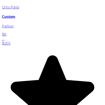
Orto Parisi
Cuoium
Parfum
$8
-
$205