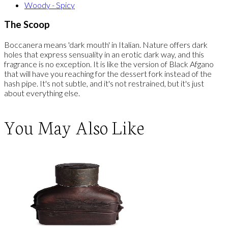
Woody - Spicy
The Scoop
Boccanera means 'dark mouth' in Italian. Nature offers dark
holes that express sensuality in an erotic dark way, and this
fragrance is no exception. It is like the version of Black Afgano
that will have you reaching for the dessert fork instead of the
hash pipe. It's not subtle, and it's not restrained, but it's just
about everything else.
You May Also Like