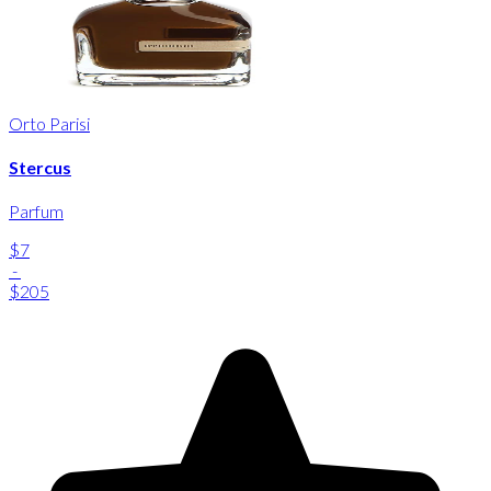
Orto Parisi
Stercus
Parfum
$7
-
$205