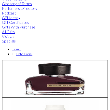
Glossary of Terms
Perfumers Directory
Podcast
Gift Ideas
Gift Certificates
Gifts With Purchase
All Gifts
Visit Us
Specials
Home
Orto Parisi