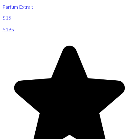
Parfum Extrait
$15
-
$195