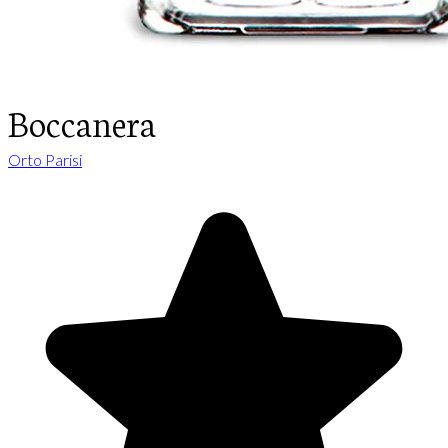
Boccanera
Orto Parisi