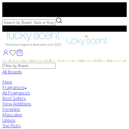
Free US Shipping
over $75. Use code:
FREESHIP
Free Samples with Full Bottle Purchases of $75+
Brands
All Brands
New
Fragrances
All Fragrances
Best Sellers
New Additions
Feminine
Masculine
Unisex
Top Picks