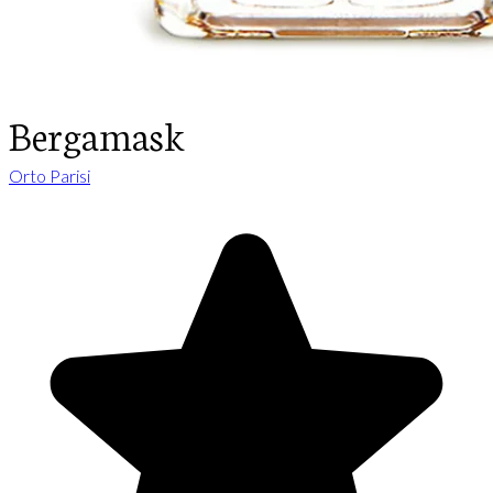
Bergamask
Orto Parisi