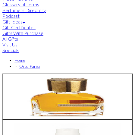
Glossary of Terms
Perfumers Directory
Podcast
Gift Ideas
Gift Certificates
Gifts With Purchase
All Gifts
Visit Us
Specials
Home
Orto Parisi