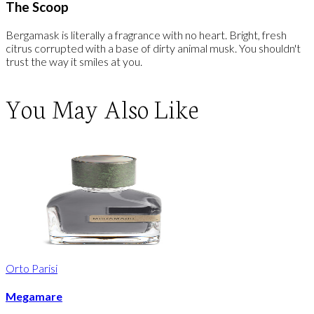
The Scoop
Bergamask is literally a fragrance with no heart. Bright, fresh
citrus corrupted with a base of dirty animal musk. You shouldn't
trust the way it smiles at you.
You May Also Like
Orto Parisi
Megamare