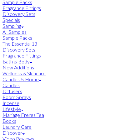
Sample Packs
Fragrance Fittings
Discovery Sets
Specials
Sampling
All Samples
Sample Packs
The Essential 13
Discovery Sets
Fragrance Fittings
Bath & Body
New Additions
Wellness & Skincare
Candles & Home
Candles
Diffusers
Room Sprays
Incense
Lifestyle
Mariage Freres Tea
Books
Laundry Care
Discover
Video Reviews