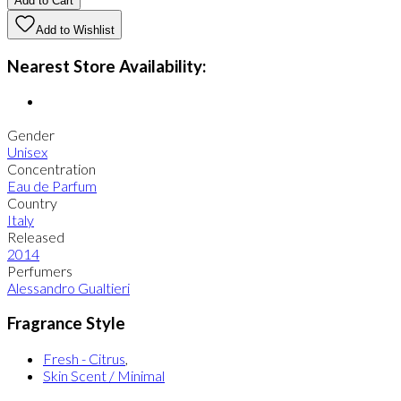
Add to Cart
Add to Wishlist
Nearest Store Availability:
Gender
Unisex
Concentration
Eau de Parfum
Country
Italy
Released
2014
Perfumers
Alessandro Gualtieri
Fragrance Style
Fresh - Citrus
,
Skin Scent / Minimal