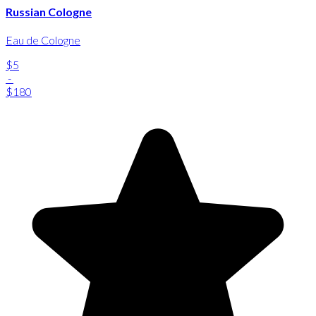
Russian Cologne
Eau de Cologne
$5
-
$180