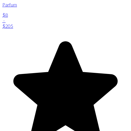
Parfum
$8
-
$205