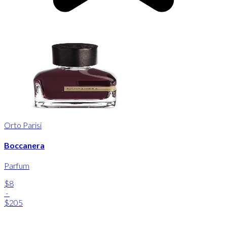
Orto Parisi
Boccanera
Parfum
$8
-
$205