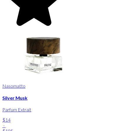
Nasomatto
Silver Musk
Parfum Extrait
$14
-
$195