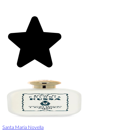
Santa Maria Novella