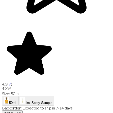
4.3
(
7
)
$205
Size
:
50ml
50ml
1ml Spray Sample
Backorder:
Expected to ship in 7-14 days