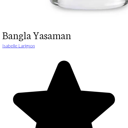
Bangla Yasaman
Isabelle Larignon