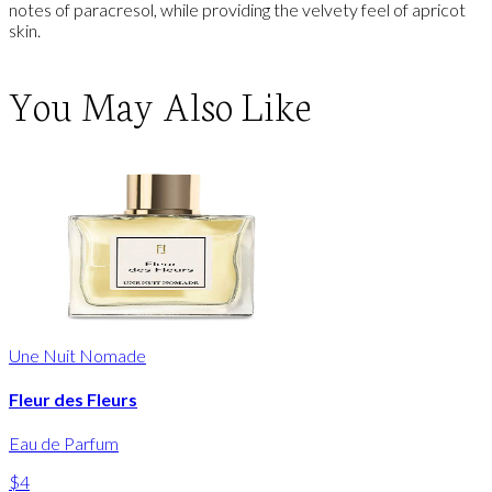
notes of paracresol, while providing the velvety feel of apricot
skin.
You May Also Like
Une Nuit Nomade
Fleur des Fleurs
Eau de Parfum
$4