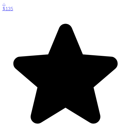
-
$135