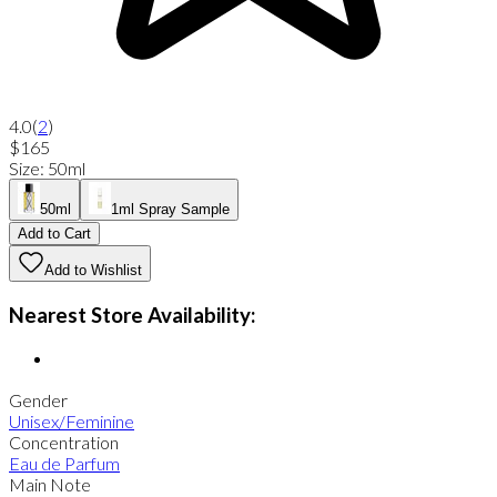
4.0
(
2
)
$165
Size
:
50ml
50ml
1ml Spray Sample
Add to Cart
Add to Wishlist
Nearest Store Availability:
Gender
Unisex/Feminine
Concentration
Eau de Parfum
Main Note