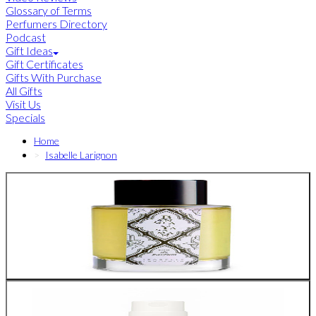
Glossary of Terms
Perfumers Directory
Podcast
Gift Ideas
Gift Certificates
Gifts With Purchase
All Gifts
Visit Us
Specials
Home
Isabelle Larignon