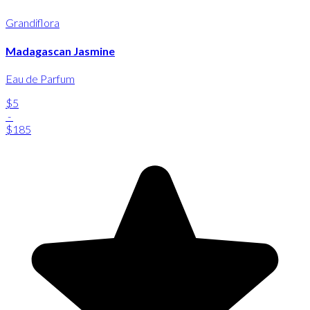
Grandiflora
Madagascan Jasmine
Eau de Parfum
$5
-
$185