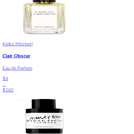
Keiko Mecheri
Clair Obscur
Eau de Parfum
$4
-
$165