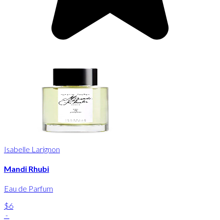
Isabelle Larignon
Mandi Rhubi
Eau de Parfum
$6
-