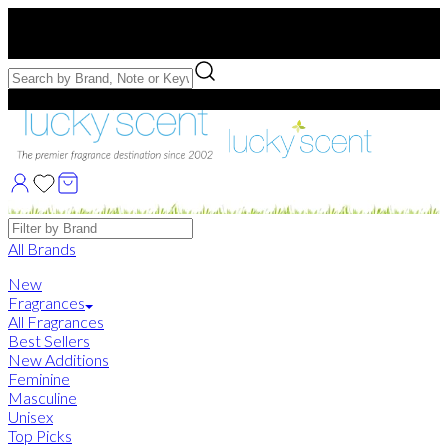
Free US Shipping
over $75. Use code:
FREESHIP
Free Samples with Full Bottle Purchases of $75+
Brands
All Brands
New
Fragrances
All Fragrances
Best Sellers
New Additions
Feminine
Masculine
Unisex
Top Picks