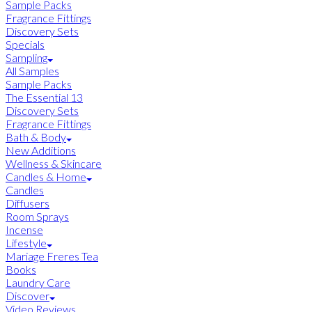
Sample Packs
Fragrance Fittings
Discovery Sets
Specials
Sampling
All Samples
Sample Packs
The Essential 13
Discovery Sets
Fragrance Fittings
Bath & Body
New Additions
Wellness & Skincare
Candles & Home
Candles
Diffusers
Room Sprays
Incense
Lifestyle
Mariage Freres Tea
Books
Laundry Care
Discover
Video Reviews