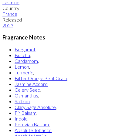
Jasmine
Country
France
Released
2023
Fragrance Notes
Bergamot
,
Bucchu
,
Cardamom
,
Lemon
,
Turmeric
,
Bitter Orange Petit Grain
,
Jasmine Accord
,
Celery Seed
,
Osmanthus
,
Saffron
,
Clary Sage Absolute
,
Fir Balsam
,
Indole
,
Peruvian Balsam
,
Absolute Tobacco
,
Absolute Vanilla