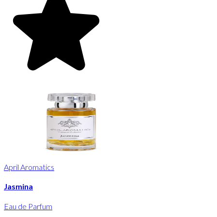
April Aromatics
Jasmina
Eau de Parfum