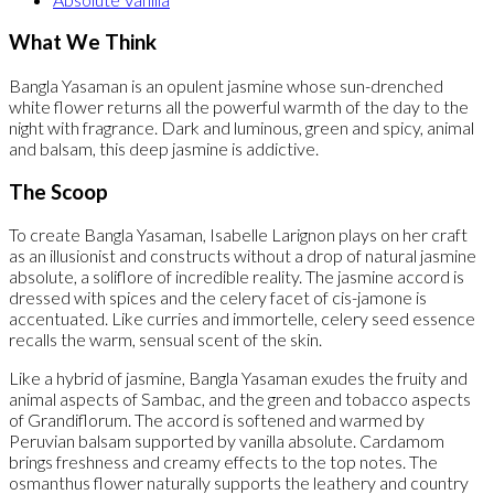
What We Think
Bangla Yasaman is an opulent jasmine whose sun-drenched
white flower returns all the powerful warmth of the day to the
night with fragrance. Dark and luminous, green and spicy, animal
and balsam, this deep jasmine is addictive.
The Scoop
To create Bangla Yasaman, Isabelle Larignon plays on her craft
as an illusionist and constructs without a drop of natural jasmine
absolute, a soliflore of incredible reality. The jasmine accord is
dressed with spices and the celery facet of cis-jamone is
accentuated. Like curries and immortelle, celery seed essence
recalls the warm, sensual scent of the skin.
Like a hybrid of jasmine, Bangla Yasaman exudes the fruity and
animal aspects of Sambac, and the green and tobacco aspects
of Grandiflorum. The accord is softened and warmed by
Peruvian balsam supported by vanilla absolute. Cardamom
brings freshness and creamy effects to the top notes. The
osmanthus flower naturally supports the leathery and country