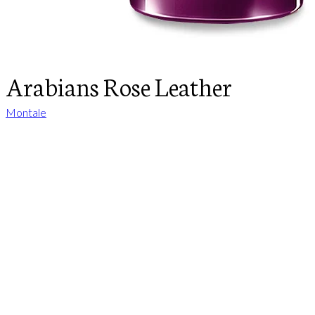
Arabians Rose Leather
Montale