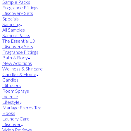
Sample Packs
Fragrance Fittings
Discovery Sets
Specials
Sampling
All Samples
Sample Packs
The Essential 13
Discovery Sets
Fragrance Fittings
Bath & Body
New Additions
Wellness & Skincare
Candles & Home
Candles
Diffusers
Room Sprays
Incense
Lifestyle
Mariage Freres Tea
Books
Laundry Care
Discover
Video Reviews