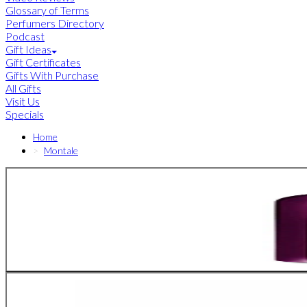
Glossary of Terms
Perfumers Directory
Podcast
Gift Ideas
Gift Certificates
Gifts With Purchase
All Gifts
Visit Us
Specials
Home
Montale