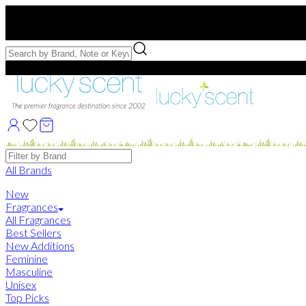
Free US Shipping
over $75. Use code:
FREESHIP
Free Samples with Full Bottle Purchases of $75+
Brands
All Brands
New
Fragrances
All Fragrances
Best Sellers
New Additions
Feminine
Masculine
Unisex
Top Picks