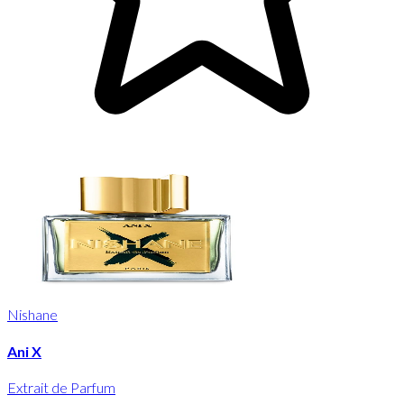
Nishane
Ani X
Extrait de Parfum