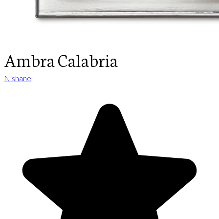
Ambra Calabria
Nishane