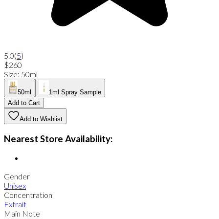
5.0
(
5
)
$260
Size
:
50ml
50ml
1ml Spray Sample
Add to Cart
Add to Wishlist
Nearest Store Availability:
Gender
Unisex
Concentration
Extrait
Main Note