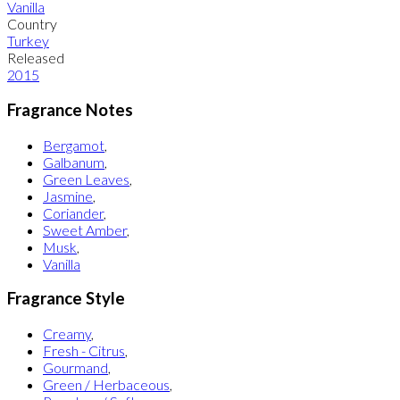
Vanilla
Country
Turkey
Released
2015
Fragrance Notes
Bergamot
,
Galbanum
,
Green Leaves
,
Jasmine
,
Coriander
,
Sweet Amber
,
Musk
,
Vanilla
Fragrance Style
Creamy
,
Fresh - Citrus
,
Gourmand
,
Green / Herbaceous
,