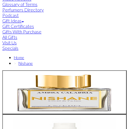
Glossary of Terms
Perfumers Directory
Podcast
Gift Ideas
Gift Certificates
Gifts With Purchase
All Gifts
Visit Us
Specials
Home
Nishane