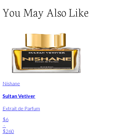
You May Also Like
Nishane
Sultan Vetiver
Extrait de Parfum
$6
-
$260