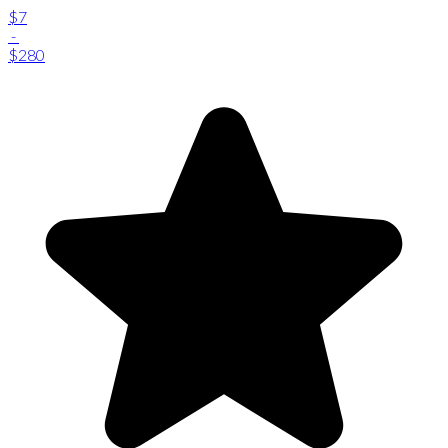
$7
-
$280