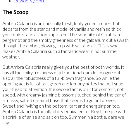
Powdery / Soft
The Scoop
Ambra Calabria is an unusually fresh, leafy-green amber that
departs from the standard model of vanilla and resin so thick
you could stand a spoon up in ‘em. The sour bite of Calabrian
bergamot and the smoky greenness of the galbanum cut a swath
through the amber, blowing it up with salt and air. This is what
makes Ambra Calabria such a fantastic wear in hot summer
weather.
But Ambra Calabria really gives you the best of both worlds. It
has all the spiky freshness of a traditional eau de cologne but
also all the robustness of a full-blown fragrance. So while the
opening act is full of tart green and lemony notes that will snap
your head to attention, the second act is built for comfort, not
speed, with creamy jasmine blossoms tucked behind the ear of
a musky, salted caramel base that seems to go on forever.
Sweet and inviting on the bottom, tart and energizing on top,
Ambra Calabria is the olfactory equivalent of Key Lime pie with
a sprinkle of anise and salt on top. Summer in a bottle, dare we
say.