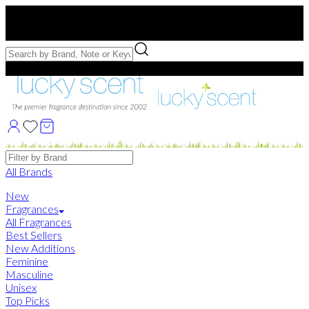
Free US Shipping
over $75. Use code:
FREESHIP
Free Samples with Full Bottle Purchases of $75+
Brands
All Brands
New
Fragrances
All Fragrances
Best Sellers
New Additions
Feminine
Masculine
Unisex
Top Picks