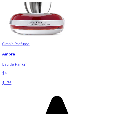
Omnia Profumo
Ambra
Eau de Parfum
$4
-
$175