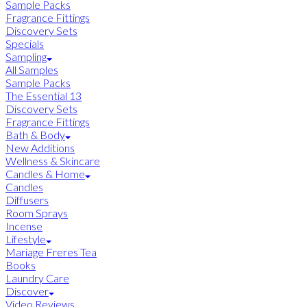
Sample Packs
Fragrance Fittings
Discovery Sets
Specials
Sampling
All Samples
Sample Packs
The Essential 13
Discovery Sets
Fragrance Fittings
Bath & Body
New Additions
Wellness & Skincare
Candles & Home
Candles
Diffusers
Room Sprays
Incense
Lifestyle
Mariage Freres Tea
Books
Laundry Care
Discover
Video Reviews