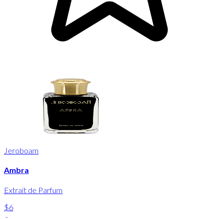
Jeroboam
Ambra
Extrait de Parfum
$6
-