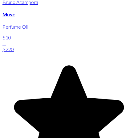
Bruno Acampora
Musc
Perfume Oil
$10
-
$220