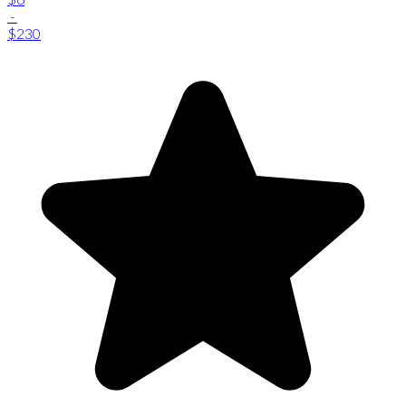
-
$230