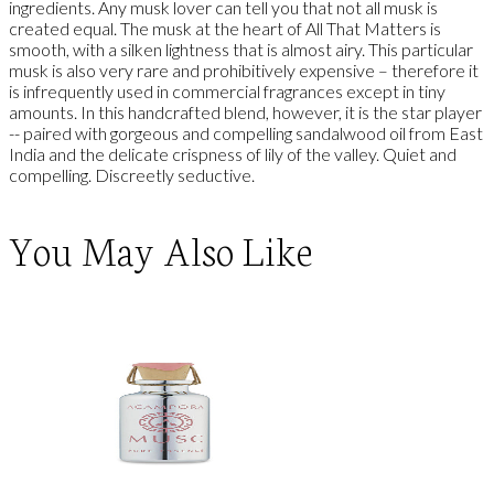
ingredients. Any musk lover can tell you that not all musk is
created equal. The musk at the heart of All That Matters is
smooth, with a silken lightness that is almost airy. This particular
musk is also very rare and prohibitively expensive – therefore it
is infrequently used in commercial fragrances except in tiny
amounts. In this handcrafted blend, however, it is the star player
-- paired with gorgeous and compelling sandalwood oil from East
India and the delicate crispness of lily of the valley. Quiet and
compelling. Discreetly seductive.
You May Also Like