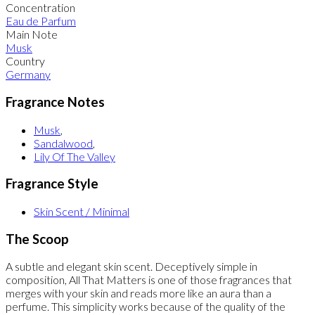
Concentration
Eau de Parfum
Main Note
Musk
Country
Germany
Fragrance Notes
Musk
,
Sandalwood
,
Lily Of The Valley
Fragrance Style
Skin Scent / Minimal
The Scoop
A subtle and elegant skin scent. Deceptively simple in
composition, All That Matters is one of those fragrances that
merges with your skin and reads more like an aura than a
perfume. This simplicity works because of the quality of the