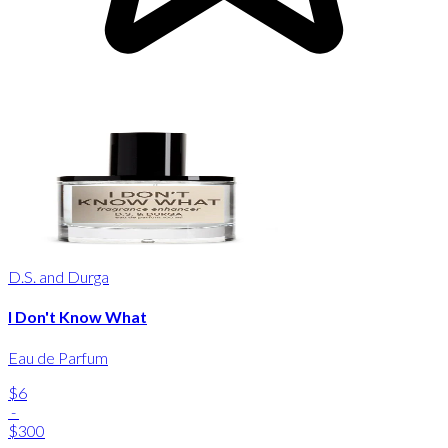
D.S. and Durga
I Don't Know What
Eau de Parfum
$6
-
$300