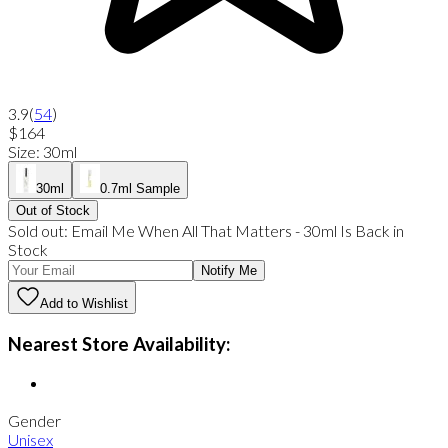
3.9
(
54
)
$164
Size
:
30ml
30ml
0.7ml Sample
Out of Stock
Sold out:
Email Me When
All That Matters
-
30ml
Is Back in
Stock
Notify Me
Add to Wishlist
Nearest Store Availability:
Gender
Unisex