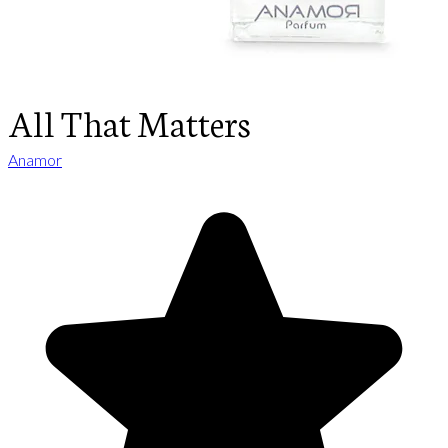
All That Matters
Anamor