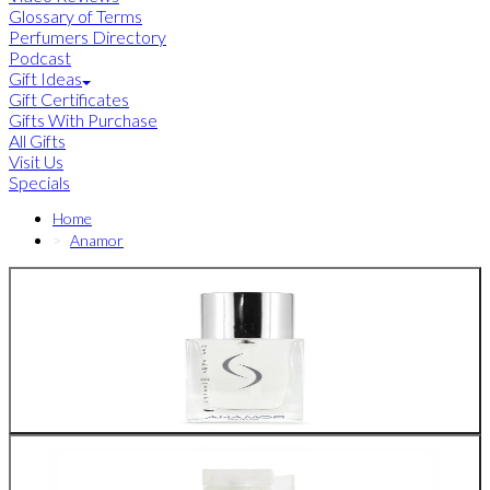
Glossary of Terms
Perfumers Directory
Podcast
Gift Ideas
Gift Certificates
Gifts With Purchase
All Gifts
Visit Us
Specials
Home
Anamor