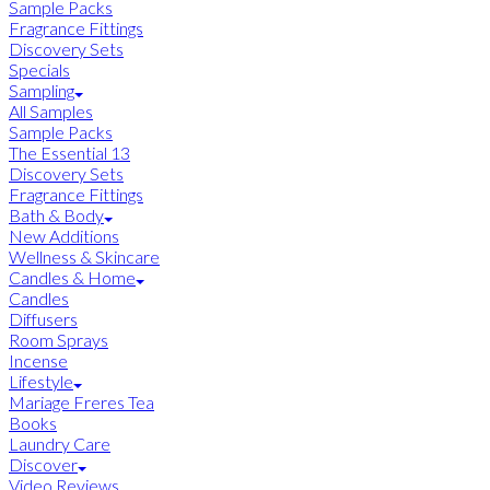
Sample Packs
Fragrance Fittings
Discovery Sets
Specials
Sampling
All Samples
Sample Packs
The Essential 13
Discovery Sets
Fragrance Fittings
Bath & Body
New Additions
Wellness & Skincare
Candles & Home
Candles
Diffusers
Room Sprays
Incense
Lifestyle
Mariage Freres Tea
Books
Laundry Care
Discover
Video Reviews