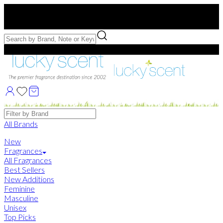
Free US Shipping
over $75. Use code:
FREESHIP
Free Samples with Full Bottle Purchases of $75+
Brands
All Brands
New
Fragrances
All Fragrances
Best Sellers
New Additions
Feminine
Masculine
Unisex
Top Picks