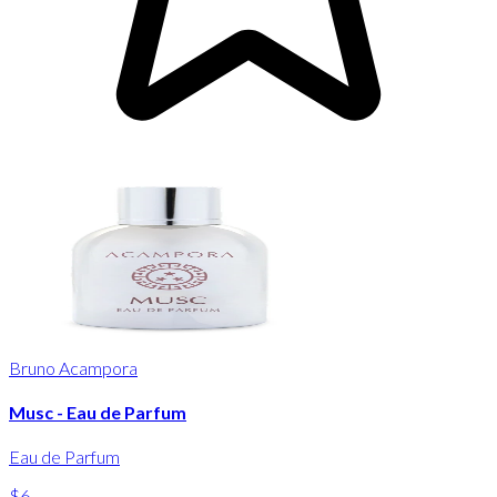
Bruno Acampora
Musc - Eau de Parfum
Eau de Parfum
$6