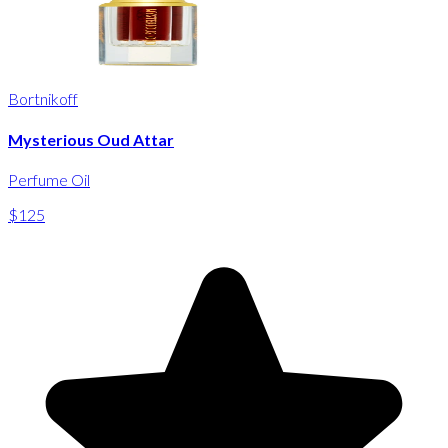
Bortnikoff
Mysterious Oud Attar
Perfume Oil
$125