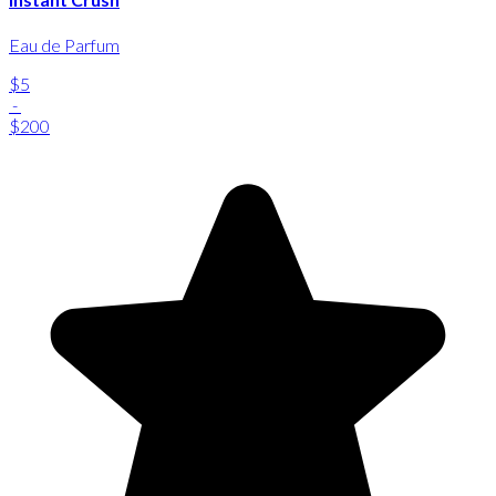
Eau de Parfum
$5
-
$200