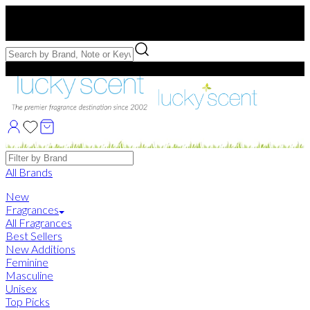
Free US Shipping
over $75. Use code:
FREESHIP
Free Samples with Full Bottle Purchases of $75+
Brands
All Brands
New
Fragrances
All Fragrances
Best Sellers
New Additions
Feminine
Masculine
Unisex
Top Picks