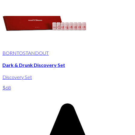
BORNTOSTANDOUT
Dark & Drunk Discovery Set
Discovery Set
$68