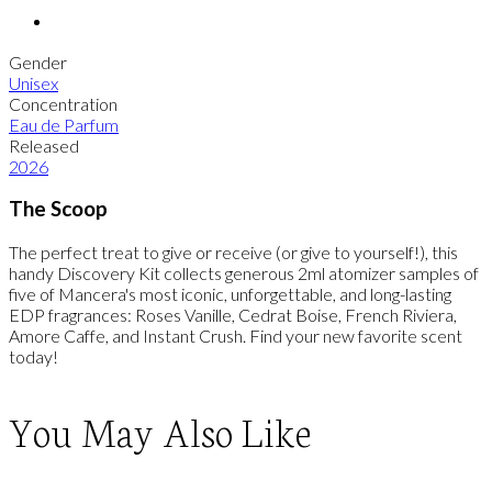
Gender
Unisex
Concentration
Eau de Parfum
Released
2026
The Scoop
The perfect treat to give or receive (or give to yourself!), this
handy Discovery Kit collects generous 2ml atomizer samples of
five of Mancera's most iconic, unforgettable, and long-lasting
EDP fragrances: Roses Vanille, Cedrat Boise, French Riviera,
Amore Caffe, and Instant Crush. Find your new favorite scent
today!
You May Also Like