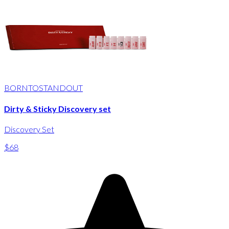
BORNTOSTANDOUT
Dirty & Sticky Discovery set
Discovery Set
$68