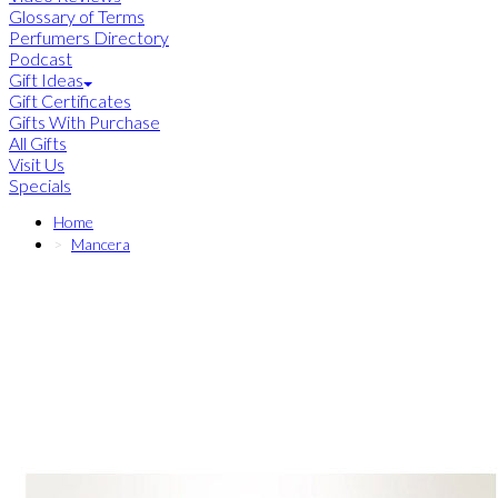
Glossary of Terms
Perfumers Directory
Podcast
Gift Ideas
Gift Certificates
Gifts With Purchase
All Gifts
Visit Us
Specials
Home
Mancera