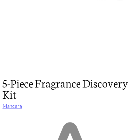
5-Piece Fragrance Discovery
Kit
Mancera