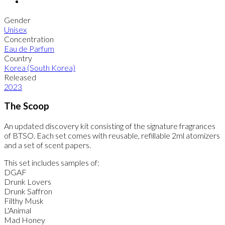
Gender
Unisex
Concentration
Eau de Parfum
Country
Korea (South Korea)
Released
2023
The Scoop
An updated discovery kit consisting of the signature fragrances
of BTSO. Each set comes with reusable, refillable 2ml atomizers
and a set of scent papers.
This set includes samples of:
DGAF
Drunk Lovers
Drunk Saffron
Filthy Musk
L'Animal
Mad Honey