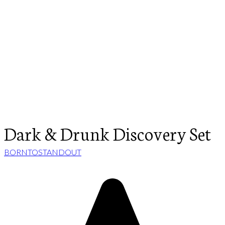
Dark & Drunk Discovery Set
BORNTOSTANDOUT