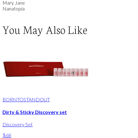
Mary Jane
Nanatopia
You May Also Like
BORNTOSTANDOUT
Dirty & Sticky Discovery set
Discovery Set
$68