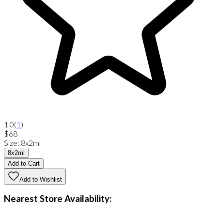
1.0
(
1
)
$68
Size
:
8x2ml
8x2ml
Add to Cart
Add to Wishlist
Nearest Store Availability: