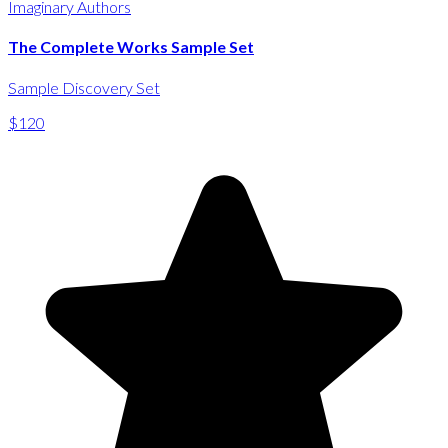
Imaginary Authors
The Complete Works Sample Set
Sample Discovery Set
$120