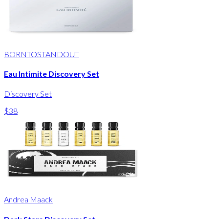
BORNTOSTANDOUT
Eau Intimite Discovery Set
Discovery Set
$38
Andrea Maack