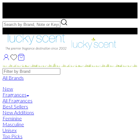
Free US Shipping
over $75. Use code:
FREESHIP
Free Samples with Full Bottle Purchases of $75+
Brands
All Brands
New
Fragrances
All Fragrances
Best Sellers
New Additions
Feminine
Masculine
Unisex
Top Picks