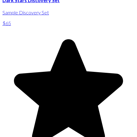
Dark Stars Discovery Set
Sample Discovery Set
$65