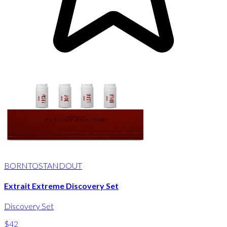
BORNTOSTANDOUT
Extrait Extreme Discovery Set
Discovery Set
$42