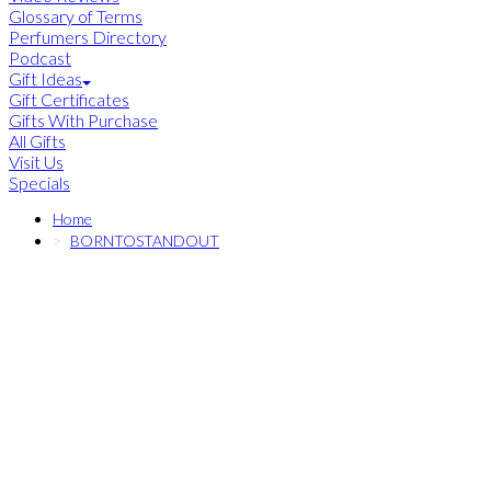
Glossary of Terms
Perfumers Directory
Podcast
Gift Ideas
Gift Certificates
Gifts With Purchase
All Gifts
Visit Us
Specials
Home
BORNTOSTANDOUT