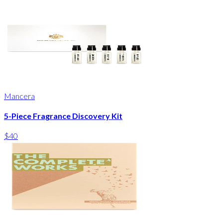
Mancera
5-Piece Fragrance Discovery Kit
$40