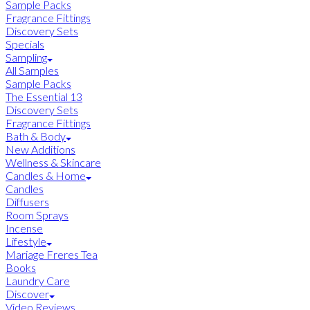
Sample Packs
Fragrance Fittings
Discovery Sets
Specials
Sampling
All Samples
Sample Packs
The Essential 13
Discovery Sets
Fragrance Fittings
Bath & Body
New Additions
Wellness & Skincare
Candles & Home
Candles
Diffusers
Room Sprays
Incense
Lifestyle
Mariage Freres Tea
Books
Laundry Care
Discover
Video Reviews