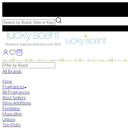
Free US Shipping
over $75. Use code:
FREESHIP
Free Samples with Full Bottle Purchases of $75+
Brands
All Brands
New
Fragrances
All Fragrances
Best Sellers
New Additions
Feminine
Masculine
Unisex
Top Picks