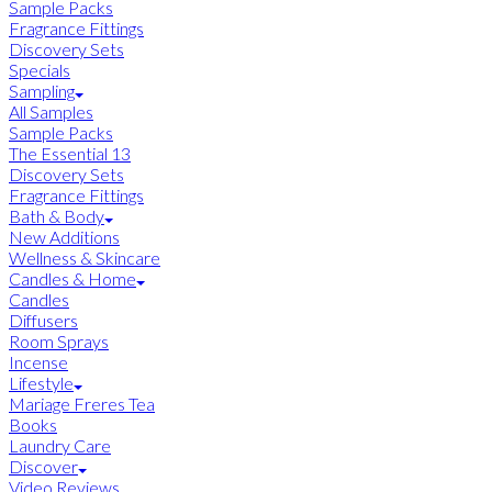
Sample Packs
Fragrance Fittings
Discovery Sets
Specials
Sampling
All Samples
Sample Packs
The Essential 13
Discovery Sets
Fragrance Fittings
Bath & Body
New Additions
Wellness & Skincare
Candles & Home
Candles
Diffusers
Room Sprays
Incense
Lifestyle
Mariage Freres Tea
Books
Laundry Care
Discover
Video Reviews