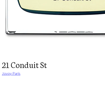
21 Conduit St
Jovoy Paris