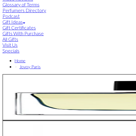
Glossary of Terms
Perfumers Directory
Podcast
Gift Ideas
Gift Certificates
Gifts With Purchase
All Gifts
Visit Us
Specials
Home
Jovoy Paris