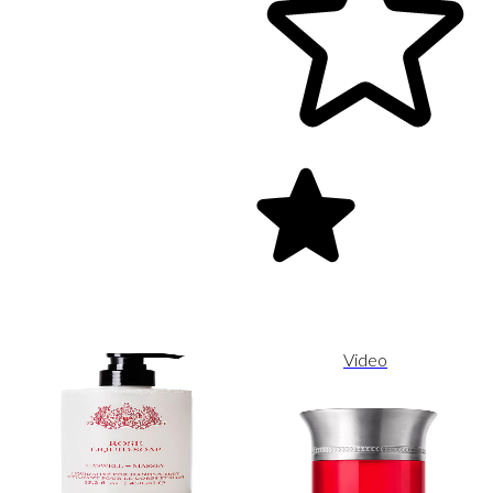
Video