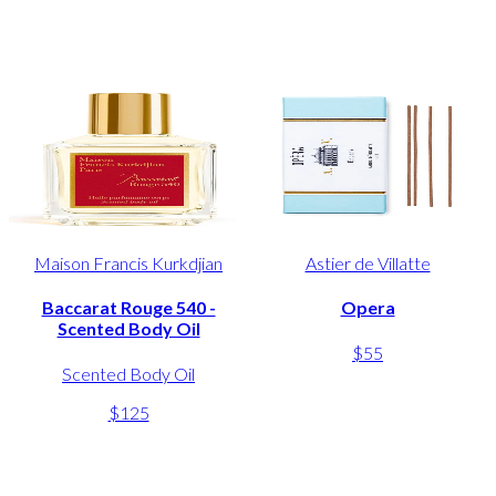
Maison Francis Kurkdjian
Astier de Villatte
Baccarat Rouge 540 -
Opera
Scented Body Oil
$55
Scented Body Oil
$125