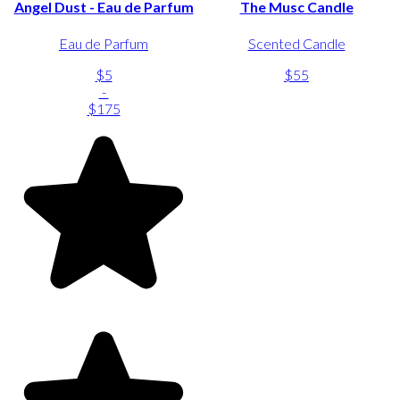
Angel Dust - Eau de Parfum
The Musc Candle
Eau de Parfum
Scented Candle
$5
$55
-
$175