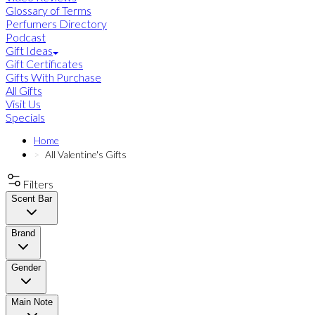
Glossary of Terms
Perfumers Directory
Podcast
Gift Ideas
Gift Certificates
Gifts With Purchase
All Gifts
Visit Us
Specials
Home
All Valentine's Gifts
Filters
Scent Bar
Brand
Gender
Main Note