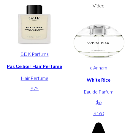
Video
BDK Parfums
Pas Ce Soir Hair Perfume
d'Annam
Hair Perfume
White Rice
$75
Eau de Parfum
$6
-
$160