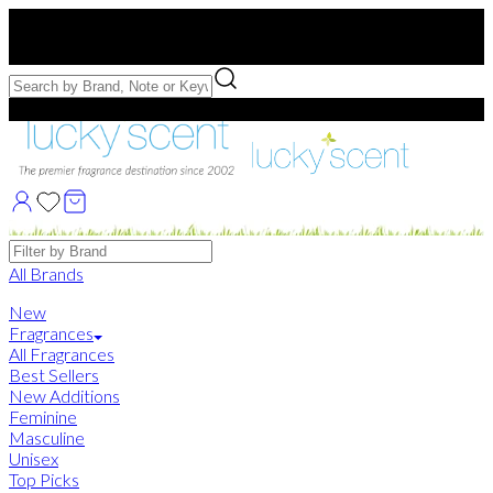
Free US Shipping
over $75. Use code:
FREESHIP
Free Samples with Full Bottle Purchases of $75+
Brands
All Brands
New
Fragrances
All Fragrances
Best Sellers
New Additions
Feminine
Masculine
Unisex
Top Picks