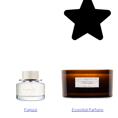
Fugazzi
Essential Parfums