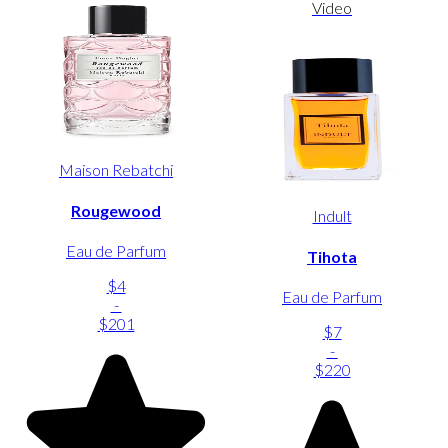
Video
Maison Rebatchi
Rougewood
Indult
Eau de Parfum
Tihota
$4
Eau de Parfum
-
$201
$7
-
$220