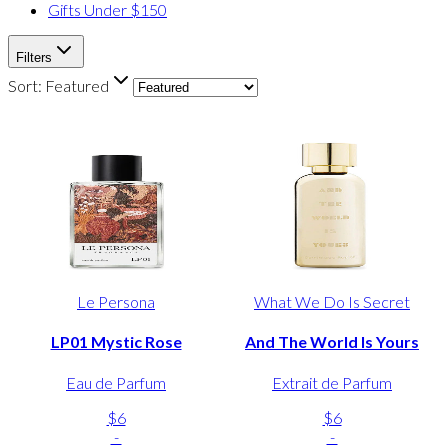
Gifts Under $150
Filters
Sort:
Featured
Le Persona
What We Do Is Secret
LP01 Mystic Rose
And The World Is Yours
Eau de Parfum
Extrait de Parfum
$6
$6
-
-