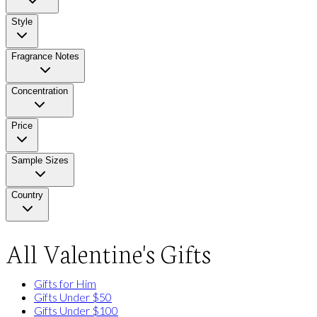
Style
Fragrance Notes
Concentration
Price
Sample Sizes
Country
All Valentine's Gifts
Gifts for Him
Gifts Under $50
Gifts Under $100