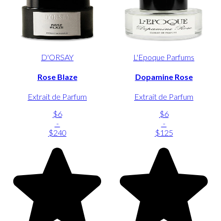
D'ORSAY
L'Epoque Parfums
Rose Blaze
Dopamine Rose
Extrait de Parfum
Extrait de Parfum
$6
$6
-
-
$240
$125