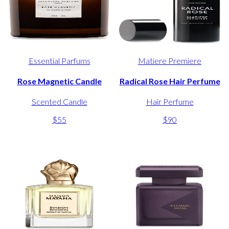
Essential Parfums
Matiere Premiere
Rose Magnetic Candle
Radical Rose Hair Perfume
Scented Candle
Hair Perfume
$55
$90