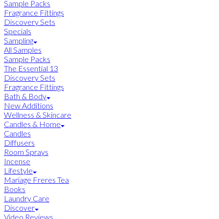
Sample Packs
Fragrance Fittings
Discovery Sets
Specials
Sampling
All Samples
Sample Packs
The Essential 13
Discovery Sets
Fragrance Fittings
Bath & Body
New Additions
Wellness & Skincare
Candles & Home
Candles
Diffusers
Room Sprays
Incense
Lifestyle
Mariage Freres Tea
Books
Laundry Care
Discover
Video Reviews