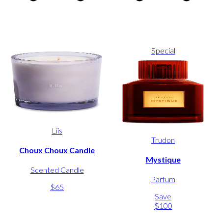
Special
Liis
Trudon
Choux Choux Candle
Mystique
Scented Candle
Parfum
$65
Save
$100