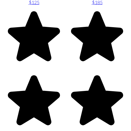
$125
$185