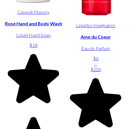
Caswell-Massey
Rose Hand and Body Wash
Liquides Imaginaires
Liquid Hand Soap
Ame du Coeur
$18
Eau de Parfum
$6
-
$220