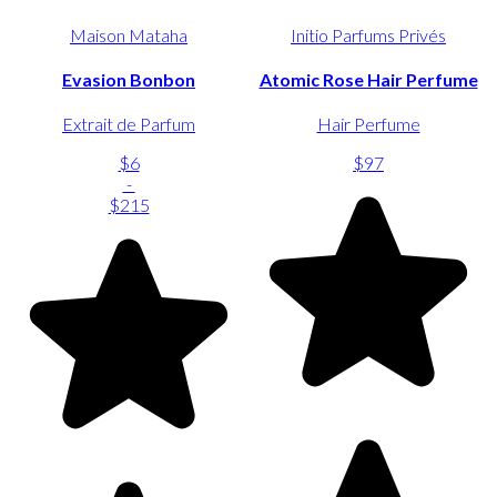
Maison Mataha
Initio Parfums Privés
Evasion Bonbon
Atomic Rose Hair Perfume
Extrait de Parfum
Hair Perfume
$6
$97
-
$215