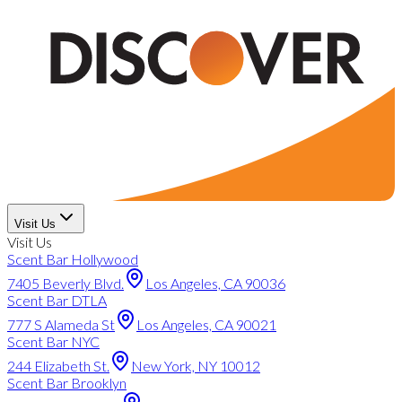
Visit Us
Visit Us
Scent Bar Hollywood
7405 Beverly Blvd.
Los Angeles, CA 90036
Scent Bar DTLA
777 S Alameda St
Los Angeles, CA 90021
Scent Bar NYC
244 Elizabeth St.
New York, NY 10012
Scent Bar Brooklyn