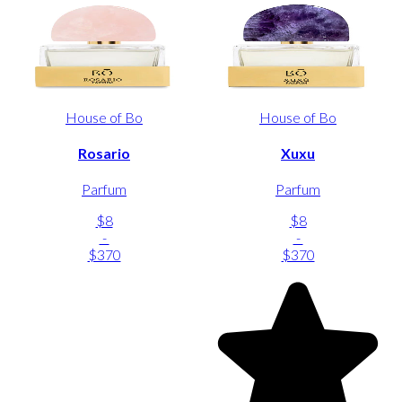
House of Bo
House of Bo
Rosario
Xuxu
Parfum
Parfum
$8
$8
-
-
$370
$370