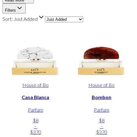
Read More
Filters
Sort:
Just Added
House of Bo
House of Bo
Casa Blanca
Bombon
Parfum
Parfum
$8
$8
-
-
$370
$370