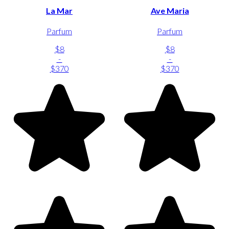
La Mar
Ave Maria
Parfum
Parfum
$8
$8
-
-
$370
$370