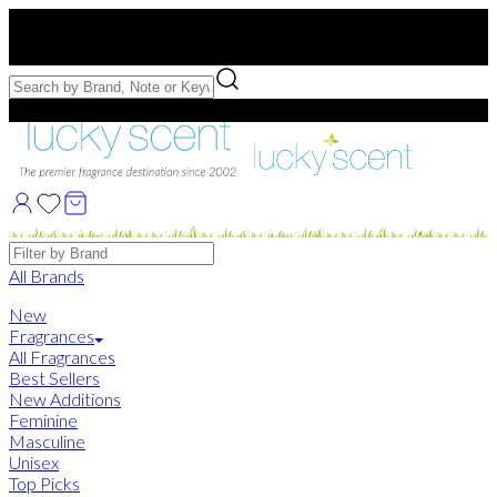
Free US Shipping
over $75. Use code:
FREESHIP
Free Samples with Full Bottle Purchases of $75+
Brands
All Brands
New
Fragrances
All Fragrances
Best Sellers
New Additions
Feminine
Masculine
Unisex
Top Picks