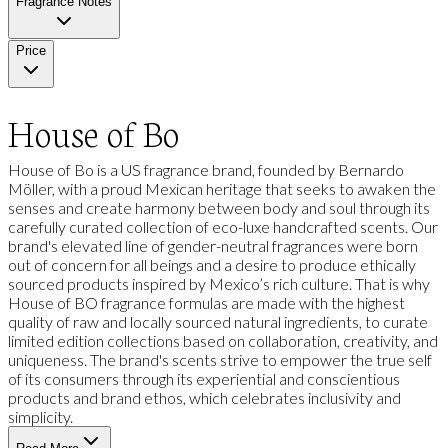
Fragrance Notes
Price
House of Bo
House of Bo is a US fragrance brand, founded by Bernardo
Möller, with a proud Mexican heritage that seeks to awaken the
senses and create harmony between body and soul through its
carefully curated collection of eco-luxe handcrafted scents. Our
brand's elevated line of gender-neutral fragrances were born
out of concern for all beings and a desire to produce ethically
sourced products inspired by Mexico’s rich culture. That is why
House of BO fragrance formulas are made with the highest
quality of raw and locally sourced natural ingredients, to curate
limited edition collections based on collaboration, creativity, and
uniqueness. The brand's scents strive to empower the true self
of its consumers through its experiential and conscientious
products and brand ethos, which celebrates inclusivity and
simplicity.