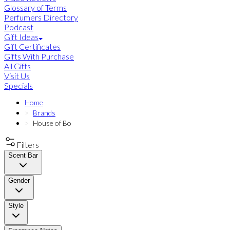
Glossary of Terms
Perfumers Directory
Podcast
Gift Ideas
Gift Certificates
Gifts With Purchase
All Gifts
Visit Us
Specials
Home
Brands
House of Bo
Filters
Scent Bar
Gender
Style