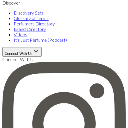
Discover
Discovery Sets
Glossary of Terms
Perfumers Directory
Brand Directory
Videos
It's Just Perfume (Podcast)
Connect With Us
Connect With Us