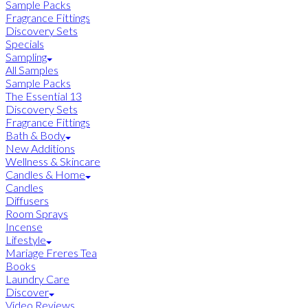
Sample Packs
Fragrance Fittings
Discovery Sets
Specials
Sampling
All Samples
Sample Packs
The Essential 13
Discovery Sets
Fragrance Fittings
Bath & Body
New Additions
Wellness & Skincare
Candles & Home
Candles
Diffusers
Room Sprays
Incense
Lifestyle
Mariage Freres Tea
Books
Laundry Care
Discover
Video Reviews