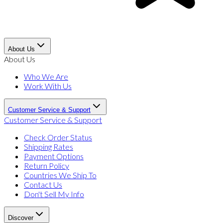
About Us
About Us
Who We Are
Work With Us
Customer Service & Support
Customer Service & Support
Check Order Status
Shipping Rates
Payment Options
Return Policy
Countries We Ship To
Contact Us
Don't Sell My Info
Discover