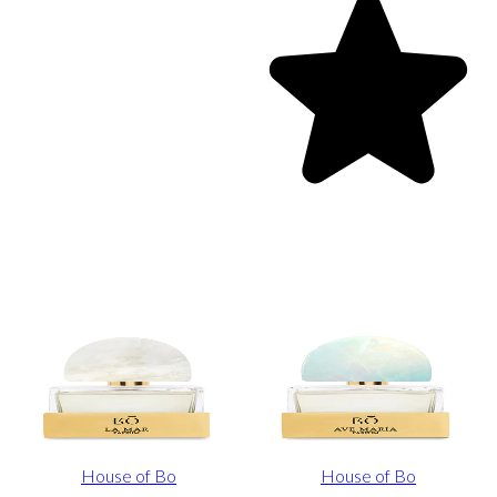
House of Bo
House of Bo