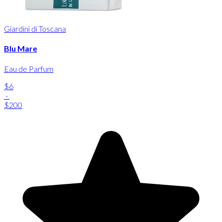
Giardini di Toscana
Blu Mare
Eau de Parfum
$6
-
$200