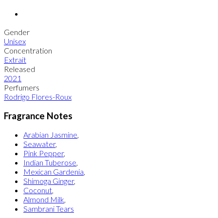
Gender
Unisex
Concentration
Extrait
Released
2021
Perfumers
Rodrigo Flores-Roux
Fragrance Notes
Arabian Jasmine
,
Seawater
,
Pink Pepper
,
Indian Tuberose
,
Mexican Gardenia
,
Shimoga Ginger
,
Coconut
,
Almond Milk
,
Sambrani Tears