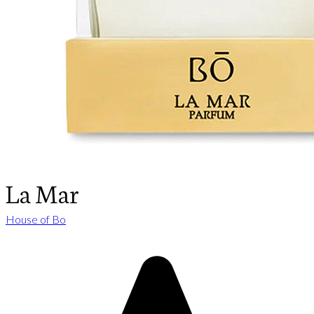
La Mar
House of Bo