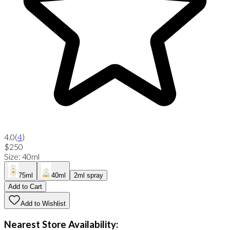
4.0
(
4
)
$250
Size
:
40ml
75ml
40ml
2ml spray
Add to Cart
Add to Wishlist
Nearest Store Availability: