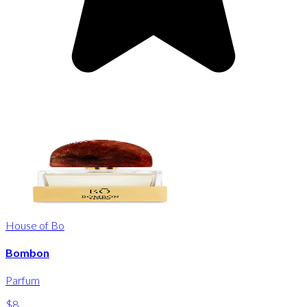
House of Bo
Bombon
Parfum
$8