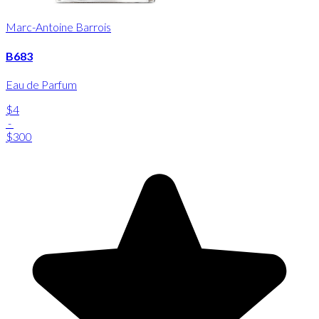
Marc-Antoine Barrois
B683
Eau de Parfum
$4
-
$300