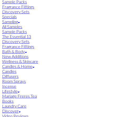
Sample Packs
Fragrance Fittings
Discovery Sets
Specials
Sampling
All Samples
Sample Packs
The Essential 13
Discovery Sets
Fragrance Fittings
Bath & Body
New Additions
Wellness & Skincare
Candles & Home
Candles
Diffusers
Room Sprays
Incense
Lifestyle
Mariage Freres Tea
Books
Laundry Care
Discover
Video Reviews