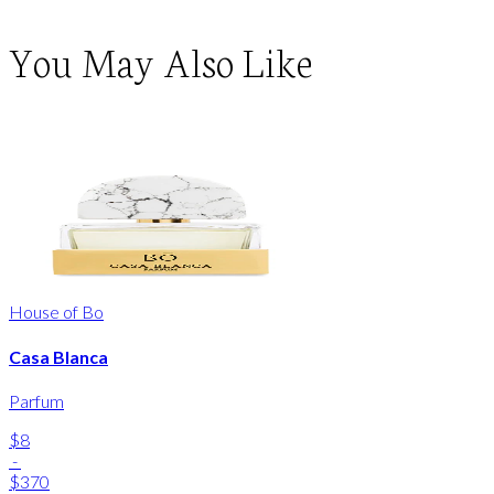
You May Also Like
House of Bo
Casa Blanca
Parfum
$8
-
$370