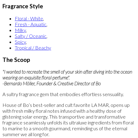
Fragrance Style
Floral - White
,
Fresh - Aquatic
,
Milky
,
Salty / Oceanic
,
Spicy
,
Tropical / Beachy
The Scoop
"I wanted to recreate the smell of your skin after diving into the ocean
wearing an exquisite floral perfume".
-Bernardo Möller, Founder & Creative Director of Bo
A sultry fragrance gem that embodies effortless sensuality.
House of Bo’s best-seller and cult favorite LA MAR, opens up
with fresh milky floral notes infused with a healthy dose of
glistening solar energy. This transportive and transformative
fragrance seamlessly unfolds its ultraluxe ingredients from floral
to marine to a smooth gourmand, reminding us of the eternal
summer we all long for.