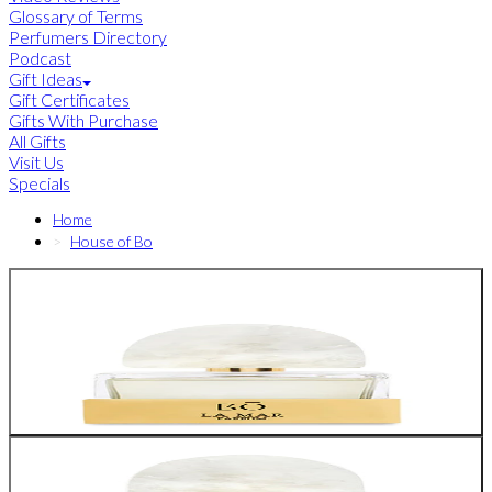
Glossary of Terms
Perfumers Directory
Podcast
Gift Ideas
Gift Certificates
Gifts With Purchase
All Gifts
Visit Us
Specials
Home
House of Bo