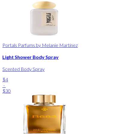
Portals Parfums by Melanie Martinez
Light Shower Body Spray
Scented Body Spray
$4
-
$30