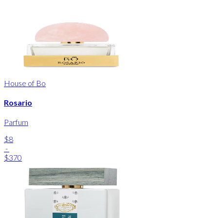
House of Bo
Rosario
Parfum
$8
-
$370