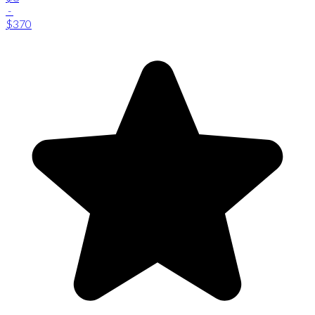
-
$370