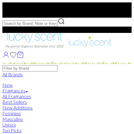
Free US Shipping
over $75. Use code:
FREESHIP
Free Samples with Full Bottle Purchases of $75+
Brands
All Brands
New
Fragrances
All Fragrances
Best Sellers
New Additions
Feminine
Masculine
Unisex
Top Picks