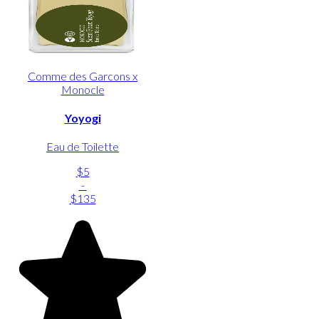
Comme des Garcons x
Monocle
Yoyogi
Eau de Toilette
$5
-
$135