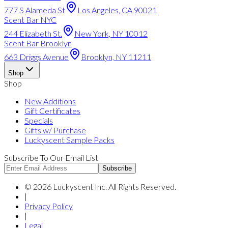
777 S Alameda St
Los Angeles, CA 90021
Scent Bar NYC
244 Elizabeth St.
New York, NY 10012
Scent Bar Brooklyn
663 Driggs Avenue
Brooklyn, NY 11211
Shop
Shop
New Additions
Gift Certificates
Specials
Gifts w/ Purchase
Luckyscent Sample Packs
Subscribe To Our Email List
Subscribe
©
2026
Luckyscent Inc. All Rights Reserved.
|
Privacy Policy
|
Legal