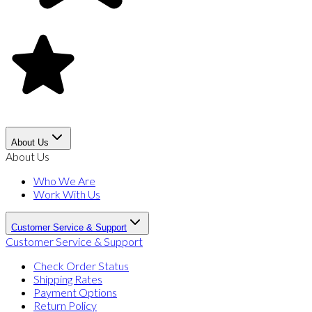
About Us
About Us
Who We Are
Work With Us
Customer Service & Support
Customer Service & Support
Check Order Status
Shipping Rates
Payment Options
Return Policy