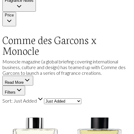
Fragrance Notes
Price
Comme des Garcons x
Monocle
Monocle magazine (a global briefing covering international
business, culture and design) has teamed up with Comme des
Garcons to launch a series of fragrance creations.
Read More
Filters
Sort:
Just Added