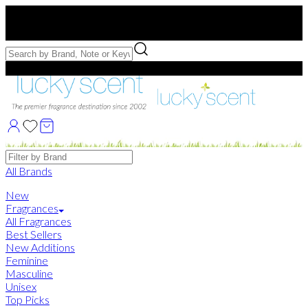
Free US Shipping
over $75. Use code:
FREESHIP
Free Samples with Full Bottle Purchases of $75+
Brands
All Brands
New
Fragrances
All Fragrances
Best Sellers
New Additions
Feminine
Masculine
Unisex
Top Picks