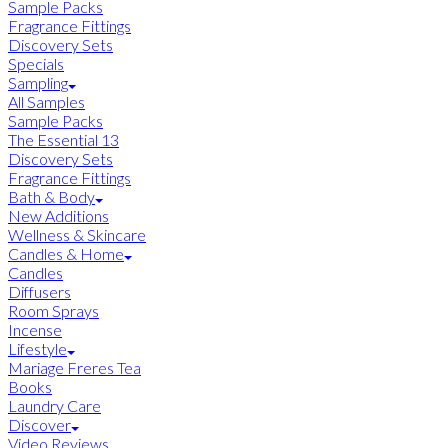
Sample Packs
Fragrance Fittings
Discovery Sets
Specials
Sampling
All Samples
Sample Packs
The Essential 13
Discovery Sets
Fragrance Fittings
Bath & Body
New Additions
Wellness & Skincare
Candles & Home
Candles
Diffusers
Room Sprays
Incense
Lifestyle
Mariage Freres Tea
Books
Laundry Care
Discover
Video Reviews