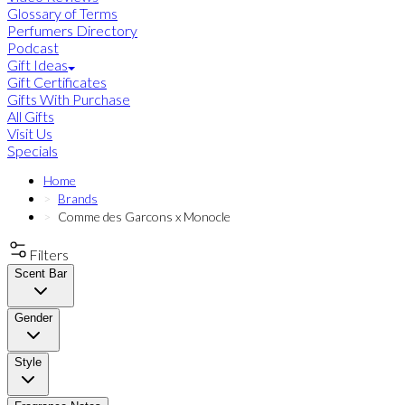
Glossary of Terms
Perfumers Directory
Podcast
Gift Ideas
Gift Certificates
Gifts With Purchase
All Gifts
Visit Us
Specials
Home
Brands
Comme des Garcons x Monocle
Filters
Scent Bar
Gender
Style