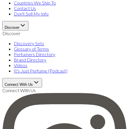
Countries We Ship To
Contact Us
Don't Sell My Info
Discover
Discover
Discovery Sets
Glossary of Terms
Perfumers Directory
Brand Directory
Videos
It's Just Perfume (Podcast)
Connect With Us
Connect With Us