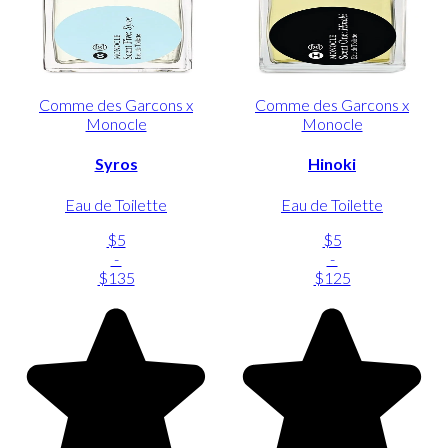
Comme des Garcons x
Comme des Garcons x
Monocle
Monocle
Syros
Hinoki
Eau de Toilette
Eau de Toilette
$5
$5
-
-
$135
$125