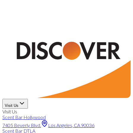
Visit Us
Visit Us
Scent Bar Hollywood
7405 Beverly Blvd.
Los Angeles, CA 90036
Scent Bar DTLA