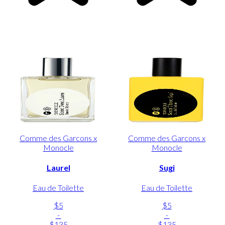
Comme des Garcons x
Comme des Garcons x
Monocle
Monocle
Laurel
Sugi
Eau de Toilette
Eau de Toilette
$5
$5
-
-
$135
$135