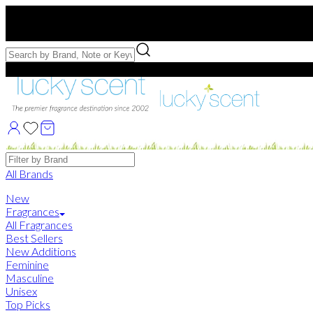
Free US Shipping
over $75. Use code:
FREESHIP
Free Samples with Full Bottle Purchases of $75+
Brands
All Brands
New
Fragrances
All Fragrances
Best Sellers
New Additions
Feminine
Masculine
Unisex
Top Picks