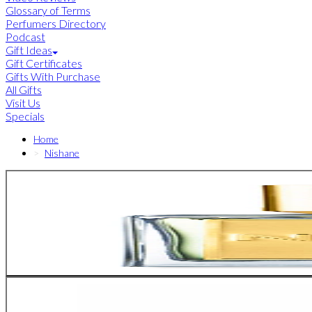
Glossary of Terms
Perfumers Directory
Podcast
Gift Ideas
Gift Certificates
Gifts With Purchase
All Gifts
Visit Us
Specials
Home
Nishane