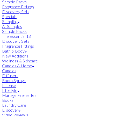
Sample Packs
Fragrance Fittings
Discovery Sets
Specials
Sampling
All Samples
Sample Packs
The Essential 13
Discovery Sets
Fragrance Fittings
Bath & Body
New Additions
Wellness & Skincare
Candles & Home
Candles
Diffusers
Room Sprays
Incense
Lifestyle
Mariage Freres Tea
Books
Laundry Care
Discover
Video Reviews