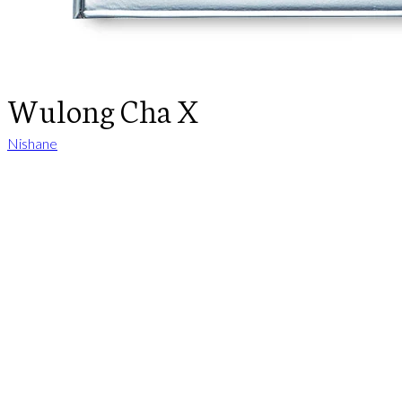
Wulong Cha X
Nishane