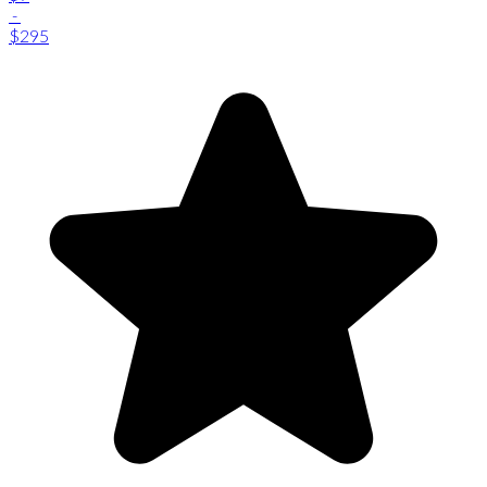
-
$295