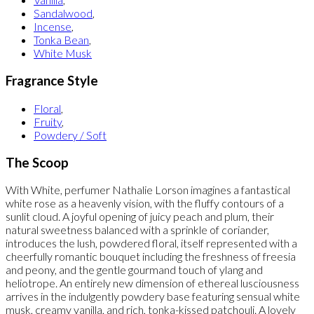
Sandalwood
,
Incense
,
Tonka Bean
,
White Musk
Fragrance Style
Floral
,
Fruity
,
Powdery / Soft
The Scoop
With White, perfumer Nathalie Lorson imagines a fantastical
white rose as a heavenly vision, with the fluffy contours of a
sunlit cloud. A joyful opening of juicy peach and plum, their
natural sweetness balanced with a sprinkle of coriander,
introduces the lush, powdered floral, itself represented with a
cheerfully romantic bouquet including the freshness of freesia
and peony, and the gentle gourmand touch of ylang and
heliotrope. An entirely new dimension of ethereal lusciousness
arrives in the indulgently powdery base featuring sensual white
musk, creamy vanilla, and rich, tonka-kissed patchouli. A lovely