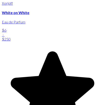
Xerjoff
White on White
Eau de Parfum
$6
-
$250