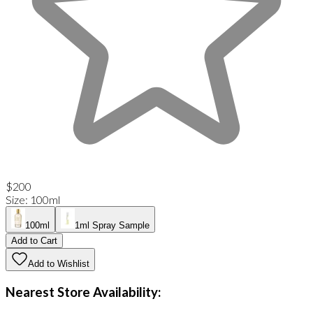
$200
Size
:
100ml
100ml
1ml Spray Sample
Add to Cart
Add to Wishlist
Nearest Store Availability: