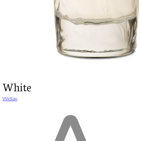
White
Widian