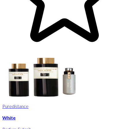
Puredistance
White