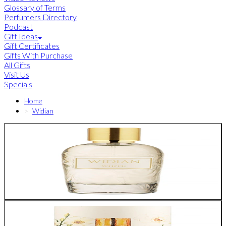
Glossary of Terms
Perfumers Directory
Podcast
Gift Ideas
Gift Certificates
Gifts With Purchase
All Gifts
Visit Us
Specials
Home
Widian