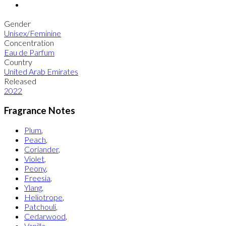
Gender
Unisex/Feminine
Concentration
Eau de Parfum
Country
United Arab Emirates
Released
2022
Fragrance Notes
Plum
,
Peach
,
Coriander
,
Violet
,
Peony
,
Freesia
,
Ylang
,
Heliotrope
,
Patchouli
,
Cedarwood
,
Vanilla
,