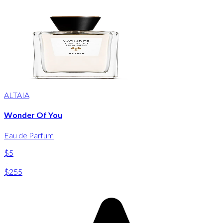
ALTAIA
Wonder Of You
Eau de Parfum
$5
-
$255