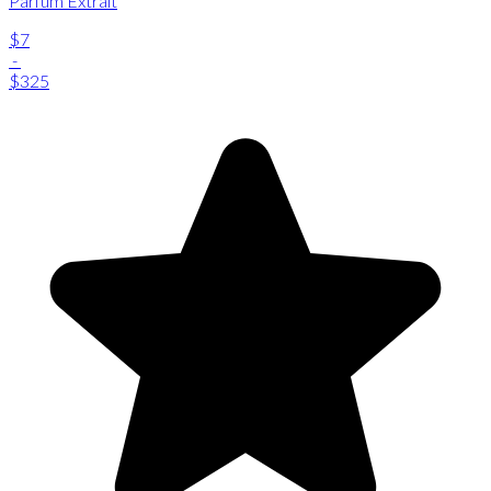
Parfum Extrait
$7
-
$325