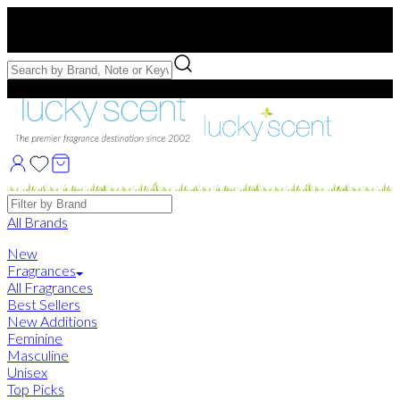
Free US Shipping
over $75. Use code:
FREESHIP
Free Samples with Full Bottle Purchases of $75+
Brands
All Brands
New
Fragrances
All Fragrances
Best Sellers
New Additions
Feminine
Masculine
Unisex
Top Picks