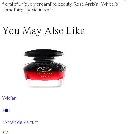
floral of uniquely dreamlike beauty, Rose Arabia - White is
something special indeed.
You May Also Like
Widian
Hili
Extrait de Parfum
$7