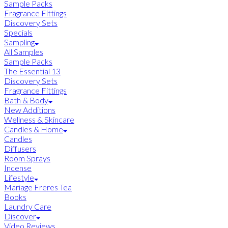
Sample Packs
Fragrance Fittings
Discovery Sets
Specials
Sampling
All Samples
Sample Packs
The Essential 13
Discovery Sets
Fragrance Fittings
Bath & Body
New Additions
Wellness & Skincare
Candles & Home
Candles
Diffusers
Room Sprays
Incense
Lifestyle
Mariage Freres Tea
Books
Laundry Care
Discover
Video Reviews