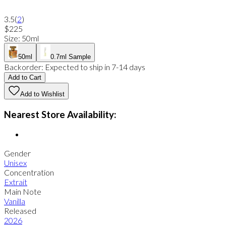
3.5
(
2
)
$225
Size
:
50ml
50ml
0.7ml Sample
Backorder:
Expected to ship in 7-14 days
Add to Cart
Add to Wishlist
Nearest Store Availability:
Gender
Unisex
Concentration
Extrait
Main Note
Vanilla
Released
2026