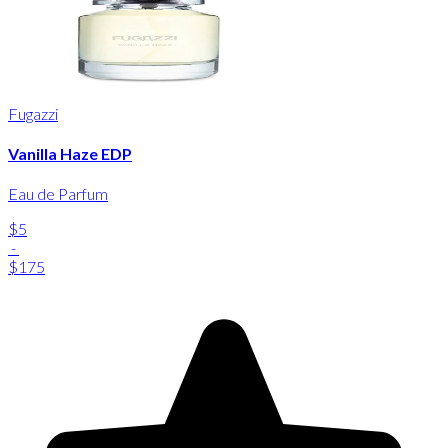
Fugazzi
Vanilla Haze EDP
Eau de Parfum
$5
-
$175