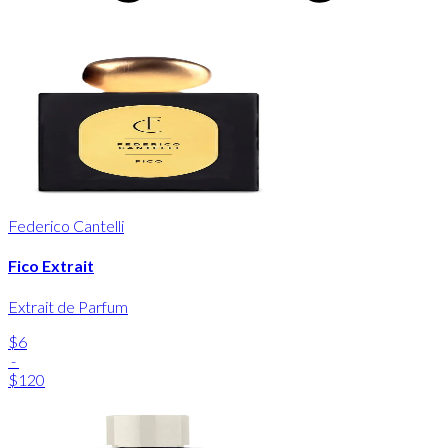
Federico Cantelli
Fico Extrait
Extrait de Parfum
$6
-
$120