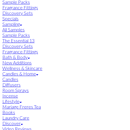
Sample Packs
Fragrance Fittings
Discovery Sets
Specials
Sampling
All Samples
Sample Packs
The Essential 13
Discovery Sets
Fragrance Fittings
Bath & Body
New Additions
Wellness & Skincare
Candles & Home
Candles
Diffusers
Room Sprays
Incense
Lifestyle
Mariage Freres Tea
Books
Laundry Care
Discover
Video Reviews