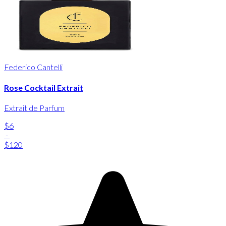
Federico Cantelli
Rose Cocktail Extrait
Extrait de Parfum
$6
-
$120