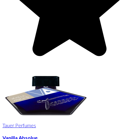
Tauer Perfumes
Vanilla Absolue