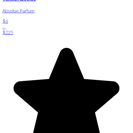
Absolue Parfum
$6
-
$225