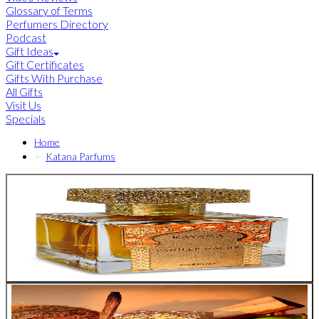
Glossary of Terms
Perfumers Directory
Podcast
Gift Ideas
Gift Certificates
Gifts With Purchase
All Gifts
Visit Us
Specials
Home
Katana Parfums