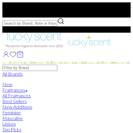
Free US Shipping
over $75. Use code:
FREESHIP
Free Samples with Full Bottle Purchases of $75+
Brands
All Brands
New
Fragrances
All Fragrances
Best Sellers
New Additions
Feminine
Masculine
Unisex
Top Picks