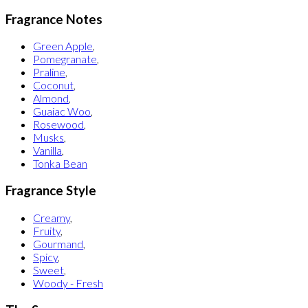
Fragrance Notes
Green Apple
,
Pomegranate
,
Praline
,
Coconut
,
Almond
,
Guaiac Woo
,
Rosewood
,
Musks
,
Vanilla
,
Tonka Bean
Fragrance Style
Creamy
,
Fruity
,
Gourmand
,
Spicy
,
Sweet
,
Woody - Fresh