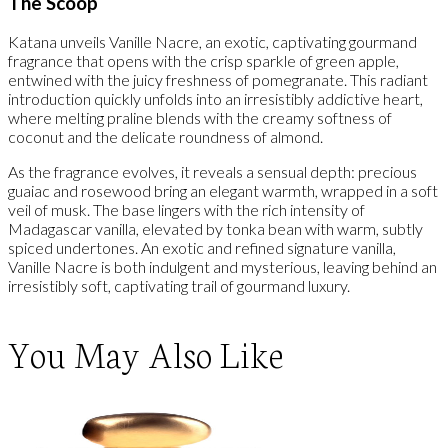
The Scoop
Katana unveils Vanille Nacre, an exotic, captivating gourmand
fragrance that opens with the crisp sparkle of green apple,
entwined with the juicy freshness of pomegranate. This radiant
introduction quickly unfolds into an irresistibly addictive heart,
where melting praline blends with the creamy softness of
coconut and the delicate roundness of almond.
As the fragrance evolves, it reveals a sensual depth: precious
guaiac and rosewood bring an elegant warmth, wrapped in a soft
veil of musk. The base lingers with the rich intensity of
Madagascar vanilla, elevated by tonka bean with warm, subtly
spiced undertones. An exotic and refined signature vanilla,
Vanille Nacre is both indulgent and mysterious, leaving behind an
irresistibly soft, captivating trail of gourmand luxury.
You May Also Like