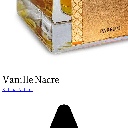
Vanille Nacre
Katana Parfums