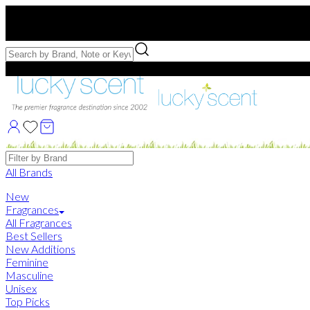
Free US Shipping
over $75. Use code:
FREESHIP
Free Samples with Full Bottle Purchases of $75+
Brands
All Brands
New
Fragrances
All Fragrances
Best Sellers
New Additions
Feminine
Masculine
Unisex
Top Picks