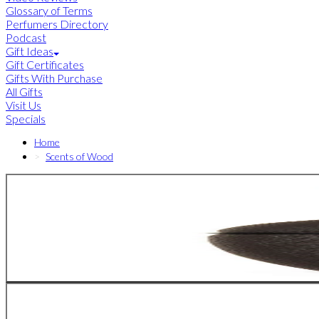
Glossary of Terms
Perfumers Directory
Podcast
Gift Ideas
Gift Certificates
Gifts With Purchase
All Gifts
Visit Us
Specials
Home
Scents of Wood