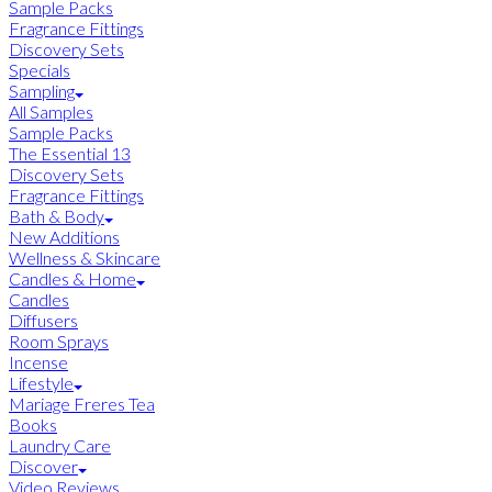
Sample Packs
Fragrance Fittings
Discovery Sets
Specials
Sampling
All Samples
Sample Packs
The Essential 13
Discovery Sets
Fragrance Fittings
Bath & Body
New Additions
Wellness & Skincare
Candles & Home
Candles
Diffusers
Room Sprays
Incense
Lifestyle
Mariage Freres Tea
Books
Laundry Care
Discover
Video Reviews