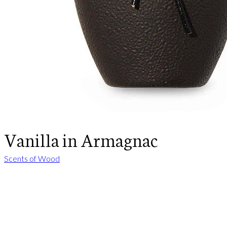
Vanilla in Armagnac
Scents of Wood