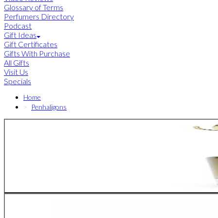
Glossary of Terms
Perfumers Directory
Podcast
Gift Ideas
Gift Certificates
Gifts With Purchase
All Gifts
Visit Us
Specials
Home
Penhaligons