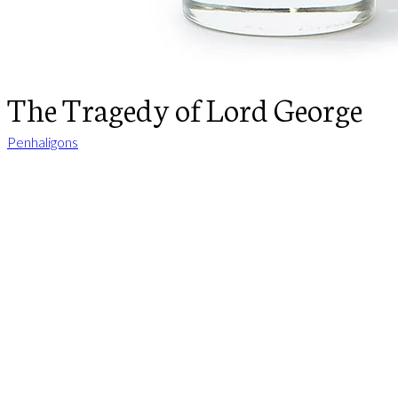
The Tragedy of Lord George
Penhaligons