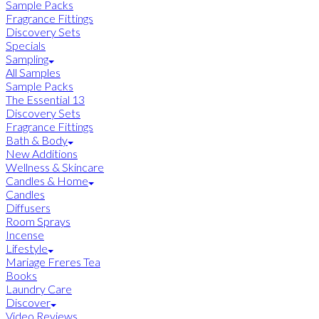
Sample Packs
Fragrance Fittings
Discovery Sets
Specials
Sampling
All Samples
Sample Packs
The Essential 13
Discovery Sets
Fragrance Fittings
Bath & Body
New Additions
Wellness & Skincare
Candles & Home
Candles
Diffusers
Room Sprays
Incense
Lifestyle
Mariage Freres Tea
Books
Laundry Care
Discover
Video Reviews