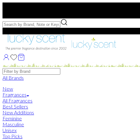
Free US Shipping
over $75. Use code:
FREESHIP
Free Samples with Full Bottle Purchases of $75+
Brands
All Brands
New
Fragrances
All Fragrances
Best Sellers
New Additions
Feminine
Masculine
Unisex
Top Picks