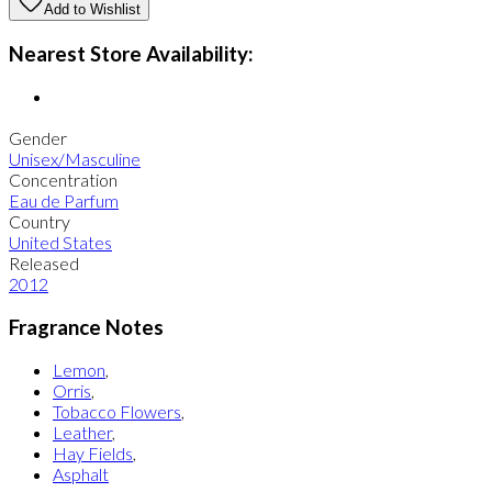
Add to Wishlist
Nearest Store Availability:
Gender
Unisex/Masculine
Concentration
Eau de Parfum
Country
United States
Released
2012
Fragrance Notes
Lemon
,
Orris
,
Tobacco Flowers
,
Leather
,
Hay Fields
,
Asphalt