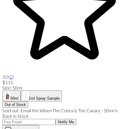
3.0
(
2
)
$115
Size
:
50ml
50ml
1ml Spray Sample
Out of Stock
Sold out:
Email Me When
The Cobra & The Canary
-
50ml
Is
Back in Stock
Notify Me