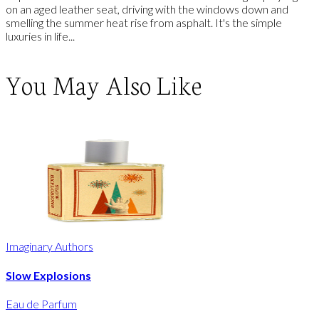
on an aged leather seat, driving with the windows down and
smelling the summer heat rise from asphalt. It's the simple
luxuries in life...
You May Also Like
Imaginary Authors
Slow Explosions
Eau de Parfum