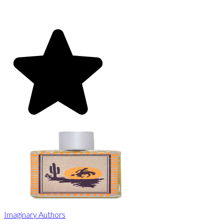
Imaginary Authors