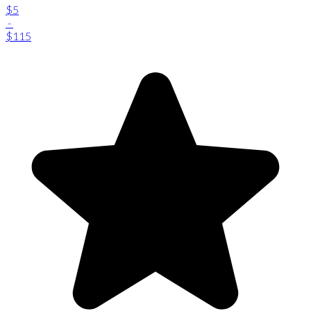
$5
-
$115