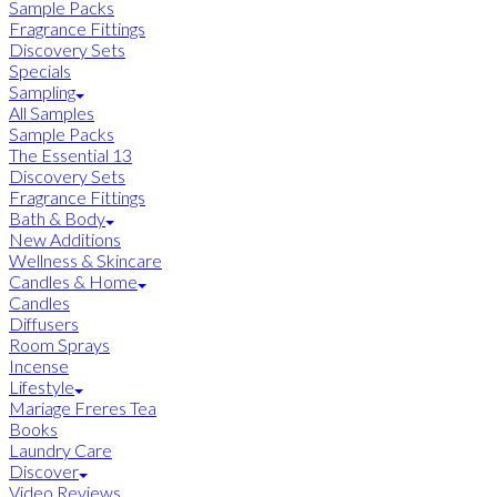
Sample Packs
Fragrance Fittings
Discovery Sets
Specials
Sampling
All Samples
Sample Packs
The Essential 13
Discovery Sets
Fragrance Fittings
Bath & Body
New Additions
Wellness & Skincare
Candles & Home
Candles
Diffusers
Room Sprays
Incense
Lifestyle
Mariage Freres Tea
Books
Laundry Care
Discover
Video Reviews