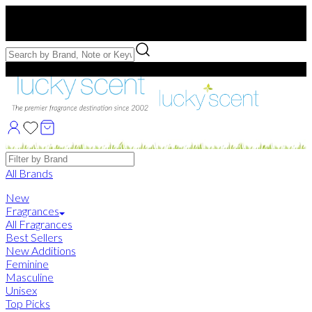
Free US Shipping
over $75. Use code:
FREESHIP
Free Samples with Full Bottle Purchases of $75+
Brands
All Brands
New
Fragrances
All Fragrances
Best Sellers
New Additions
Feminine
Masculine
Unisex
Top Picks