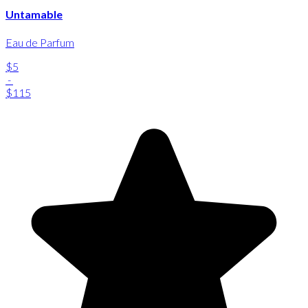
Untamable
Eau de Parfum
$5
-
$115