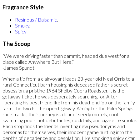
Fragrance Style
Resinous / Balsamic
,
Smoky
,
Spicy
The Scoop
“We were driving faster than dammit, headed due west for a
place called Anywhere But Here.”
-James Spundt
When a tip from a clairvoyant leads 23-year old Neal Orris to a
rural Connecticut barn housing his deceased father’s secret
obsession, a pristine 1964 Shelby Cobra Roadster, it is the
getaway ticket he was desperately searching for. After
liberating his best friend Ike from his dead-end job on the family
farm, the two hit the open highway. Aiming for the Palm Springs
race tracks, their journey is a blur of seedy motels, cool
swimming pools, hot debutantes, cocktails, and cigarette smoke.
Each stop finds the friends inventing new pseudonyms and
personas for themselves, their innocent game hurtling into the
depths of decadence and desolation. Like smoking a spicy cigar