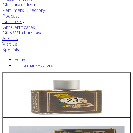
Glossary of Terms
Perfumers Directory
Podcast
Gift Ideas
Gift Certificates
Gifts With Purchase
All Gifts
Visit Us
Specials
Home
Imaginary Authors