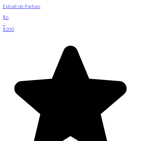
Extrait de Parfum
$6
-
$200