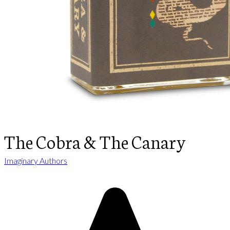
The Cobra & The Canary
Imaginary Authors