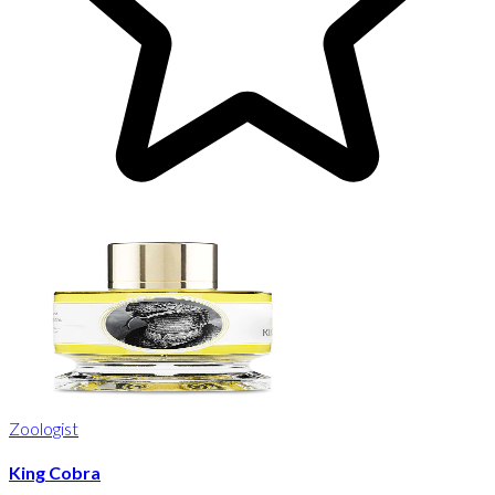
Zoologist
King Cobra