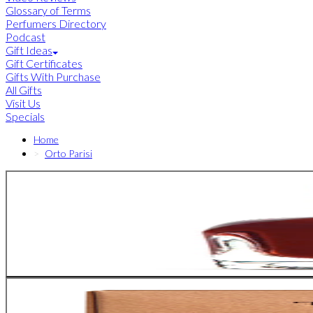
Glossary of Terms
Perfumers Directory
Podcast
Gift Ideas
Gift Certificates
Gifts With Purchase
All Gifts
Visit Us
Specials
Home
Orto Parisi