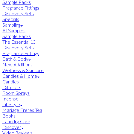
Sample Packs
Fragrance Fittings
Discovery Sets
Specials
Sampling
All Samples
Sample Packs
The Essential 13
Discovery Sets
Fragrance Fittings
Bath & Body
New Additions
Wellness & Skincare
Candles & Home
Candles
Diffusers
Room Sprays
Incense
Lifestyle
Mariage Freres Tea
Books
Laundry Care
Discover
Video Reviews