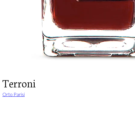
Terroni
Orto Parisi