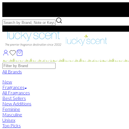
Free US Shipping
over $75. Use code:
FREESHIP
Free Samples with Full Bottle Purchases of $75+
Brands
All Brands
New
Fragrances
All Fragrances
Best Sellers
New Additions
Feminine
Masculine
Unisex
Top Picks