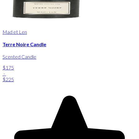
Mad et Len
Terre Noire Candle
Scented Candle
$175
-
$225