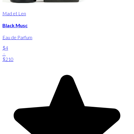
Mad et Len
Black Musc
Eau de Parfum
$4
-
$210