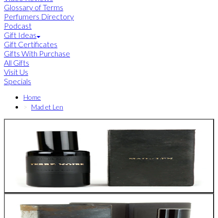
Glossary of Terms
Perfumers Directory
Podcast
Gift Ideas
Gift Certificates
Gifts With Purchase
All Gifts
Visit Us
Specials
Home
Mad et Len