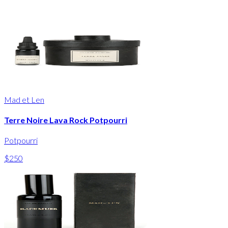
Mad et Len
Terre Noire Lava Rock Potpourri
Potpourri
$250