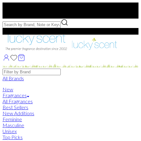
Free US Shipping
over $75. Use code:
FREESHIP
Free Samples with Full Bottle Purchases of $75+
Brands
All Brands
New
Fragrances
All Fragrances
Best Sellers
New Additions
Feminine
Masculine
Unisex
Top Picks