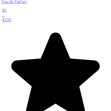
Eau de Parfum
$5
-
$210