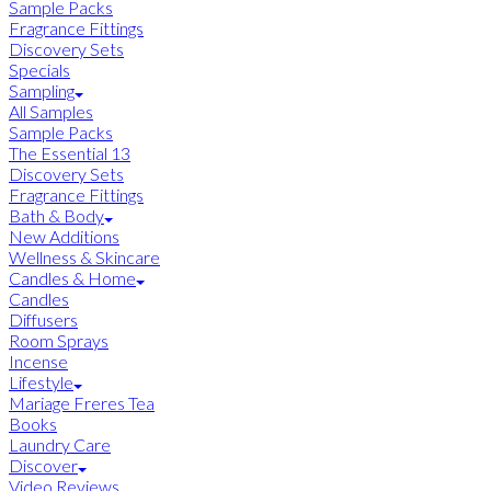
Sample Packs
Fragrance Fittings
Discovery Sets
Specials
Sampling
All Samples
Sample Packs
The Essential 13
Discovery Sets
Fragrance Fittings
Bath & Body
New Additions
Wellness & Skincare
Candles & Home
Candles
Diffusers
Room Sprays
Incense
Lifestyle
Mariage Freres Tea
Books
Laundry Care
Discover
Video Reviews