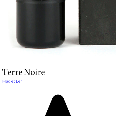
Terre Noire
Mad et Len