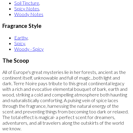
Soil Tincture
,
Spicy Notes
,
Woody Notes
Fragrance Style
Earthy
,
Spicy
,
Woody - Spicy
The Scoop
All of Europe's great mysteries lie in her forests, ancient as the
continent itself, unknowable and full of magic...both light and
dark. Terre Noire pays tribute to this great continental legacy
with a rich and evocative elemental bouquet of bark, earth and
wood, striking a cold and compelling atmosphere both haunting
and naturalistically comforting. A pulsing vein of spice laces
through the fragrance, harnessing the natural energy of the
scent and preventing things from becoming too dark or relaxed.
The total effect is magical- a perfect scent for dreamers,
adventurers, and all travelers along the outskirts of the world
we know.