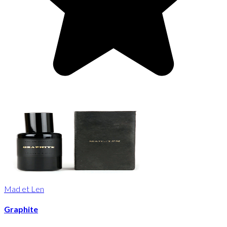
Mad et Len
Graphite