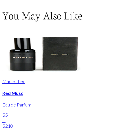
You May Also Like
Mad et Len
Red Musc
Eau de Parfum
$5
-
$210