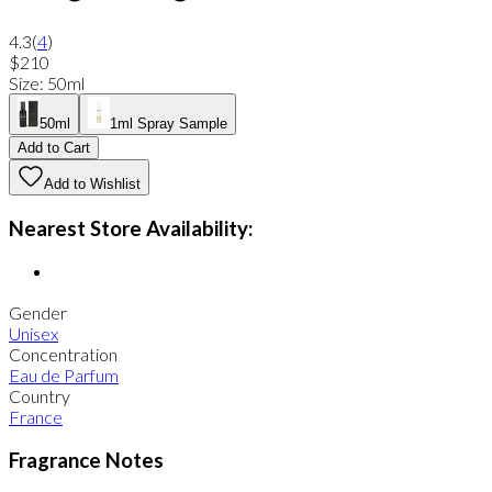
4.3
(
4
)
$210
Size
:
50ml
50ml
1ml Spray Sample
Add to Cart
Add to Wishlist
Nearest Store Availability:
Gender
Unisex
Concentration
Eau de Parfum
Country
France
Fragrance Notes