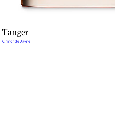
Tanger
Ormonde Jayne