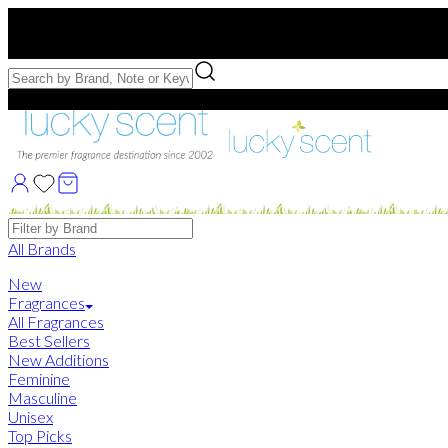
Free US Shipping
over $75. Use code:
FREESHIP
Free Samples with Full Bottle Purchases of $75+
Brands
All Brands
New
Fragrances
All Fragrances
Best Sellers
New Additions
Feminine
Masculine
Unisex
Top Picks