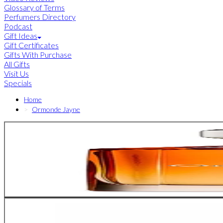
Glossary of Terms
Perfumers Directory
Podcast
Gift Ideas
Gift Certificates
Gifts With Purchase
All Gifts
Visit Us
Specials
Home
Ormonde Jayne