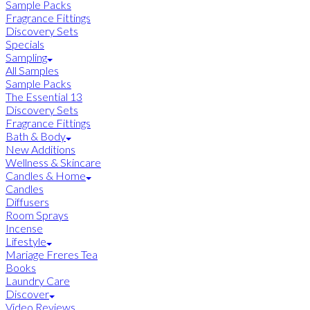
Sample Packs
Fragrance Fittings
Discovery Sets
Specials
Sampling
All Samples
Sample Packs
The Essential 13
Discovery Sets
Fragrance Fittings
Bath & Body
New Additions
Wellness & Skincare
Candles & Home
Candles
Diffusers
Room Sprays
Incense
Lifestyle
Mariage Freres Tea
Books
Laundry Care
Discover
Video Reviews